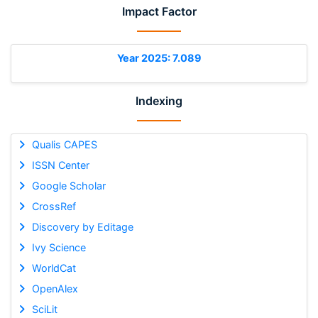
Impact Factor
Year 2025: 7.089
Indexing
Qualis CAPES
ISSN Center
Google Scholar
CrossRef
Discovery by Editage
Ivy Science
WorldCat
OpenAlex
SciLit