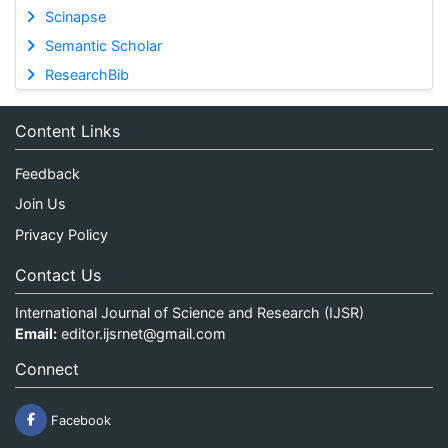
Scinapse
Semantic Scholar
ResearchBib
Content Links
Feedback
Join Us
Privacy Policy
Contact Us
International Journal of Science and Research (IJSR)
Email:
editor.ijsrnet@gmail.com
Connect
Facebook