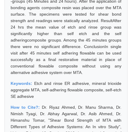
-groups (45 Minutes and 24 hours). After the application of
bonding agents composite resin was placed over the MTA
surface. The specimens were tested for shear bond
strength and readings were statically analyzed. ResultAfter
24 hrs the mean value of etch and rinse group was
significantly higher than self etch and the self
adheringcomposite groups. Among the 45 minutes groups
there were no significant difference. ConclusionIn single
visit after 45 minutes self adhering flowable can be used
successfully as a final restorative material in place of
conventional flowable composite without using any
alternative adhesive system over MTA.
Keywords:
Etch and rinse ER adhesive, mineral trioxide
aggregate MTA, self-adhering flowable composite, self-etch
SE adhesive
How to Cite?:
Dr. Riyaz Ahmed, Dr. Manu Sharma, Dr.
Nimish Tyagi, Dr. Abhay Agarwal, Dr. Asib Ahmed, Dr.
Himanshu Tomar, "Shear Bond Strength of MTA with
Different Types of Adhesive Systems: An In vitro Study",