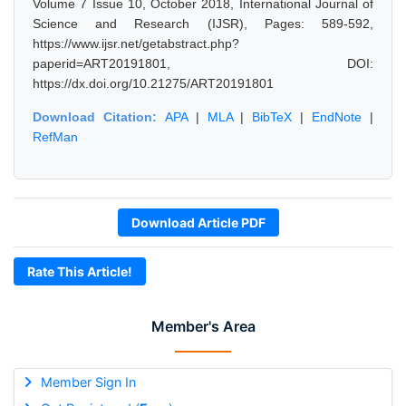
Volume 7 Issue 10, October 2018, International Journal of
Science and Research (IJSR), Pages: 589-592,
https://www.ijsr.net/getabstract.php?
paperid=ART20191801, DOI:
https://dx.doi.org/10.21275/ART20191801
Download Citation:
APA
|
MLA
|
BibTeX
|
EndNote
|
RefMan
Download Article PDF
Rate This Article!
Member's Area
Member Sign In