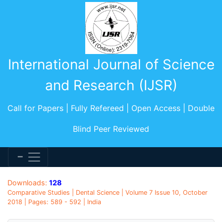
International Journal of Science
and Research (IJSR)
Call for Papers | Fully Refereed | Open Access | Double
Blind Peer Reviewed
Downloads:
128
Comparative Studies | Dental Science | Volume 7 Issue 10, October
2018 | Pages: 589 - 592 | India