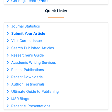
Get Registered (
Free
)
Quick Links
Journal Statistics
Submit Your Article
Visit Current Issue
Search Published Articles
Researcher's Guide
Academic Writing Services
Recent Publications
Recent Downloads
Author Testimonials
Ultimate Guide to Publishing
IJSR Blogs
Recent e-Presentations