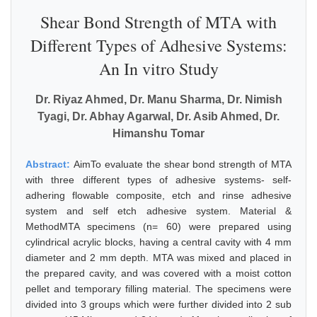
Shear Bond Strength of MTA with
Different Types of Adhesive Systems:
An In vitro Study
Dr. Riyaz Ahmed, Dr. Manu Sharma, Dr. Nimish
Tyagi, Dr. Abhay Agarwal, Dr. Asib Ahmed, Dr.
Himanshu Tomar
Abstract:
AimTo evaluate the shear bond strength of MTA
with three different types of adhesive systems- self-
adhering flowable composite, etch and rinse adhesive
system and self etch adhesive system. Material &
MethodMTA specimens (n= 60) were prepared using
cylindrical acrylic blocks, having a central cavity with 4 mm
diameter and 2 mm depth. MTA was mixed and placed in
the prepared cavity, and was covered with a moist cotton
pellet and temporary filling material. The specimens were
divided into 3 groups which were further divided into 2 sub