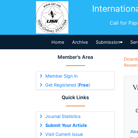
Internation
Call for Pa
Home
Archive
Submission
Ser
Member's Area
Downl
Researc
Member Sign In
Get Registered (
Free
)
V
Quick Links
O
Journal Statistics
Submit Your Article
Abs
Visit Current Issue