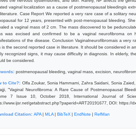
olves the nervous systembones, and skin. Rarely, NF affects the genita
lated vaginal localization as a cause of postmenopausal bleedingis ext
 literature. Case Report We reported a very rare case of a solitary ne
opausal for 12 years, presented with post-menopausal bleeding. She d
ealed a vaginal mass of 2 cm. The mass discovered to be pedunculated
s was excised and confirmed to be a vaginal neurofibroma on hi
ifestations of the disease. Conclusion Vaginalneurofibromais a very r
 is the second reported case in literature. It should be considered in a
ily recognized signs, it may cause difficulty in diagnosis. In elderly,
uld be considered.
ywords:
postmenopausal bleeding, vaginal mass, excision, neurofibro
 to Cite?:
Olfa Zoukar, Sonia Hammami, Zahra Saidani, Sonia Zaied, 
jajji, "Vaginal Neurofibroma: A Rare Cause of Postmenopausal Bleed
ume 7 Issue 10, October 2018, International Journal of Sci
ps://www.ijsr.net/getabstract.php?paperid=ART20191677, DOI: https:/
nload Citation:
APA
|
MLA
|
BibTeX
|
EndNote
|
RefMan