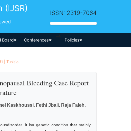
h (IJSR)
ISSN: 2319-7064
iewed
-->
al Board
Conferences
Policies
1 | Tunisia
nopausal Bleeding Case Report
rature
l Kaskhoussi, Fethi Jbali, Raja Faleh,
usdisorder. It isa genetic condition that mainly