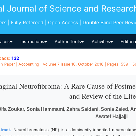
al Journal of Science and Researc
pers | Fully Refereed | Open Access | Double Blind Peer Rev
vices
Instructions
Author Tools
Activities
Editori
oads:
132
h Paper | Accounting | Volume 7 Issue 10, October 2018 | Pages: 559 - 56
aginal Neurofibroma: A Rare Cause of Postme
and Review of the Lite
lfa Zoukar, Sonia Hammami, Zahra Saidani, Sonia Zaied, Ame
Awatef Hajjajji
tract:
Neurofibromatosis (NF) is a dominantly inherited neurocutaneo