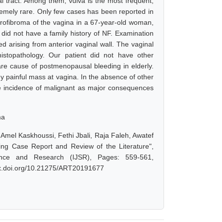
l tract. Among them, vulva is the most frequent,
remely rare. Only few cases has been reported in
urofibroma of the vagina in a 67-year-old woman,
id not have a family history of NF. Examination
 arising from anterior vaginal wall. The vaginal
stopathology. Our patient did not have other
are cause of postmenopausal bleeding in elderly.
ny painful mass at vagina. In the absence of other
 the incidence of malignant as major consequences
ma
Amel Kaskhoussi, Fethi Jbali, Raja Faleh, Awatef
ing Case Report and Review of the Literature",
ence and Research (IJSR), Pages: 559-561,
/dx.doi.org/10.21275/ART20191677