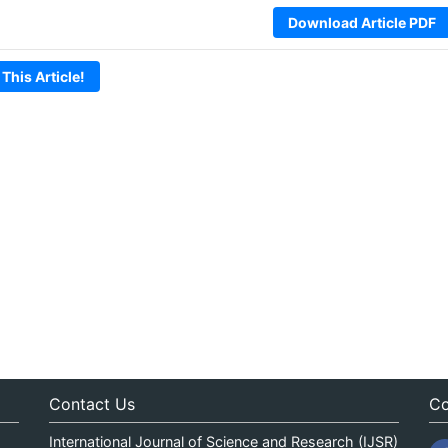
Download Article PDF
 This Article!
Contact Us
Co
International Journal of Science and Research (IJSR)