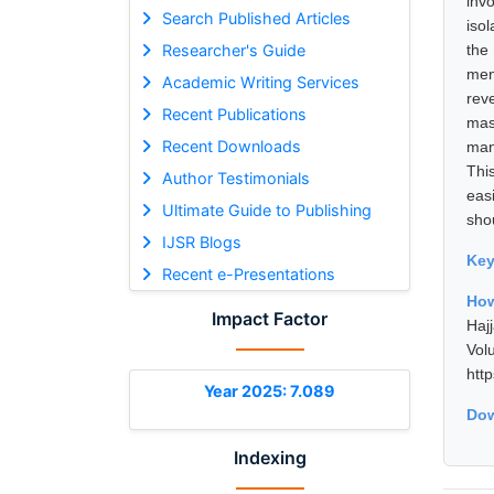
inv
Search Published Articles
iso
Researcher's Guide
the
men
Academic Writing Services
rev
Recent Publications
mas
Recent Downloads
man
This
Author Testimonials
eas
Ultimate Guide to Publishing
sho
IJSR Blogs
Ke
Recent e-Presentations
How
Impact Factor
Haj
Vol
htt
Year 2025: 7.089
Dow
Indexing