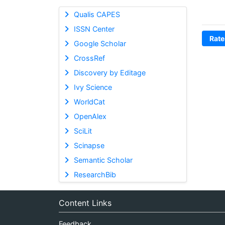
Qualis CAPES
ISSN Center
Rate
Google Scholar
CrossRef
Discovery by Editage
Ivy Science
WorldCat
OpenAlex
SciLit
Scinapse
Semantic Scholar
ResearchBib
Content Links
Feedback