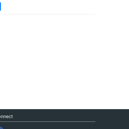
nnect