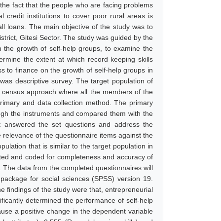
 the fact that the people who are facing problems
 credit institutions to cover poor rural areas is
all loans. The main objective of the study was to
strict, Gitesi Sector. The study was guided by the
on the growth of self-help groups, to examine the
termine the extent at which record keeping skills
ss to finance on the growth of self-help groups in
 was descriptive survey. The target population of
he census approach where all the members of the
primary and data collection method. The primary
rough the instruments and compared them with the
hat answered the set questions and address the
e relevance of the questionnaire items against the
ulation that is similar to the target population in
opted and coded for completeness and accuracy of
e. The data from the completed questionnaires will
l package for social sciences (SPSS) version 19.
he findings of the study were that, entrepreneurial
nificantly determined the performance of self-help
ause a positive change in the dependent variable