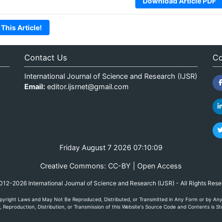
Download Article PDF
 This Article!
Contact Us
Co
International Journal of Science and Research (IJSR)
Email:
editor.ijsrnet@gmail.com
Friday August 7 2026 07:10:09
Creative Commons: CC-BY | Open Access
12-2026 International Journal of Science and Research (IJSR) - All Rights Res
yright Laws and May Not Be Reproduced, Distributed, or Transmitted in Any Form or by Any M
Reproduction, Distribution, or Transmission of this Website's Source Code and Contents is Str