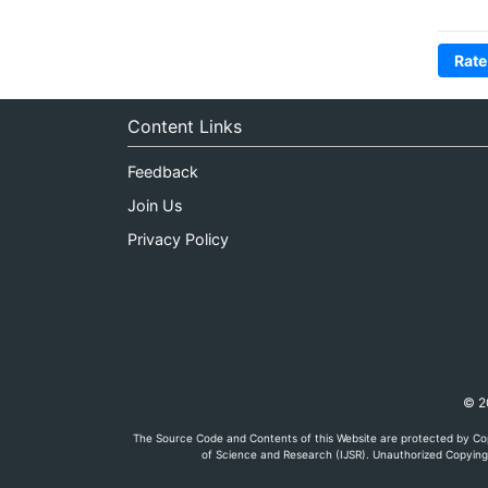
Rate
Content Links
Feedback
Join Us
Privacy Policy
© 20
The Source Code and Contents of this Website are protected by Cop
of Science and Research (IJSR). Unauthorized Copying, 