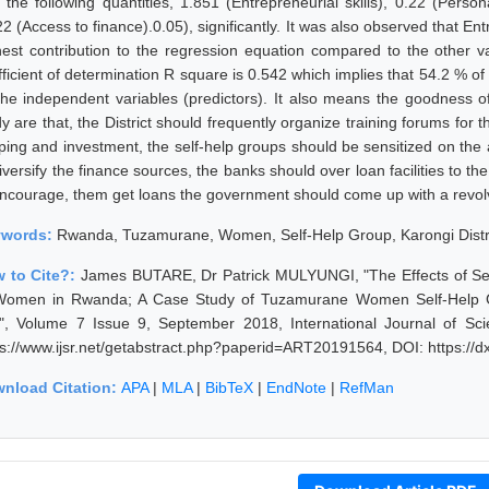
h the following quantities, 1.851 (Entrepreneurial skills), 0.22 (Perso
2 (Access to finance).0.05), significantly. It was also observed that En
hest contribution to the regression equation compared to the other 
fficient of determination R square is 0.542 which implies that 54.2 % of
the independent variables (predictors). It also means the goodness of 
dy are that, the District should frequently organize training forums fo
ping and investment, the self-help groups should be sensitized on the a
iversify the finance sources, the banks should over loan facilities to th
encourage, them get loans the government should come up with a revolvi
ywords:
Rwanda, Tuzamurane, Women, Self-Help Group, Karongi District
 to Cite?:
James BUTARE, Dr Patrick MULYUNGI, "The Effects of Se
Women in Rwanda; A Case Study of Tuzamurane Women Self-Help Grou
l", Volume 7 Issue 9, September 2018, International Journal of S
ps://www.ijsr.net/getabstract.php?paperid=ART20191564, DOI: https:/
nload Citation:
APA
|
MLA
|
BibTeX
|
EndNote
|
RefMan