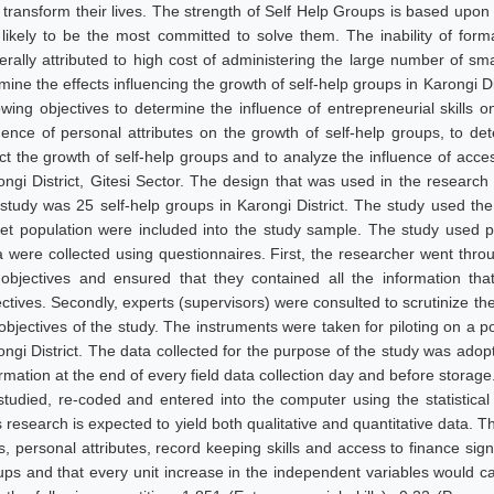
 transform their lives. The strength of Self Help Groups is based upon
 likely to be the most committed to solve them. The inability of formal
erally attributed to high cost of administering the large number of sm
ine the effects influencing the growth of self-help groups in Karongi Di
lowing objectives to determine the influence of entrepreneurial skills 
luence of personal attributes on the growth of self-help groups, to de
ect the growth of self-help groups and to analyze the influence of acce
ongi District, Gitesi Sector. The design that was used in the research
 study was 25 self-help groups in Karongi District. The study used t
get population were included into the study sample. The study used 
a were collected using questionnaires. First, the researcher went th
 objectives and ensured that they contained all the information t
ectives. Secondly, experts (supervisors) were consulted to scrutinize th
objectives of the study. The instruments were taken for piloting on a pop
ongi District. The data collected for the purpose of the study was ad
ormation at the end of every field data collection day and before storag
studied, re-coded and entered into the computer using the statistica
 research is expected to yield both qualitative and quantitative data. T
ls, personal attributes, record keeping skills and access to finance sig
ups and that every unit increase in the independent variables would c