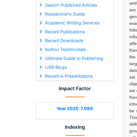
and
Search Published Articles
are
Researcher's Guide
gen
Academic Writing Services
exam
fol
Recent Publications
inf
Recent Downloads
aff
Author Testimonials
Kar
the
Ultimate Guide to Publishing
tar
IJSR Blogs
dat
Recent e-Presentations
set
obj
Impact Factor
set 
Kar
inf
Year 2025: 7.089
be 
This
skil
Indexing
gro