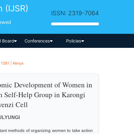
h (IJSR)
ISSN: 2319-7064
iewed
-->
al Board
Conferences
Policies
 1381 | Kenya
nomic Development of Women in
 Self-Help Group in Karongi
yenzi Cell
MULYUNGI
tant methods of organizing women to take action