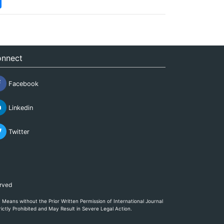
nnect
Facebook
Linkedin
Twitter
erved
eans without the Prior Written Permission of International Journal
ictly Prohibited and May Result in Severe Legal Action.