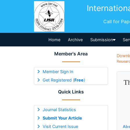
Internation
Call for Pa
Home
Archive
Submission
Ser
Member's Area
Downl
Researc
Member Sign In
Get Registered (
Free
)
Th
Quick Links
Journal Statistics
Submit Your Article
Visit Current Issue
Abs