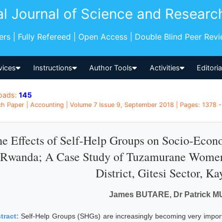
al Journal of Science and Researc
pers | Fully Refereed | Open Access | Double Blind Peer Rev
vices
Instructions
Author Tools
Activities
Editori
oads:
145
h Paper | Accounting | Volume 7 Issue 9, September 2018 | Pages: 1378 -
e Effects of Self-Help Groups on Socio-Eco
Rwanda; A Case Study of Tuzamurane Women
District, Gitesi Sector, Ka
James BUTARE, Dr Patrick 
tract:
Self-Help Groups (SHGs) are increasingly becoming very impor