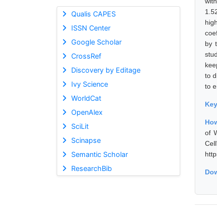
wit
1.52
Qualis CAPES
hig
ISSN Center
coe
Google Scholar
by 
stu
CrossRef
kee
Discovery by Editage
to d
Ivy Science
to 
WorldCat
Ke
OpenAlex
How
SciLit
of 
Scinapse
Cel
Semantic Scholar
htt
ResearchBib
Dow