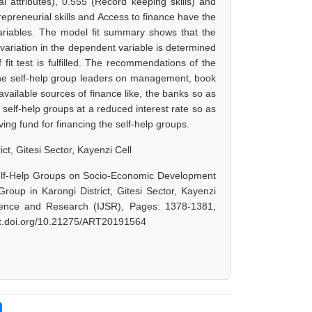
nal attributes), 0.555 (Record keeping skills) and
trepreneurial skills and Access to finance have the
variables. The model fit summary shows that the
 variation in the dependent variable is determined
fit test is fulfilled. The recommendations of the
r the self-help group leaders on management, book
vailable sources of finance like, the banks so as
e self-help groups at a reduced interest rate so as
ng fund for financing the self-help groups.
, Gitesi Sector, Kayenzi Cell
lf-Help Groups on Socio-Economic Development
p in Karongi District, Gitesi Sector, Kayenzi
cience and Research (IJSR), Pages: 1378-1381,
/dx.doi.org/10.21275/ART20191564