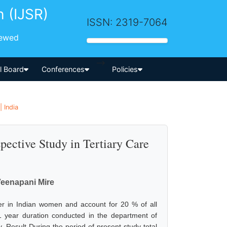
h (IJSR)
ISSN: 2319-7064
iewed
-->
al Board
Conferences
Policies
 India
pective Study in Tertiary Care
Veenapani Mire
r in Indian women and account for 20 % of all
1 year duration conducted in the department of
. Result During the period of present study total