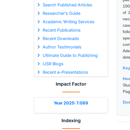
Search Published Articles
100
of 
Researcher's Guide
neo
Academic Writing Services
cas
Recent Publications
fol
spe
Recent Downloads
com
Author Testimonials
Ade
Ultimate Guide to Publishing
det
IJSR Blogs
Ke
Recent e-Presentations
How
Impact Factor
Stu
Pag
Dow
Year 2025: 7.089
Indexing