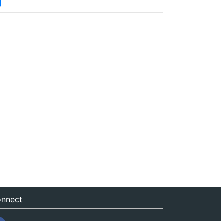
nnect