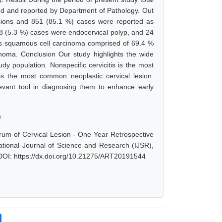
d and reported by Department of Pathology. Out
sions and 851 (85.1 %) cases were reported as
08 (5.3 %) cases were endocervical polyp, and 24
 squamous cell carcinoma comprised of 69.4 %
ma. Conclusion Our study highlights the wide
dy population. Nonspecific cervicitis is the most
s the most common neoplastic cervical lesion.
elevant tool in diagnosing them to enhance early
a
rum of Cervical Lesion - One Year Retrospective
ational Journal of Science and Research (IJSR),
 DOI: https://dx.doi.org/10.21275/ART20191544