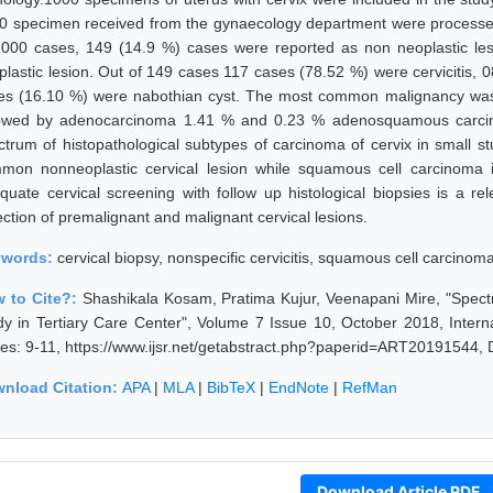
0 specimen received from the gynaecology department were processe
1000 cases, 149 (14.9 %) cases were reported as non neoplastic le
plastic lesion. Out of 149 cases 117 cases (78.52 %) were cervicitis, 
es (16.10 %) were nabothian cyst. The most common malignancy was
lowed by adenocarcinoma 1.41 % and 0.23 % adenosquamous carcino
ctrum of histopathological subtypes of carcinoma of cervix in small stu
mon nonneoplastic cervical lesion while squamous cell carcinoma i
quate cervical screening with follow up histological biopsies is a r
ection of premalignant and malignant cervical lesions.
ywords:
cervical biopsy, nonspecific cervicitis, squamous cell carcinom
 to Cite?:
Shashikala Kosam, Pratima Kujur, Veenapani Mire, "Spect
dy in Tertiary Care Center", Volume 7 Issue 10, October 2018, Intern
es: 9-11, https://www.ijsr.net/getabstract.php?paperid=ART20191544,
nload Citation:
APA
|
MLA
|
BibTeX
|
EndNote
|
RefMan
Download Article PDF