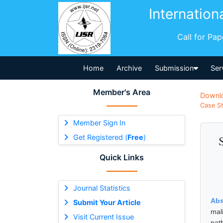
Internation
Call for Pa
Home
Archive
Submission
Ser
Member's Area
Downl
Case St
Member Sign In
Get Registered (
Free
)
Quick Links
Journal Statistics
Abs
Submit Your Article
mal
Visit Current Issue
pat