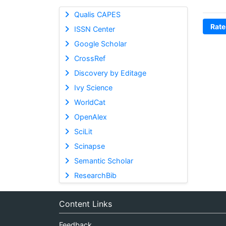
Qualis CAPES
Rate
ISSN Center
Google Scholar
CrossRef
Discovery by Editage
Ivy Science
WorldCat
OpenAlex
SciLit
Scinapse
Semantic Scholar
ResearchBib
Content Links
Feedback