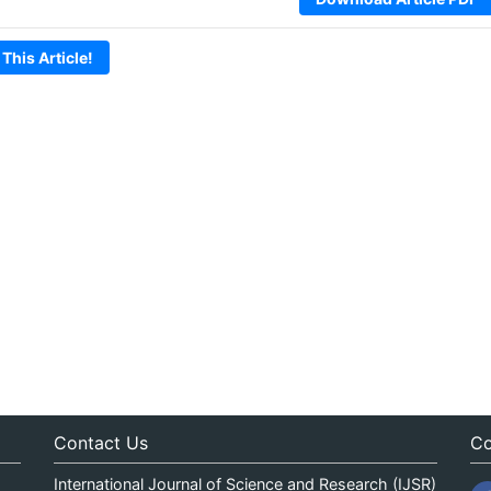
 This Article!
Contact Us
Co
International Journal of Science and Research (IJSR)