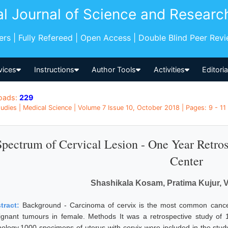
al Journal of Science and Researc
pers | Fully Refereed | Open Access | Double Blind Peer Rev
vices
Instructions
Author Tools
Activities
Editori
oads:
229
udies | Medical Science | Volume 7 Issue 10, October 2018 | Pages: 9 - 11 |
Spectrum of Cervical Lesion - One Year Retros
Center
Shashikala Kosam, Pratima Kujur, 
tract:
Background - Carcinoma of cervix is the most common cance
ignant tumours in female. Methods It was a retrospective study of 
hology.1000 specimens of uterus with cervix were included in the study