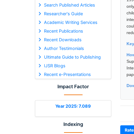
Search Published Articles
onl
chi
Researcher's Guide
inte
Academic Writing Services
cou
Recent Publications
red
Recent Downloads
Ke
Author Testimonials
How
Ultimate Guide to Publishing
Sup
IJSR Blogs
Int
Recent e-Presentations
pap
Dow
Impact Factor
Year 2025: 7.089
Indexing
Rate