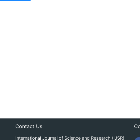
Contact Us
Co
International Journal of Science and Research (IJSR)