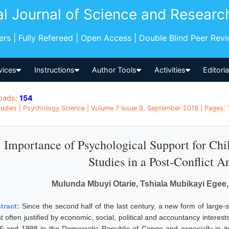
al Journal of Science and Researc
pers | Fully Refereed | Open Access | Double Blind Peer Rev
vices
Instructions
Author Tools
Activities
Editori
oads:
154
udies | Psychology Science | Volume 7 Issue 9, September 2018 | Pages: 
Importance of Psychological Support for Chil
Studies in a Post-Conflict 
Mulunda Mbuyi Otarie, Tshiala Mubikayi Egee
tract:
Since the second half of the last century, a new form of large-
 often justified by economic, social, political and accountancy interests
6 and 1998 in the Democratic Republic of Congo and especially in it