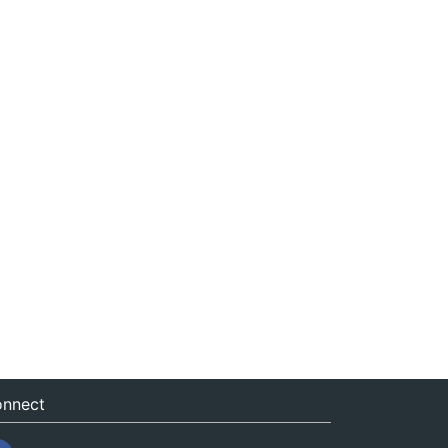
nnect