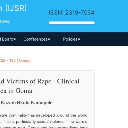
h (IJSR)
ISSN: 2319-7064
iewed
-->
al Board
Conferences
Policies
128 - 132 | Congo
d Victims of Rape - Clinical
Area in Goma
, Kazadi Nkulu Kamuyele
scale criminality has developed around the world,
. This is particularly sexual violence. The wars of
s eastern part, Goma and its surroundings have