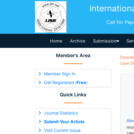
Internation
Call for Pa
Home
Archive
Submission
Ser
Member's Area
Downl
Case St
Member Sign In
Get Registered (
Free
)
Quick Links
Journal Statistics
Abs
Submit Your Article
most
Visit Current Issue
199