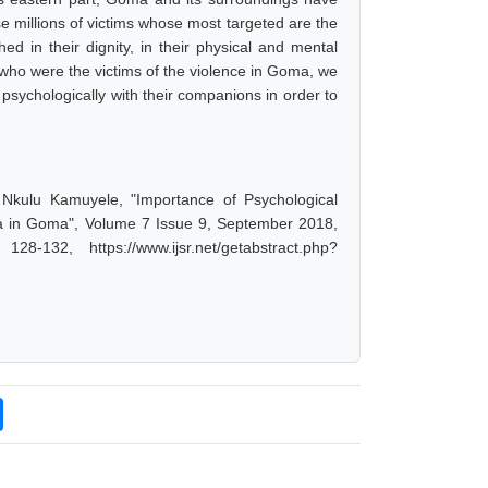
 millions of victims whose most targeted are the
ed in their dignity, in their physical and mental
n who were the victims of the violence in Goma, we
psychologically with their companions in order to
 Nkulu Kamuyele, "Importance of Psychological
Area in Goma", Volume 7 Issue 9, September 2018,
-132, https://www.ijsr.net/getabstract.php?