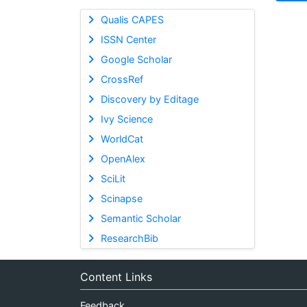
Qualis CAPES
ISSN Center
Google Scholar
CrossRef
Discovery by Editage
Ivy Science
WorldCat
OpenAlex
SciLit
Scinapse
Semantic Scholar
ResearchBib
Content Links
Feedback