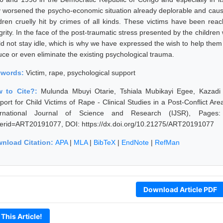
y worsened the psycho-economic situation already deplorable and cause
ldren cruelly hit by crimes of all kinds. These victims have been reach
grity. In the face of the post-traumatic stress presented by the childre
ld not stay idle, which is why we have expressed the wish to help them 
uce or even eliminate the existing psychological trauma.
ywords:
Victim, rape, psychological support
 to Cite?:
Mulunda Mbuyi Otarie, Tshiala Mubikayi Egee, Kazadi
port for Child Victims of Rape - Clinical Studies in a Post-Conflict 
ernational Journal of Science and Research (IJSR), Pages: 128
erid=ART20191077, DOI: https://dx.doi.org/10.21275/ART20191077
nload Citation:
APA
|
MLA
|
BibTeX
|
EndNote
|
RefMan
Download Article PDF
 This Article!