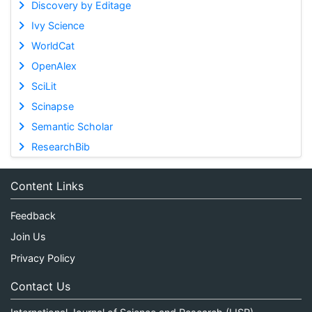
Discovery by Editage
Ivy Science
WorldCat
OpenAlex
SciLit
Scinapse
Semantic Scholar
ResearchBib
Content Links
Feedback
Join Us
Privacy Policy
Contact Us