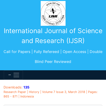
International Journal of Science
and Research (IJSR)
Call for Papers | Fully Refereed | Open Access | Double
Blind Peer Reviewed
Downloads:
135
Research Paper | History | Volume 7 Issue 3, March 2018 | Pages:
865 - 871 | Indonesia