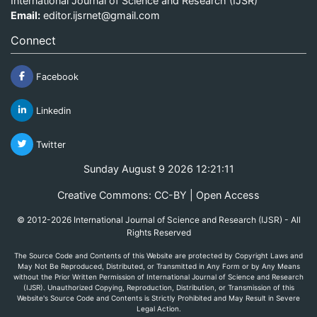
International Journal of Science and Research (IJSR)
Email:
editor.ijsrnet@gmail.com
Connect
Facebook
Linkedin
Twitter
Sunday August 9 2026 12:21:11
Creative Commons: CC-BY | Open Access
© 2012-2026 International Journal of Science and Research (IJSR) - All
Rights Reserved
The Source Code and Contents of this Website are protected by Copyright Laws and
May Not Be Reproduced, Distributed, or Transmitted in Any Form or by Any Means
without the Prior Written Permission of International Journal of Science and Research
(IJSR). Unauthorized Copying, Reproduction, Distribution, or Transmission of this
Website's Source Code and Contents is Strictly Prohibited and May Result in Severe
Legal Action.