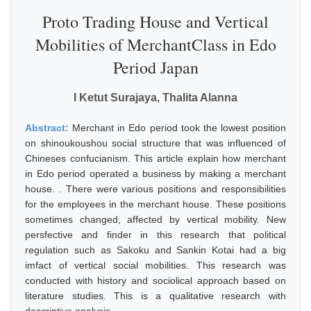
Proto Trading House and Vertical
Mobilities of MerchantClass in Edo
Period Japan
I Ketut Surajaya, Thalita Alanna
Abstract:
Merchant in Edo period took the lowest position
on shinoukoushou social structure that was influenced of
Chineses confucianism. This article explain how merchant
in Edo period operated a business by making a merchant
house. . There were various positions and responsibilities
for the employees in the merchant house. These positions
sometimes changed, affected by vertical mobility. New
persfective and finder in this research that political
regulation such as Sakoku and Sankin Kotai had a big
imfact of vertical social mobilities. This research was
conducted with history and sociolical approach based on
literature studies. This is a qualitative research with