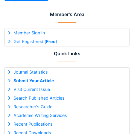
Member's Area
Member Sign In
Get Registered (
Free
)
Quick Links
Journal Statistics
Submit Your Article
Visit Current Issue
Search Published Articles
Researcher's Guide
Academic Writing Services
Recent Publications
Recent Downloads