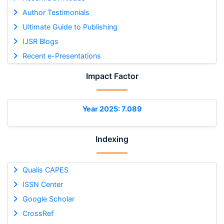
Author Testimonials
Ultimate Guide to Publishing
IJSR Blogs
Recent e-Presentations
Impact Factor
Year 2025: 7.089
Indexing
Qualis CAPES
ISSN Center
Google Scholar
CrossRef