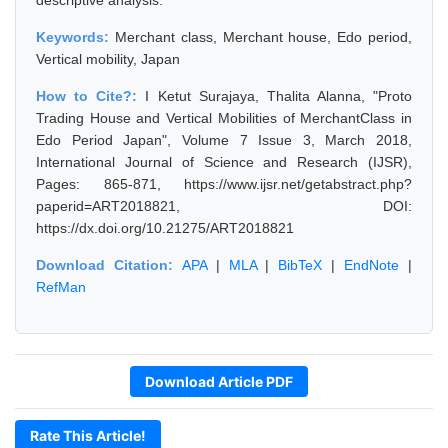
descriptive analysis.
Keywords:
Merchant class, Merchant house, Edo period,
Vertical mobility, Japan
How to Cite?:
I Ketut Surajaya, Thalita Alanna, "Proto
Trading House and Vertical Mobilities of MerchantClass in
Edo Period Japan", Volume 7 Issue 3, March 2018,
International Journal of Science and Research (IJSR),
Pages: 865-871, https://www.ijsr.net/getabstract.php?
paperid=ART2018821, DOI:
https://dx.doi.org/10.21275/ART2018821
Download Citation:
APA
|
MLA
|
BibTeX
|
EndNote
|
RefMan
Download Article PDF
Rate This Article!