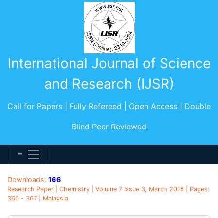
International Journal of Science
and Research (IJSR)
Call for Papers | Fully Refereed | Open Access | Double
Blind Peer Reviewed
Downloads:
166
Research Paper | Chemistry | Volume 7 Issue 3, March 2018 | Pages:
360 - 367 | Malaysia