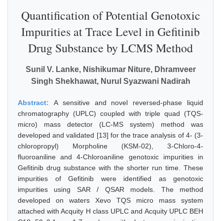
Quantification of Potential Genotoxic
Impurities at Trace Level in Gefitinib
Drug Substance by LCMS Method
Sunil V. Lanke, Nishikumar Niture, Dhramveer
Singh Shekhawat, Nurul Syazwani Nadirah
Abstract:
A sensitive and novel reversed-phase liquid
chromatography (UPLC) coupled with triple quad (TQS-
micro) mass detector (LC-MS system) method was
developed and validated [13] for the trace analysis of 4- (3-
chloropropyl) Morpholine (KSM-02), 3-Chloro-4-
fluoroaniline and 4-Chloroaniline genotoxic impurities in
Gefitinib drug substance with the shorter run time. These
impurities of Gefitinib were identified as genotoxic
impurities using SAR / QSAR models. The method
developed on waters Xevo TQS micro mass system
attached with Acquity H class UPLC and Acquity UPLC BEH