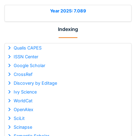
Year 2025: 7.089
Indexing
Qualis CAPES
ISSN Center
Google Scholar
CrossRef
Discovery by Editage
Ivy Science
WorldCat
OpenAlex
SciLit
Scinapse
Semantic Scholar