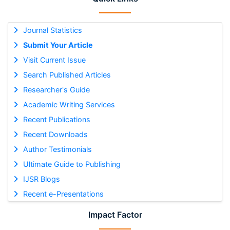
Journal Statistics
Submit Your Article
Visit Current Issue
Search Published Articles
Researcher's Guide
Academic Writing Services
Recent Publications
Recent Downloads
Author Testimonials
Ultimate Guide to Publishing
IJSR Blogs
Recent e-Presentations
Impact Factor