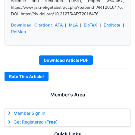
Science and Research (IJSR), Pages: 360-367,
https://www.ijsr.net/getabstract.php?paperid=ART2018476,
DOI: https://dx.doi.org/10.21275/ART2018476
Download Citation:
APA
|
MLA
|
BibTeX
|
EndNote
|
RefMan
Download Article PDF
Rate This Article!
Member's Area
Member Sign In
Get Registered (
Free
)
Quick Links