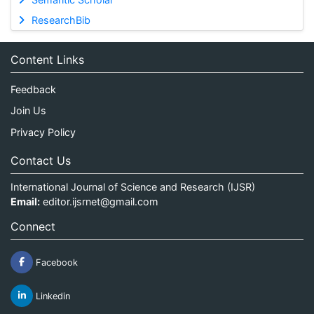
ResearchBib
Content Links
Feedback
Join Us
Privacy Policy
Contact Us
International Journal of Science and Research (IJSR)
Email:
editor.ijsrnet@gmail.com
Connect
Facebook
Linkedin