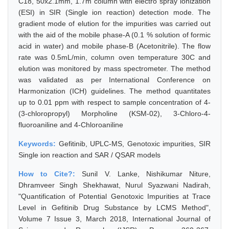
C18, 50x2.1mm, 1.7m column with electro spray ionization
(ESI) in SIR (Single ion reaction) detection mode. The
gradient mode of elution for the impurities was carried out
with the aid of the mobile phase-A (0.1 % solution of formic
acid in water) and mobile phase-B (Acetonitrile). The flow
rate was 0.5mL/min, column oven temperature 30C and
elution was monitored by mass spectrometer. The method
was validated as per International Conference on
Harmonization (ICH) guidelines. The method quantitates
up to 0.01 ppm with respect to sample concentration of 4-
(3-chloropropyl) Morpholine (KSM-02), 3-Chloro-4-
fluoroaniline and 4-Chloroaniline
Keywords:
Gefitinib, UPLC-MS, Genotoxic impurities, SIR
Single ion reaction and SAR / QSAR models
How to Cite?:
Sunil V. Lanke, Nishikumar Niture,
Dhramveer Singh Shekhawat, Nurul Syazwani Nadirah,
"Quantification of Potential Genotoxic Impurities at Trace
Level in Gefitinib Drug Substance by LCMS Method",
Volume 7 Issue 3, March 2018, International Journal of