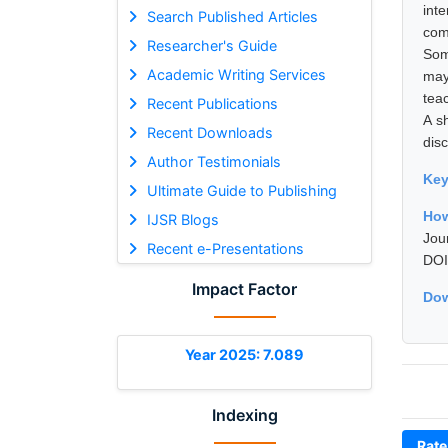
int
Search Published Articles
com
Researcher's Guide
Som
Academic Writing Services
may
teac
Recent Publications
A s
Recent Downloads
disc
Author Testimonials
Ke
Ultimate Guide to Publishing
How
IJSR Blogs
Jou
Recent e-Presentations
DOI
Impact Factor
Dow
Year 2025: 7.089
Indexing
Rate