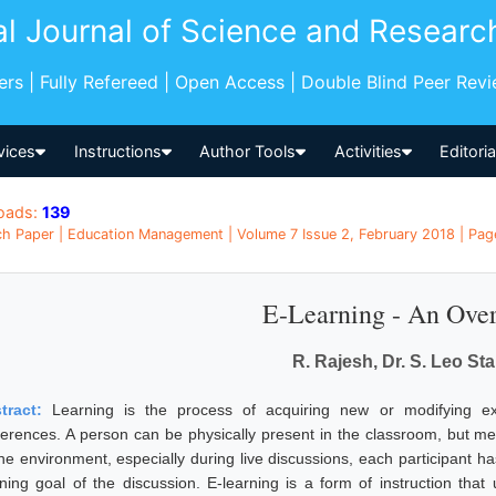
al Journal of Science and Researc
pers | Fully Refereed | Open Access | Double Blind Peer Rev
vices
Instructions
Author Tools
Activities
Editori
oads:
139
h Paper | Education Management | Volume 7 Issue 2, February 2018 | Page
E-Learning - An Ove
R. Rajesh, Dr. S. Leo Sta
tract:
Learning is the process of acquiring new or modifying exis
ferences. A person can be physically present in the classroom, but m
ine environment, especially during live discussions, each participant h
rning goal of the discussion. E-learning is a form of instruction that