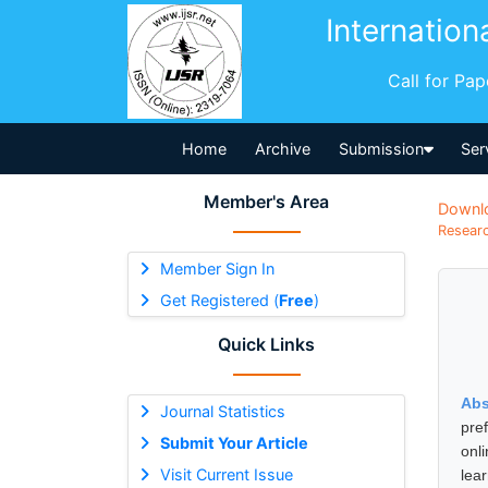
Internation
Call for Pa
Home
Archive
Submission
Ser
Member's Area
Downl
Researc
Member Sign In
Get Registered (
Free
)
Quick Links
Abs
Journal Statistics
pre
Submit Your Article
onl
Visit Current Issue
lea