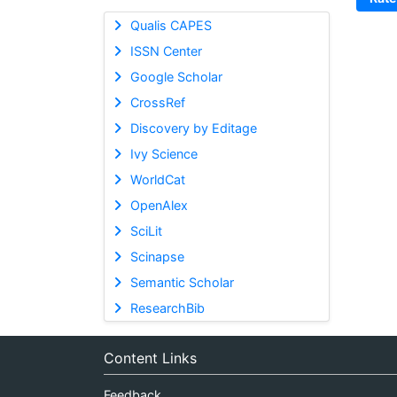
Qualis CAPES
ISSN Center
Google Scholar
CrossRef
Discovery by Editage
Ivy Science
WorldCat
OpenAlex
SciLit
Scinapse
Semantic Scholar
ResearchBib
Content Links
Feedback