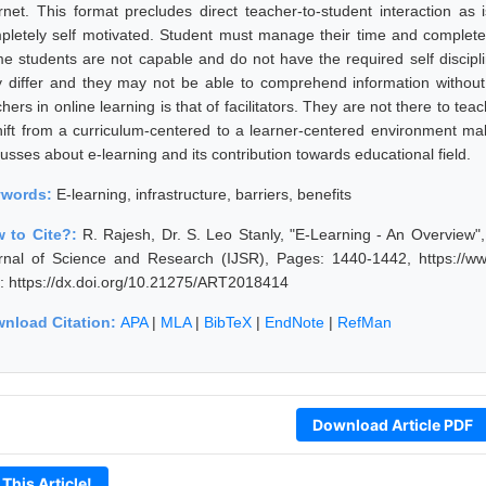
ernet. This format precludes direct teacher-to-student interaction as
pletely self motivated. Student must manage their time and complete 
e students are not capable and do not have the required self discipline
 differ and they may not be able to comprehend information without 
hers in online learning is that of facilitators. They are not there to teac
hift from a curriculum-centered to a learner-centered environment ma
usses about e-learning and its contribution towards educational field.
ywords:
E-learning, infrastructure, barriers, benefits
 to Cite?:
R. Rajesh, Dr. S. Leo Stanly, "E-Learning - An Overview"
rnal of Science and Research (IJSR), Pages: 1440-1442, https://ww
: https://dx.doi.org/10.21275/ART2018414
nload Citation:
APA
|
MLA
|
BibTeX
|
EndNote
|
RefMan
Download Article PDF
 This Article!