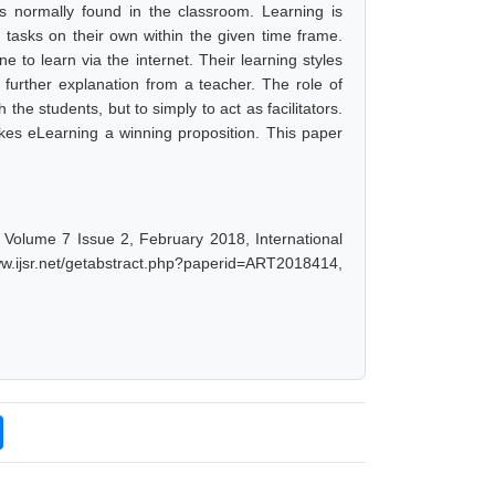
 is normally found in the classroom. Learning is
tasks on their own within the given time frame.
 to learn via the internet. Their learning styles
further explanation from a teacher. The role of
h the students, but to simply to act as facilitators.
kes eLearning a winning proposition. This paper
, Volume 7 Issue 2, February 2018, International
w.ijsr.net/getabstract.php?paperid=ART2018414,