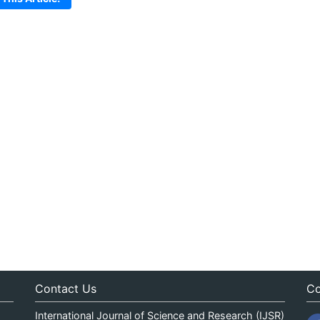
Contact Us
Co
International Journal of Science and Research (IJSR)