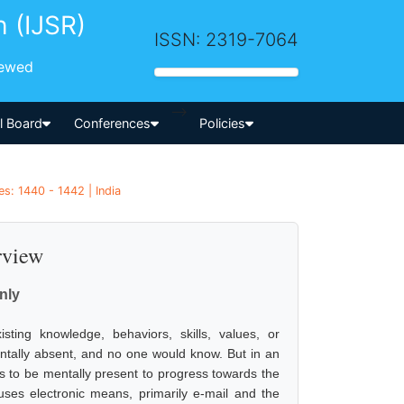
h (IJSR)
ISSN: 2319-7064
iewed
-->
al Board
Conferences
Policies
s: 1440 - 1442 | India
rview
nly
ting knowledge, behaviors, skills, values, or
entally absent, and no one would know. But in an
as to be mentally present to progress towards the
 uses electronic means, primarily e-mail and the