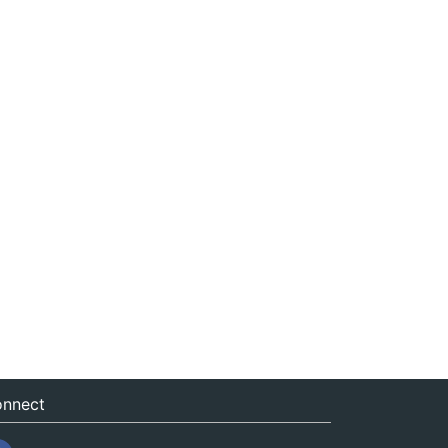
nnect