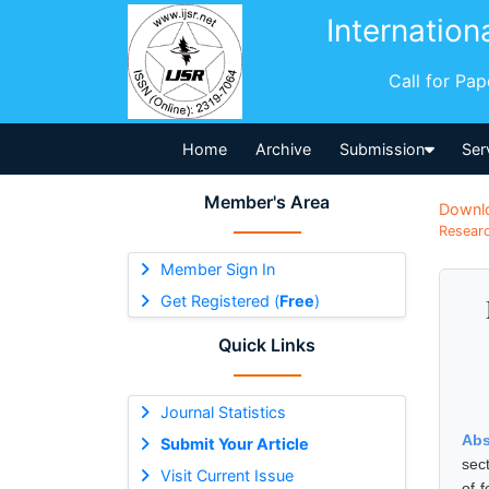
Internation
Call for Pa
Home
Archive
Submission
Ser
Member's Area
Downl
Researc
Member Sign In
Get Registered (
Free
)
Quick Links
Journal Statistics
Abs
Submit Your Article
sec
Visit Current Issue
of 