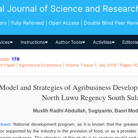
al Journal of Science and Researc
pers | Fully Refereed | Open Access | Double Blind Peer Rev
vices
Instructions
Author Tools
Activities
Editori
oads:
179
h Paper | Agricultural Economics | Volume 7 Issue 7, July 2018 | Pages: 60
Model and Strategies of Agribusiness Devel
North Luwu Regency South Sula
Muslih Radhi Abdullah, Sugiyanto, Basri M
tract:
National development program, as it is known that the greatest
tor supported by the industry in the provision of food, or as a provid
foreign exchange. The objective of this study is to analyze model and