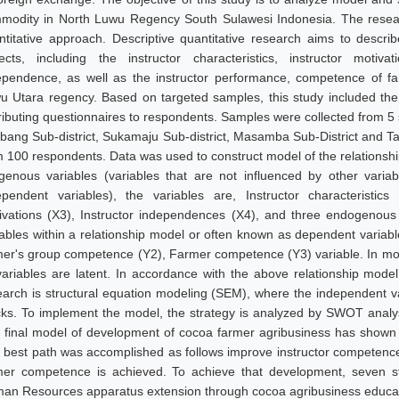
modity in North Luwu Regency South Sulawesi Indonesia. The resear
ntitative approach. Descriptive quantitative research aims to descri
ects, including the instructor characteristics, instructor motiva
ependence, as well as the instructor performance, competence of f
u Utara regency. Based on targeted samples, this study included th
tributing questionnaires to respondents. Samples were collected from 5 
bang Sub-district, Sukamaju Sub-district, Masamba Sub-District and Tana
m 100 respondents. Data was used to construct model of the relationshi
genous variables (variables that are not influenced by other varia
ependent variables), the variables are, Instructor characteristics
ivations (X3), Instructor independences (X4), and three endogenous v
iables within a relationship model or often known as dependent variabl
mer's group competence (Y2), Farmer competence (Y3) variable. In modelin
 variables are latent. In accordance with the above relationship model
earch is structural equation modeling (SEM), where the independent va
cks. To implement the model, the strategy is analyzed by SWOT analys
 final model of development of cocoa farmer agribusiness has shown t
 best path was accomplished as follows improve instructor competences
mer competence is achieved. To achieve that development, seven st
an Resources apparatus extension through cocoa agribusiness education 