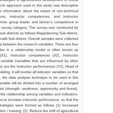
ch approach used in this study was descriptive
be information about the extent of non-technical
tions, instructor competences, and instructor
armer group leader and farmer's competence in
e survey category. The survey was conducted by
sub-districts as follows Mappideceng Sub-district,
lili Sub-district. Overall samples were collected
p between the research variables. There are four
bles in a relationship model or often known as
 (X1), Instructor competences (X2), Instructor
ariable (variables that are influenced by other
e) are the Instructor performances (Y1), Head of
g, it will involve all indicator variables so that
, the data analysis technique to be used in this
riable will be divided into a number of arranged
is (strength, weakness, opportunity and threat).
he relationship among variables and indicators.
 to increase instructor performance, so that the
rategies were formed as follows (1) Increased
/ training. (2). Reduce the shift of agricultural