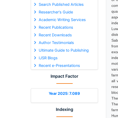
Search Published Articles
com
qua
Researcher's Guide
asp
Academic Writing Services
ind
Recent Publications
Luw
dis
Recent Downloads
Sab
Author Testimonials
fro
Ultimate Guide to Publishing
exo
IJSR Blogs
ind
mot
Recent e-Presentations
var
far
Impact Factor
all
res
blo
Year 2025: 7.089
The
The
Indexing
far
Hum