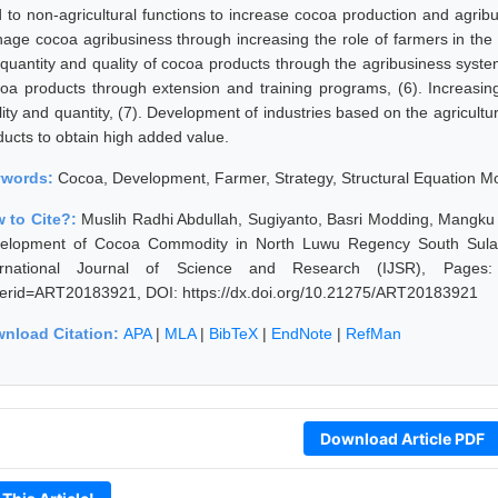
d to non-agricultural functions to increase cocoa production and agribu
age cocoa agribusiness through increasing the role of farmers in the 
 quantity and quality of cocoa products through the agribusiness syst
oa products through extension and training programs, (6). Increasin
ity and quantity, (7). Development of industries based on the agricultur
ducts to obtain high added value.
ywords:
Cocoa, Development, Farmer, Strategy, Structural Equation M
 to Cite?:
Muslih Radhi Abdullah, Sugiyanto, Basri Modding, Mangku
elopment of Cocoa Commodity in North Luwu Regency South Sulawe
ernational Journal of Science and Research (IJSR), Pages: 609
erid=ART20183921, DOI: https://dx.doi.org/10.21275/ART20183921
nload Citation:
APA
|
MLA
|
BibTeX
|
EndNote
|
RefMan
Download Article PDF