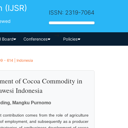
h (IJSR)
ISSN: 2319-7064
iewed
-->
al Board
Conferences
Policies
9 - 614 | Indonesia
opment of Cocoa Commodity in
wesi Indonesia
odding, Mangku Purnomo
 contribution comes from the role of agriculture
er of employment, and subsequently as a producer
 strategies of agribusiness development of cocoa