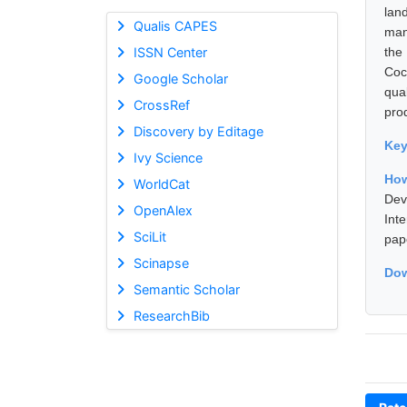
lan
Qualis CAPES
man
ISSN Center
the
Coc
Google Scholar
qual
CrossRef
pro
Discovery by Editage
Ke
Ivy Science
How
WorldCat
Dev
OpenAlex
Int
SciLit
pap
Scinapse
Dow
Semantic Scholar
ResearchBib