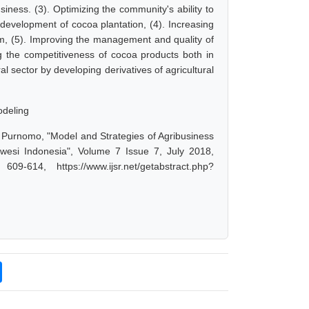
siness. (3). Optimizing the community's ability to
development of cocoa plantation, (4). Increasing
em, (5). Improving the management and quality of
g the competitiveness of cocoa products both in
al sector by developing derivatives of agricultural
odeling
 Purnomo, "Model and Strategies of Agribusiness
si Indonesia", Volume 7 Issue 7, July 2018,
-614, https://www.ijsr.net/getabstract.php?