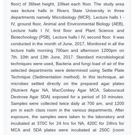
floor) of 36feet height, 10feet each floor. The study area
was lecture halls in Rivers State University in three
departments namely Microbiology (MCR), Lecture halls I -
IV, ground floor, Animal and Environmental Biology (AEB),
Lecture halls I IV, first floor and Plant Science and
Biotechnology (PSB), Lecture halls I IV, second floor. It was
conducted in the month of June, 2017, Monitored in all the
lecture halls morning 700am and afternoon 1200pm on
7th, 10th and 13th June, 2017. Standard microbiological
techniques were used, Bacteria and fungi load of air of the
selected departments were determined using Settle Plate
Technique (Sedimentation method). In this technique, air
microbes settled directly on the prepared agar plates
(Nutrient Agar NA, MacConkey Agar MCA, Sabouraud
Dextrose Agar SDA) exposed for a period of 10 minutes.
Samples were collected twice daily at 700 am, and 1200
pm in each class room in the various departments. After
exposure, the samples were taken to the laboratory and
incubated at 370C for 24 hrs for NA, 420C for 24hrs for
MCA and SDA plates were incubated at 250C (room