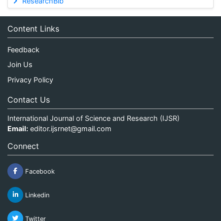
ResearchBib
Content Links
Feedback
Join Us
Privacy Policy
Contact Us
International Journal of Science and Research (IJSR)
Email:
editor.ijsrnet@gmail.com
Connect
Facebook
Linkedin
Twitter