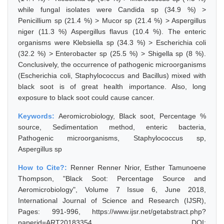
while fungal isolates were Candida sp (34.9 %) >
Penicillium sp (21.4 %) > Mucor sp (21.4 %) > Aspergillus
niger (11.3 %) Aspergillus flavus (10.4 %). The enteric
organisms were Klebsiella sp (34.3 %) > Escherichia coli
(32.2 %) > Enterobacter sp (25.5 %) > Shigella sp (8 %).
Conclusively, the occurrence of pathogenic microorganisms
(Escherichia coli, Staphylococcus and Bacillus) mixed with
black soot is of great health importance. Also, long
exposure to black soot could cause cancer.
Keywords:
Aeromicrobiology, Black soot, Percentage %
source, Sedimentation method, enteric bacteria,
Pathogenic microorganisms, Staphylococcus sp,
Aspergillus sp
How to Cite?:
Renner Renner Nrior, Esther Tamunoene
Thompson, "Black Soot: Percentage Source and
Aeromicrobiology", Volume 7 Issue 6, June 2018,
International Journal of Science and Research (IJSR),
Pages: 991-996, https://www.ijsr.net/getabstract.php?
paperid=ART20183354, DOI: