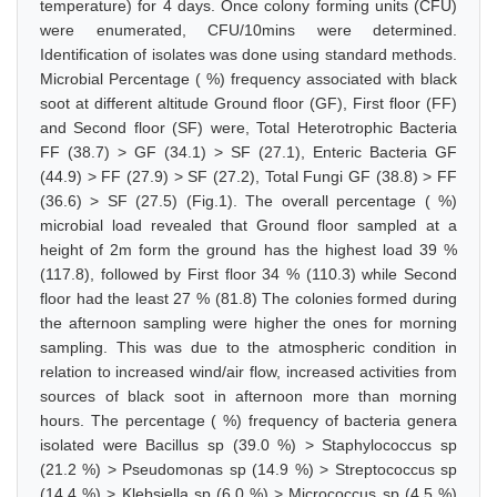
temperature) for 4 days. Once colony forming units (CFU)
were enumerated, CFU/10mins were determined.
Identification of isolates was done using standard methods.
Microbial Percentage ( %) frequency associated with black
soot at different altitude Ground floor (GF), First floor (FF)
and Second floor (SF) were, Total Heterotrophic Bacteria
FF (38.7) > GF (34.1) > SF (27.1), Enteric Bacteria GF
(44.9) > FF (27.9) > SF (27.2), Total Fungi GF (38.8) > FF
(36.6) > SF (27.5) (Fig.1). The overall percentage ( %)
microbial load revealed that Ground floor sampled at a
height of 2m form the ground has the highest load 39 %
(117.8), followed by First floor 34 % (110.3) while Second
floor had the least 27 % (81.8) The colonies formed during
the afternoon sampling were higher the ones for morning
sampling. This was due to the atmospheric condition in
relation to increased wind/air flow, increased activities from
sources of black soot in afternoon more than morning
hours. The percentage ( %) frequency of bacteria genera
isolated were Bacillus sp (39.0 %) > Staphylococcus sp
(21.2 %) > Pseudomonas sp (14.9 %) > Streptococcus sp
(14.4 %) > Klebsiella sp (6.0 %) > Micrococcus sp (4.5 %)