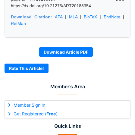
https://dx.doi.org/10.21275/ART20183354
Download Citation:
APA
|
MLA
|
BibTeX
|
EndNote
|
RefMan
Download Article PDF
Rate This Article!
Member's Area
Member Sign In
Get Registered (
Free
)
Quick Links