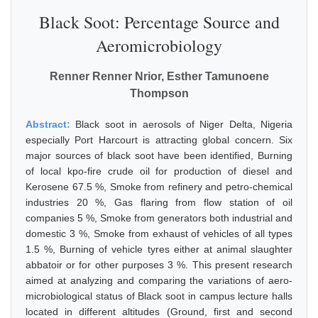
Black Soot: Percentage Source and
Aeromicrobiology
Renner Renner Nrior, Esther Tamunoene
Thompson
Abstract:
Black soot in aerosols of Niger Delta, Nigeria
especially Port Harcourt is attracting global concern. Six
major sources of black soot have been identified, Burning
of local kpo-fire crude oil for production of diesel and
Kerosene 67.5 %, Smoke from refinery and petro-chemical
industries 20 %, Gas flaring from flow station of oil
companies 5 %, Smoke from generators both industrial and
domestic 3 %, Smoke from exhaust of vehicles of all types
1.5 %, Burning of vehicle tyres either at animal slaughter
abbatoir or for other purposes 3 %. This present research
aimed at analyzing and comparing the variations of aero-
microbiological status of Black soot in campus lecture halls
located in different altitudes (Ground, first and second