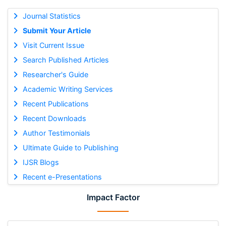
Journal Statistics
Submit Your Article
Visit Current Issue
Search Published Articles
Researcher's Guide
Academic Writing Services
Recent Publications
Recent Downloads
Author Testimonials
Ultimate Guide to Publishing
IJSR Blogs
Recent e-Presentations
Impact Factor