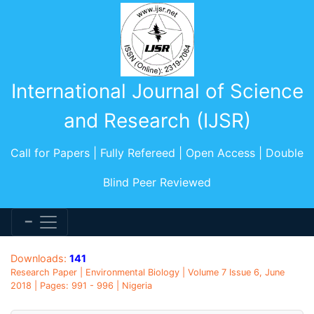
International Journal of Science
and Research (IJSR)
Call for Papers | Fully Refereed | Open Access | Double
Blind Peer Reviewed
Downloads:
141
Research Paper | Environmental Biology | Volume 7 Issue 6, June
2018 | Pages: 991 - 996 | Nigeria