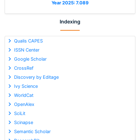
Year 2025: 7.089
Indexing
Qualis CAPES
ISSN Center
Google Scholar
CrossRef
Discovery by Editage
Ivy Science
WorldCat
OpenAlex
SciLit
Scinapse
Semantic Scholar