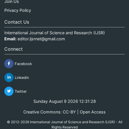
Join Us
Privacy Policy
Contact Us
International Journal of Science and Research (IJSR)
Email:
editor.ijsrnet@gmail.com
Connect
Facebook
Linkedin
Twitter
Sunday August 9 2026 12:31:28
Creative Commons: CC-BY | Open Access
© 2012-2026 International Journal of Science and Research (IJSR) - All
Rights Reserved