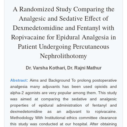
A Randomized Study Comparing the
Analgesic and Sedative Effect of
Dexmedetomidine and Fentanyl with
Ropivacaine for Epidural Analgesia in
Patient Undergoing Percutaneous
Nephrolithotomy
Dr. Varsha Kothari, Dr. Rajni Mathur
Abstract:
Aims and Background To prolong postoperative
analgesia many adjuvants has been used opioids and
alpha-2 agonists are very popular among them. This study
was aimed at comparing the sedative and analgesic
properties of epidural administration of fentanyl and
dexmedetomidine as an adjuvant to ropivacaine.
Methodology With Institutional ethics committee clearance
this study was conducted at our hospital. After obtaining