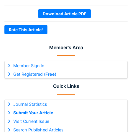
Download Article PDF
Rate This Article!
Member's Area
Member Sign In
Get Registered (
Free
)
Quick Links
Journal Statistics
Submit Your Article
Visit Current Issue
Search Published Articles