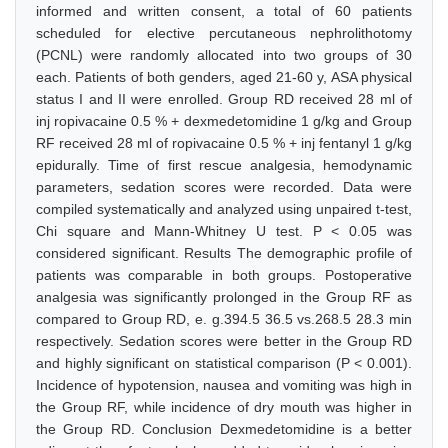
informed and written consent, a total of 60 patients
scheduled for elective percutaneous nephrolithotomy
(PCNL) were randomly allocated into two groups of 30
each. Patients of both genders, aged 21-60 y, ASA physical
status I and II were enrolled. Group RD received 28 ml of
inj ropivacaine 0.5 % + dexmedetomidine 1 g/kg and Group
RF received 28 ml of ropivacaine 0.5 % + inj fentanyl 1 g/kg
epidurally. Time of first rescue analgesia, hemodynamic
parameters, sedation scores were recorded. Data were
compiled systematically and analyzed using unpaired t-test,
Chi square and Mann-Whitney U test. P < 0.05 was
considered significant. Results The demographic profile of
patients was comparable in both groups. Postoperative
analgesia was significantly prolonged in the Group RF as
compared to Group RD, e. g.394.5 36.5 vs.268.5 28.3 min
respectively. Sedation scores were better in the Group RD
and highly significant on statistical comparison (P < 0.001).
Incidence of hypotension, nausea and vomiting was high in
the Group RF, while incidence of dry mouth was higher in
the Group RD. Conclusion Dexmedetomidine is a better