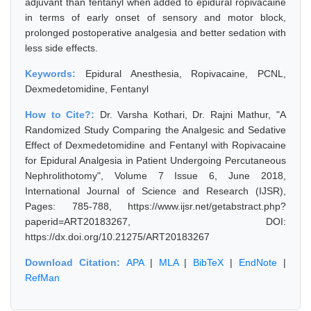
adjuvant than fentanyl when added to epidural ropivacaine
in terms of early onset of sensory and motor block,
prolonged postoperative analgesia and better sedation with
less side effects.
Keywords:
Epidural Anesthesia, Ropivacaine, PCNL,
Dexmedetomidine, Fentanyl
How to Cite?:
Dr. Varsha Kothari, Dr. Rajni Mathur, "A
Randomized Study Comparing the Analgesic and Sedative
Effect of Dexmedetomidine and Fentanyl with Ropivacaine
for Epidural Analgesia in Patient Undergoing Percutaneous
Nephrolithotomy", Volume 7 Issue 6, June 2018,
International Journal of Science and Research (IJSR),
Pages: 785-788, https://www.ijsr.net/getabstract.php?
paperid=ART20183267, DOI:
https://dx.doi.org/10.21275/ART20183267
Download Citation:
APA
|
MLA
|
BibTeX
|
EndNote
|
RefMan