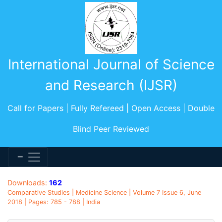
International Journal of Science
and Research (IJSR)
Call for Papers | Fully Refereed | Open Access | Double
Blind Peer Reviewed
Downloads:
162
Comparative Studies | Medicine Science | Volume 7 Issue 6, June
2018 | Pages: 785 - 788 | India