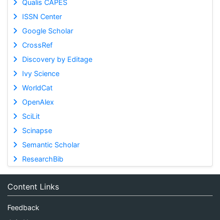
Qualis CAPES
ISSN Center
Google Scholar
CrossRef
Discovery by Editage
Ivy Science
WorldCat
OpenAlex
SciLit
Scinapse
Semantic Scholar
ResearchBib
Content Links
Feedback