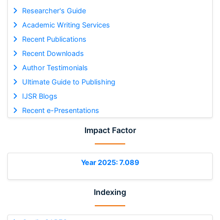
Researcher's Guide
Academic Writing Services
Recent Publications
Recent Downloads
Author Testimonials
Ultimate Guide to Publishing
IJSR Blogs
Recent e-Presentations
Impact Factor
Year 2025: 7.089
Indexing