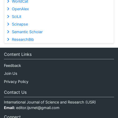
WorldCat
OpenAlex
SciLit
Scinapse
Semantic Scholar
ResearchBib
Content Links
Feedback
Join Us
Privacy Policy
Contact Us
International Journal of Science and Research (IJSR)
Email:
editor.ijsrnet@gmail.com
Connect