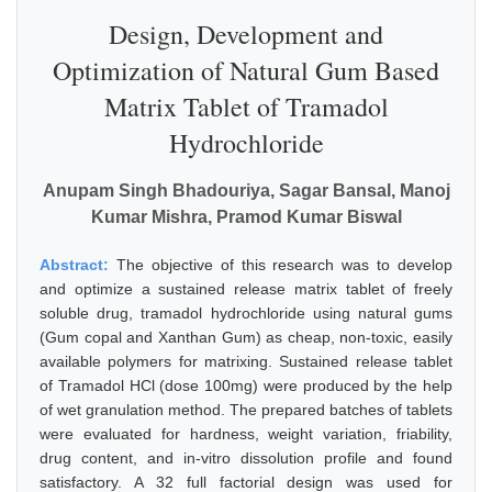
Design, Development and
Optimization of Natural Gum Based
Matrix Tablet of Tramadol
Hydrochloride
Anupam Singh Bhadouriya, Sagar Bansal, Manoj
Kumar Mishra, Pramod Kumar Biswal
Abstract:
The objective of this research was to develop
and optimize a sustained release matrix tablet of freely
soluble drug, tramadol hydrochloride using natural gums
(Gum copal and Xanthan Gum) as cheap, non-toxic, easily
available polymers for matrixing. Sustained release tablet
of Tramadol HCl (dose 100mg) were produced by the help
of wet granulation method. The prepared batches of tablets
were evaluated for hardness, weight variation, friability,
drug content, and in-vitro dissolution profile and found
satisfactory. A 32 full factorial design was used for