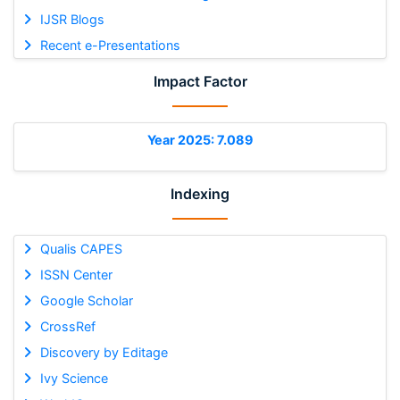
IJSR Blogs
Recent e-Presentations
Impact Factor
Year 2025: 7.089
Indexing
Qualis CAPES
ISSN Center
Google Scholar
CrossRef
Discovery by Editage
Ivy Science