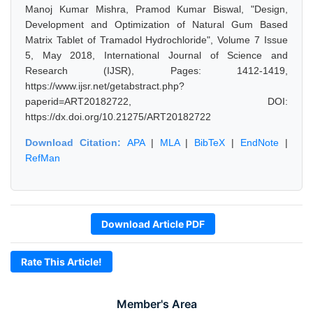
Manoj Kumar Mishra, Pramod Kumar Biswal, "Design,
Development and Optimization of Natural Gum Based
Matrix Tablet of Tramadol Hydrochloride", Volume 7 Issue
5, May 2018, International Journal of Science and
Research (IJSR), Pages: 1412-1419,
https://www.ijsr.net/getabstract.php?
paperid=ART20182722, DOI:
https://dx.doi.org/10.21275/ART20182722
Download Citation:
APA
|
MLA
|
BibTeX
|
EndNote
|
RefMan
Download Article PDF
Rate This Article!
Member's Area