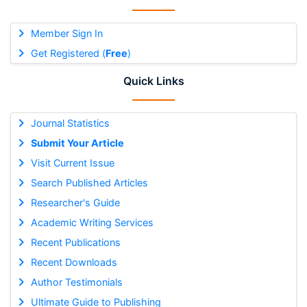
Member Sign In
Get Registered (
Free
)
Quick Links
Journal Statistics
Submit Your Article
Visit Current Issue
Search Published Articles
Researcher's Guide
Academic Writing Services
Recent Publications
Recent Downloads
Author Testimonials
Ultimate Guide to Publishing