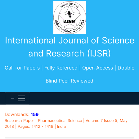
International Journal of Science
and Research (IJSR)
Call for Papers | Fully Refereed | Open Access | Double
Blind Peer Reviewed
Downloads:
159
Research Paper | Pharmaceutical Science | Volume 7 Issue 5, May
2018 | Pages: 1412 - 1419 | India