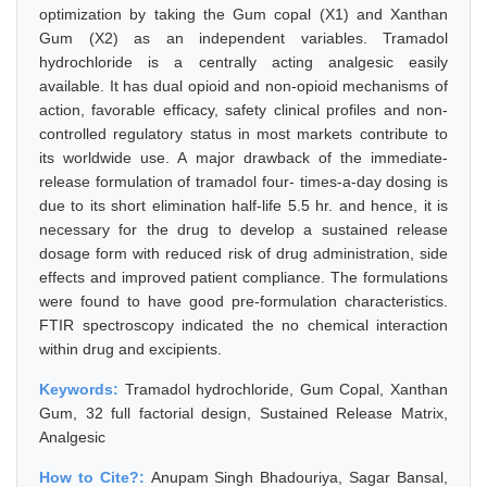
optimization by taking the Gum copal (X1) and Xanthan
Gum (X2) as an independent variables. Tramadol
hydrochloride is a centrally acting analgesic easily
available. It has dual opioid and non-opioid mechanisms of
action, favorable efficacy, safety clinical profiles and non-
controlled regulatory status in most markets contribute to
its worldwide use. A major drawback of the immediate-
release formulation of tramadol four- times-a-day dosing is
due to its short elimination half-life 5.5 hr. and hence, it is
necessary for the drug to develop a sustained release
dosage form with reduced risk of drug administration, side
effects and improved patient compliance. The formulations
were found to have good pre-formulation characteristics.
FTIR spectroscopy indicated the no chemical interaction
within drug and excipients.
Keywords:
Tramadol hydrochloride, Gum Copal, Xanthan
Gum, 32 full factorial design, Sustained Release Matrix,
Analgesic
How to Cite?:
Anupam Singh Bhadouriya, Sagar Bansal,