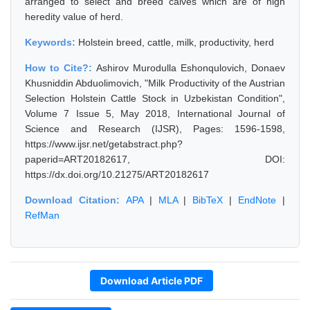
arranged to select and breed calves which are of high
heredity value of herd.
Keywords:
Holstein breed, cattle, milk, productivity, herd
How to Cite?:
Ashirov Murodulla Eshonqulovich, Donaev
Khusniddin Abduolimovich, "Milk Productivity of the Austrian
Selection Holstein Cattle Stock in Uzbekistan Condition",
Volume 7 Issue 5, May 2018, International Journal of
Science and Research (IJSR), Pages: 1596-1598,
https://www.ijsr.net/getabstract.php?
paperid=ART20182617, DOI:
https://dx.doi.org/10.21275/ART20182617
Download Citation:
APA
|
MLA
|
BibTeX
|
EndNote
|
RefMan
Download Article PDF