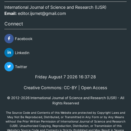
International Journal of Science and Research (IJSR)
Email:
editor.ijsrnet@gmail.com
Connect
Facebook
Linkedin
Twitter
Friday August 7 2026 16:37:28
Creative Commons: CC-BY | Open Access
© 2012-2026 International Journal of Science and Research (IJSR) - All
Rights Reserved
The Source Code and Contents of this Website are protected by Copyright Laws and
May Not Be Reproduced, Distributed, or Transmitted in Any Form or by Any Means
without the Prior Written Permission of International Journal of Science and Research
(IJSR). Unauthorized Copying, Reproduction, Distribution, or Transmission of this
Website's Source Code and Contents is Strictly Prohibited and May Result in Severe