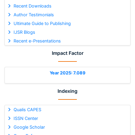
Recent Downloads
Author Testimonials
Ultimate Guide to Publishing
IJSR Blogs
Recent e-Presentations
Impact Factor
Year 2025: 7.089
Indexing
Qualis CAPES
ISSN Center
Google Scholar