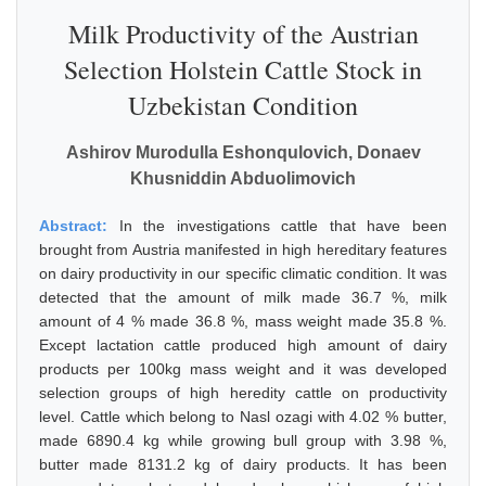
Milk Productivity of the Austrian
Selection Holstein Cattle Stock in
Uzbekistan Condition
Ashirov Murodulla Eshonqulovich, Donaev
Khusniddin Abduolimovich
Abstract:
In the investigations cattle that have been
brought from Austria manifested in high hereditary features
on dairy productivity in our specific climatic condition. It was
detected that the amount of milk made 36.7 %, milk
amount of 4 % made 36.8 %, mass weight made 35.8 %.
Except lactation cattle produced high amount of dairy
products per 100kg mass weight and it was developed
selection groups of high heredity cattle on productivity
level. Cattle which belong to Nasl ozagi with 4.02 % butter,
made 6890.4 kg while growing bull group with 3.98 %,
butter made 8131.2 kg of dairy products. It has been