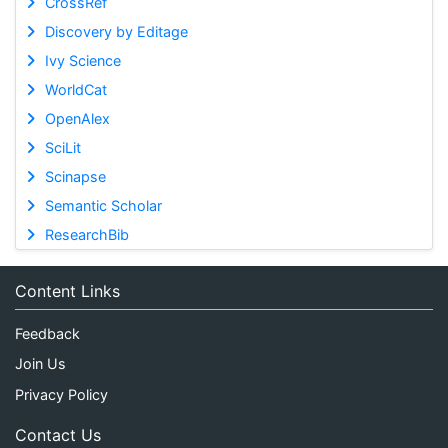
CrossRef
Discovery by Editage
Ivy Science
WorldCat
OpenAlex
SciLit
Scinapse
Semantic Scholar
ResearchBib
Content Links
Feedback
Join Us
Privacy Policy
Contact Us