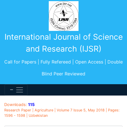
International Journal of Science
and Research (IJSR)
Call for Papers | Fully Refereed | Open Access | Double
Blind Peer Reviewed
Downloads:
115
Research Paper | Agriculture | Volume 7 Issue 5, May 2018 | Pages:
1596 - 1598 | Uzbekistan