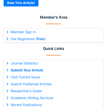
Rate This Article!
Member's Area
Member Sign In
Get Registered (
Free
)
Quick Links
Journal Statistics
Submit Your Article
Visit Current Issue
Search Published Articles
Researcher's Guide
Academic Writing Services
Recent Publications