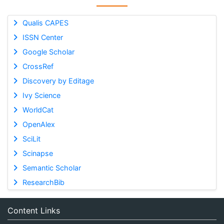
Qualis CAPES
ISSN Center
Google Scholar
CrossRef
Discovery by Editage
Ivy Science
WorldCat
OpenAlex
SciLit
Scinapse
Semantic Scholar
ResearchBib
Content Links