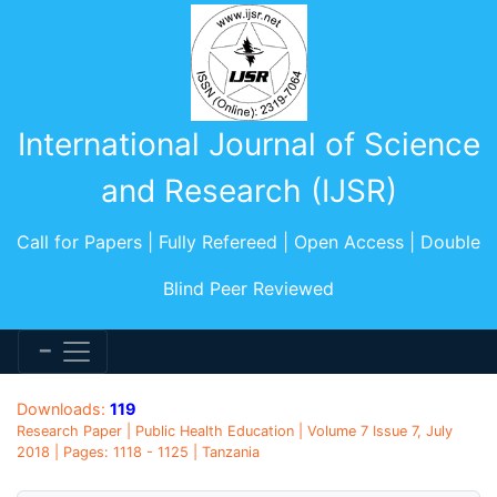
International Journal of Science
and Research (IJSR)
Call for Papers | Fully Refereed | Open Access | Double
Blind Peer Reviewed
Downloads:
119
Research Paper | Public Health Education | Volume 7 Issue 7, July
2018 | Pages: 1118 - 1125 | Tanzania