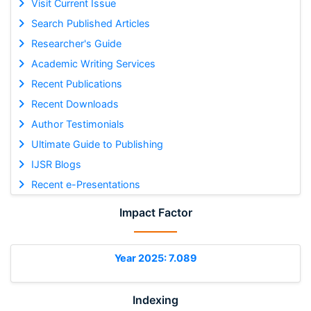
Visit Current Issue
Search Published Articles
Researcher's Guide
Academic Writing Services
Recent Publications
Recent Downloads
Author Testimonials
Ultimate Guide to Publishing
IJSR Blogs
Recent e-Presentations
Impact Factor
Year 2025: 7.089
Indexing