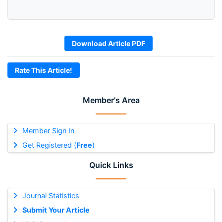
Download Article PDF
Rate This Article!
Member's Area
Member Sign In
Get Registered (
Free
)
Quick Links
Journal Statistics
Submit Your Article