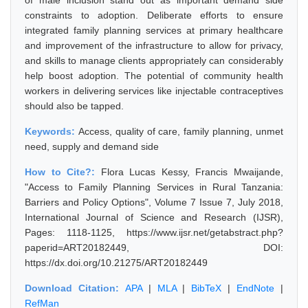
of male inclusion stand out as important demand side
constraints to adoption. Deliberate efforts to ensure
integrated family planning services at primary healthcare
and improvement of the infrastructure to allow for privacy,
and skills to manage clients appropriately can considerably
help boost adoption. The potential of community health
workers in delivering services like injectable contraceptives
should also be tapped.
Keywords:
Access, quality of care, family planning, unmet
need, supply and demand side
How to Cite?:
Flora Lucas Kessy, Francis Mwaijande,
"Access to Family Planning Services in Rural Tanzania:
Barriers and Policy Options", Volume 7 Issue 7, July 2018,
International Journal of Science and Research (IJSR),
Pages: 1118-1125, https://www.ijsr.net/getabstract.php?
paperid=ART20182449, DOI:
https://dx.doi.org/10.21275/ART20182449
Download Citation:
APA
|
MLA
|
BibTeX
|
EndNote
|
RefMan