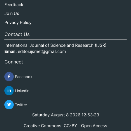
Feedback
Join Us
Privacy Policy
Contact Us
International Journal of Science and Research (IJSR)
Email:
editor.ijsrnet@gmail.com
Connect
Facebook
Linkedin
Twitter
Saturday August 8 2026 12:53:23
Creative Commons: CC-BY | Open Access