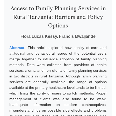
Access to Family Planning Services in
Rural Tanzania: Barriers and Policy
Options
Flora Lucas Kessy, Francis Mwaijande
Abstract:
This article explored how quality of care and
attitudinal and behavioural issues of the potential users
merge together to influence adoption of family planning
methods. Data were collected from providers of health
services, clients, and non-clients of family planning services
in two districts in rural Tanzania. Although family planning
services are generally available, the range of options
available at the primary healthcare level tends to be limited,
which limits the ability of users to switch methods. Proper
management of clients was also found to be weak.
Inadequate information on modern contraceptives,
misunderstandings on possible side effects and problems