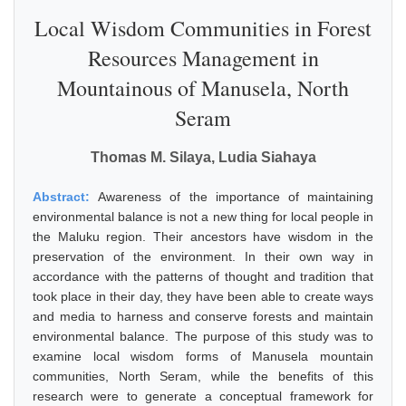
Local Wisdom Communities in Forest
Resources Management in
Mountainous of Manusela, North
Seram
Thomas M. Silaya, Ludia Siahaya
Abstract:
Awareness of the importance of maintaining
environmental balance is not a new thing for local people in
the Maluku region. Their ancestors have wisdom in the
preservation of the environment. In their own way in
accordance with the patterns of thought and tradition that
took place in their day, they have been able to create ways
and media to harness and conserve forests and maintain
environmental balance. The purpose of this study was to
examine local wisdom forms of Manusela mountain
communities, North Seram, while the benefits of this
research were to generate a conceptual framework for