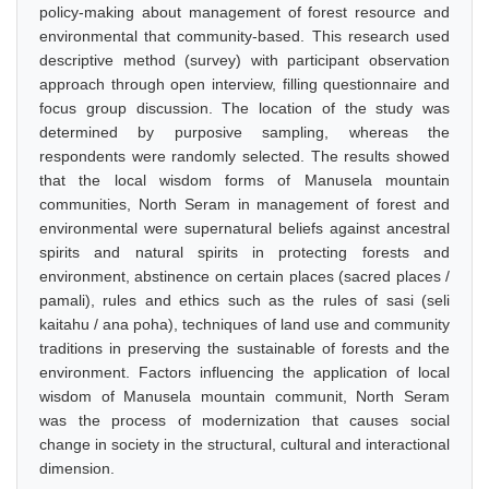
policy-making about management of forest resource and
environmental that community-based. This research used
descriptive method (survey) with participant observation
approach through open interview, filling questionnaire and
focus group discussion. The location of the study was
determined by purposive sampling, whereas the
respondents were randomly selected. The results showed
that the local wisdom forms of Manusela mountain
communities, North Seram in management of forest and
environmental were supernatural beliefs against ancestral
spirits and natural spirits in protecting forests and
environment, abstinence on certain places (sacred places /
pamali), rules and ethics such as the rules of sasi (seli
kaitahu / ana poha), techniques of land use and community
traditions in preserving the sustainable of forests and the
environment. Factors influencing the application of local
wisdom of Manusela mountain communit, North Seram
was the process of modernization that causes social
change in society in the structural, cultural and interactional
dimension.