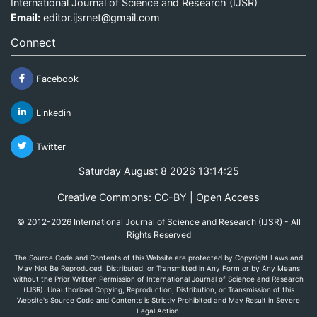
International Journal of Science and Research (IJSR)
Email:
editor.ijsrnet@gmail.com
Connect
Facebook
Linkedin
Twitter
Saturday August 8 2026 13:14:25
Creative Commons: CC-BY | Open Access
© 2012-2026 International Journal of Science and Research (IJSR) - All
Rights Reserved
The Source Code and Contents of this Website are protected by Copyright Laws and
May Not Be Reproduced, Distributed, or Transmitted in Any Form or by Any Means
without the Prior Written Permission of International Journal of Science and Research
(IJSR). Unauthorized Copying, Reproduction, Distribution, or Transmission of this
Website's Source Code and Contents is Strictly Prohibited and May Result in Severe
Legal Action.