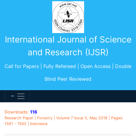
International Journal of Science
and Research (IJSR)
Call for Papers | Fully Refereed | Open Access | Double
Blind Peer Reviewed
Downloads:
116
Research Paper | Forestry | Volume 7 Issue 5, May 2018 | Pages:
1561 - 1565 | Indonesia