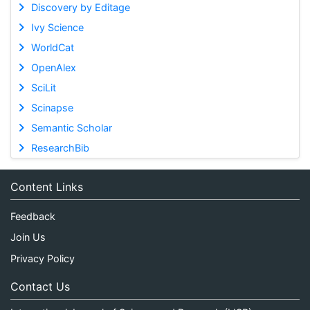
Discovery by Editage
Ivy Science
WorldCat
OpenAlex
SciLit
Scinapse
Semantic Scholar
ResearchBib
Content Links
Feedback
Join Us
Privacy Policy
Contact Us