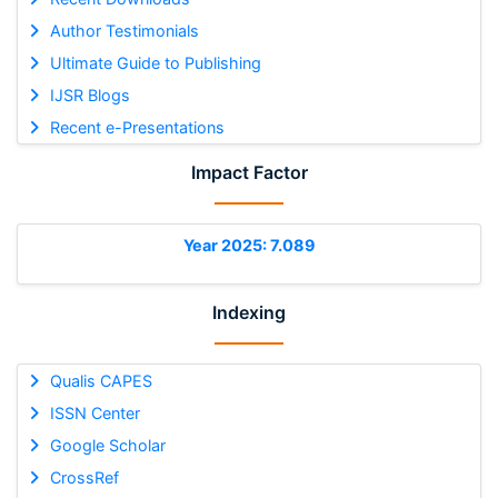
Author Testimonials
Ultimate Guide to Publishing
IJSR Blogs
Recent e-Presentations
Impact Factor
Year 2025: 7.089
Indexing
Qualis CAPES
ISSN Center
Google Scholar
CrossRef