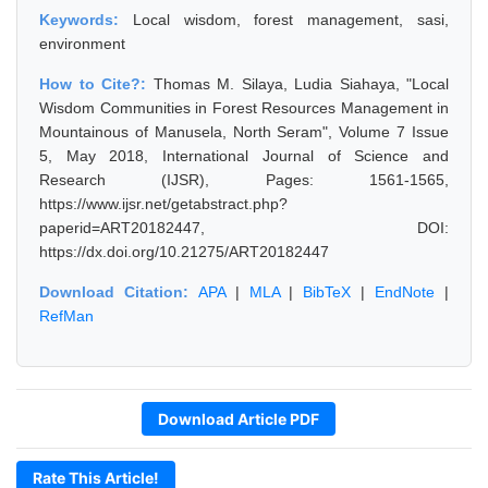
Keywords:
Local wisdom, forest management, sasi,
environment
How to Cite?:
Thomas M. Silaya, Ludia Siahaya, "Local
Wisdom Communities in Forest Resources Management in
Mountainous of Manusela, North Seram", Volume 7 Issue
5, May 2018, International Journal of Science and
Research (IJSR), Pages: 1561-1565,
https://www.ijsr.net/getabstract.php?
paperid=ART20182447, DOI:
https://dx.doi.org/10.21275/ART20182447
Download Citation:
APA
|
MLA
|
BibTeX
|
EndNote
|
RefMan
Download Article PDF
Rate This Article!