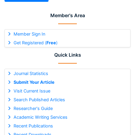
Member's Area
Member Sign In
Get Registered (
Free
)
Quick Links
Journal Statistics
Submit Your Article
Visit Current Issue
Search Published Articles
Researcher's Guide
Academic Writing Services
Recent Publications
Recent Downloads