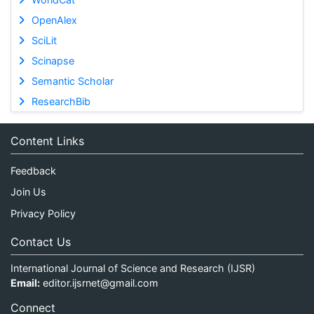
OpenAlex
SciLit
Scinapse
Semantic Scholar
ResearchBib
Content Links
Feedback
Join Us
Privacy Policy
Contact Us
International Journal of Science and Research (IJSR)
Email:
editor.ijsrnet@gmail.com
Connect