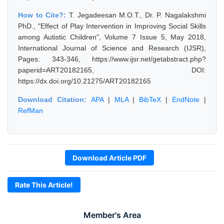
How to Cite?:
T. Jegadeesan M.O.T., Dr. P. Nagalakshmi
PhD., "Effect of Play Intervention in Improving Social Skills
among Autistic Children", Volume 7 Issue 5, May 2018,
International Journal of Science and Research (IJSR),
Pages: 343-346, https://www.ijsr.net/getabstract.php?
paperid=ART20182165, DOI:
https://dx.doi.org/10.21275/ART20182165
Download Citation:
APA
|
MLA
|
BibTeX
|
EndNote
|
RefMan
Download Article PDF
Rate This Article!
Member's Area