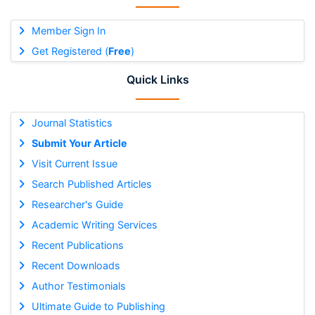
Member Sign In
Get Registered (
Free
)
Quick Links
Journal Statistics
Submit Your Article
Visit Current Issue
Search Published Articles
Researcher's Guide
Academic Writing Services
Recent Publications
Recent Downloads
Author Testimonials
Ultimate Guide to Publishing