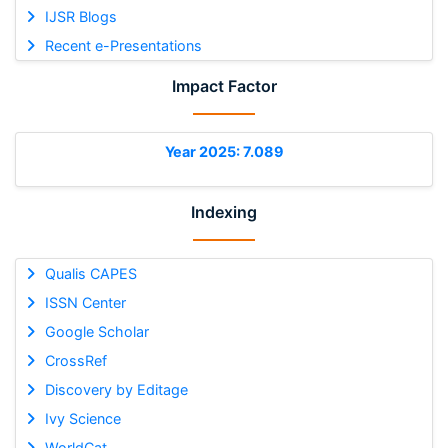
IJSR Blogs
Recent e-Presentations
Impact Factor
Year 2025: 7.089
Indexing
Qualis CAPES
ISSN Center
Google Scholar
CrossRef
Discovery by Editage
Ivy Science
WorldCat