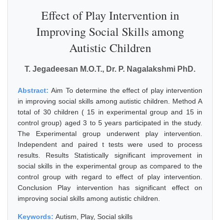
Effect of Play Intervention in
Improving Social Skills among
Autistic Children
T. Jegadeesan M.O.T., Dr. P. Nagalakshmi PhD.
Abstract:
Aim To determine the effect of play intervention
in improving social skills among autistic children. Method A
total of 30 children ( 15 in experimental group and 15 in
control group) aged 3 to 5 years participated in the study.
The Experimental group underwent play intervention.
Independent and paired t tests were used to process
results. Results Statistically significant improvement in
social skills in the experimental group as compared to the
control group with regard to effect of play intervention.
Conclusion Play intervention has significant effect on
improving social skills among autistic children.
Keywords:
Autism, Play, Social skills