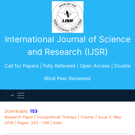
International Journal of Science
and Research (IJSR)
Call for Papers | Fully Refereed | Open Access | Double
Blind Peer Reviewed
Downloads:
153
Research Paper | Occupational Therapy | Volume 7 Issue 5, May
2018 | Pages: 343 - 346 | India