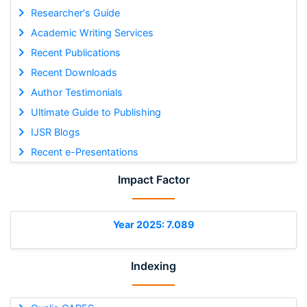
Researcher's Guide
Academic Writing Services
Recent Publications
Recent Downloads
Author Testimonials
Ultimate Guide to Publishing
IJSR Blogs
Recent e-Presentations
Impact Factor
Year 2025: 7.089
Indexing