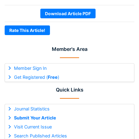
Download Article PDF
Rate This Article!
Member's Area
Member Sign In
Get Registered (
Free
)
Quick Links
Journal Statistics
Submit Your Article
Visit Current Issue
Search Published Articles