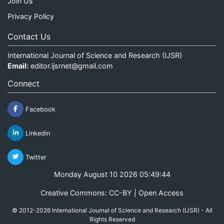
Join Us
Privacy Policy
Contact Us
International Journal of Science and Research (IJSR)
Email:
editor.ijsrnet@gmail.com
Connect
Facebook
Linkedin
Twitter
Monday August 10 2026 05:49:44
Creative Commons: CC-BY | Open Access
© 2012-2026 International Journal of Science and Research (IJSR) - All
Rights Reserved