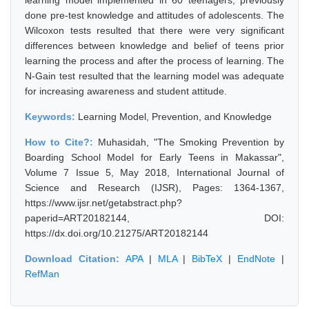
learning model implemented in 60 teenagers, previously
done pre-test knowledge and attitudes of adolescents. The
Wilcoxon tests resulted that there were very significant
differences between knowledge and belief of teens prior
learning the process and after the process of learning. The
N-Gain test resulted that the learning model was adequate
for increasing awareness and student attitude.
Keywords:
Learning Model, Prevention, and Knowledge
How to Cite?:
Muhasidah, "The Smoking Prevention by
Boarding School Model for Early Teens in Makassar",
Volume 7 Issue 5, May 2018, International Journal of
Science and Research (IJSR), Pages: 1364-1367,
https://www.ijsr.net/getabstract.php?
paperid=ART20182144, DOI:
https://dx.doi.org/10.21275/ART20182144
Download Citation:
APA
|
MLA
|
BibTeX
|
EndNote
|
RefMan