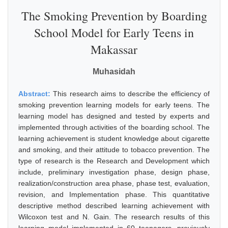
The Smoking Prevention by Boarding
School Model for Early Teens in
Makassar
Muhasidah
Abstract:
This research aims to describe the efficiency of
smoking prevention learning models for early teens. The
learning model has designed and tested by experts and
implemented through activities of the boarding school. The
learning achievement is student knowledge about cigarette
and smoking, and their attitude to tobacco prevention. The
type of research is the Research and Development which
include, preliminary investigation phase, design phase,
realization/construction area phase, phase test, evaluation,
revision, and Implementation phase. This quantitative
descriptive method described learning achievement with
Wilcoxon test and N. Gain. The research results of this