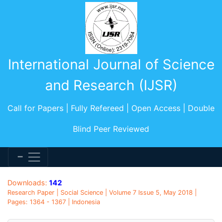
International Journal of Science
and Research (IJSR)
Call for Papers | Fully Refereed | Open Access | Double
Blind Peer Reviewed
Downloads:
142
Research Paper | Social Science | Volume 7 Issue 5, May 2018 |
Pages: 1364 - 1367 | Indonesia