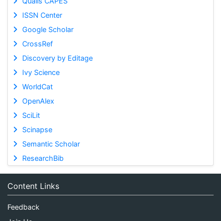
Qualis CAPES
ISSN Center
Google Scholar
CrossRef
Discovery by Editage
Ivy Science
WorldCat
OpenAlex
SciLit
Scinapse
Semantic Scholar
ResearchBib
Content Links
Feedback