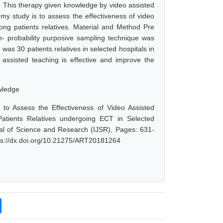
. This therapy given knowledge by video assisted
y study is to assess the effectiveness of video
ng patients relatives. Material and Method Pre
- probability purposive sampling technique was
was 30 patients relatives in selected hospitals in
o assisted teaching is effective and improve the
owledge
to Assess the Effectiveness of Video Assisted
atients Relatives undergoing ECT in Selected
rnal of Science and Research (IJSR), Pages: 631-
tps://dx.doi.org/10.21275/ART20181264