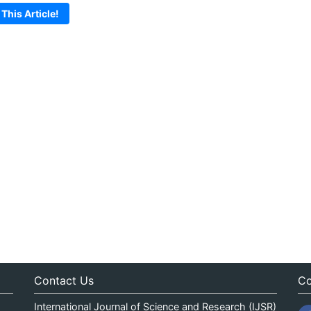
 This Article!
Contact Us
Co
International Journal of Science and Research (IJSR)