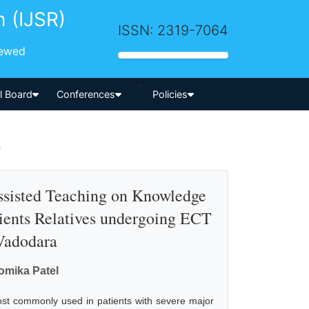
h (IJSR)
ISSN: 2319-7064
iewed
-->
al Board
Conferences
Policies
a
Assisted Teaching on Knowledge
ients Relatives undergoing ECT
 Vadodara
omika Patel
ost commonly used in patients with severe major