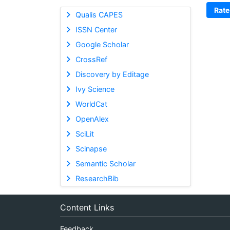
Rate
Qualis CAPES
ISSN Center
Google Scholar
CrossRef
Discovery by Editage
Ivy Science
WorldCat
OpenAlex
SciLit
Scinapse
Semantic Scholar
ResearchBib
Content Links
Feedback