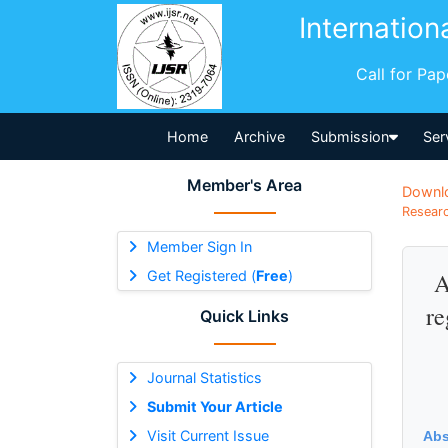
Internation
Call for Pa
Home
Archive
Submission
Ser
Member's Area
Downl
Researc
Member Sign In
Get Registered (
Free
)
A
re
Quick Links
Journal Statistics
Submit Your Article
Visit Current Issue
Abs