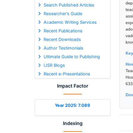
dep
Search Published Articles
tea
Researcher's Guide
ass
Academic Writing Services
exp
ado
Recent Publications
vad
Recent Downloads
kno
Author Testimonials
Ke
Ultimate Guide to Publishing
How
IJSR Blogs
Tea
Recent e-Presentations
Hos
633
Impact Factor
Dow
Year 2025: 7.089
Indexing