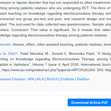
ression or bipolar disorder that has not responded to other treatments
ching among patients relatives who are undergoing ECT. The Aims of m
isted teaching on knowledge regarding electroconvulsive therapy amo
erimental one group pre-test and post- test research design and non
pted. The tool used for data collected was questionnaires. Sample size 
odara. Conclusion Thet value is significant. So it reveals that vide
wledge regarding electroconvulsive therapy among patients relatives
ywords:
Assess, effect, video assisted teaching, patients relatives, kn
 to Cite?:
Patel Manisha M., Suresh.V, Bhoomika Patel, "A Study 
ching on Knowledge regarding Electroconvulsive Therapy among P
pitals in Vadodara", Volume 7 Issue 4, April 2018, International Jou
, https://www.ijsr.net/getabstract.php?paperid=ART20181264, DOI: ht
nload Citation:
APA
|
MLA
|
BibTeX
|
EndNote
|
RefMan
Download Article PDF