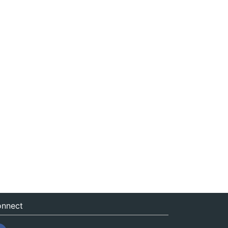
nnect