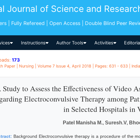
al Journal of Science and Researc
pers | Fully Refereed | Open Access | Double Blind Peer Rev
vices
Instructions
Author Tools
Activities
Editori
oads:
173
h Paper | Nursing | Volume 7 Issue 4, April 2018 | Pages: 631 - 633 | Indi
 Study to Assess the Effectiveness of Video 
garding Electroconvulsive Therapy among Pat
in Selected Hospitals in
Patel Manisha M., Suresh.V, Bho
tract:
Background Electroconvulsive therapy is a procedure of the m