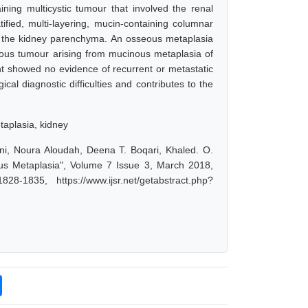
ing multicystic tumour that involved the renal
tified, multi-layering, mucin-containing columnar
to the kidney parenchyma. An osseous metaplasia
inous tumour arising from mucinous metaplasia of
nt showed no evidence of recurrent or metastatic
cal diagnostic difficulties and contributes to the
taplasia, kidney
ani, Noura Aloudah, Deena T. Boqari, Khaled. O.
us Metaplasia", Volume 7 Issue 3, March 2018,
-1835, https://www.ijsr.net/getabstract.php?