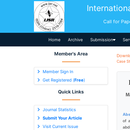
Internation
Call for Pa
Home
Archive
Submission
Ser
Member's Area
Downl
Case St
Member Sign In
Get Registered (
Free
)
Quick Links
M
Journal Statistics
Abs
Submit Your Article
of 
Visit Current Issue
abd