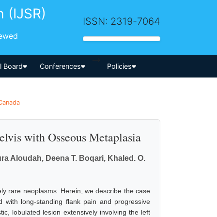
h (IJSR)
ISSN: 2319-7064
iewed
-->
al Board
Conferences
Policies
 Canada
elvis with Osseous Metaplasia
ura Aloudah, Deena T. Boqari, Khaled. O.
ely rare neoplasms. Herein, we describe the case
ed with long-standing flank pain and progressive
c, lobulated lesion extensively involving the left