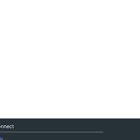
nnect