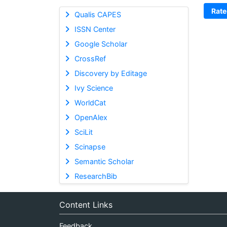
Rate
Qualis CAPES
ISSN Center
Google Scholar
CrossRef
Discovery by Editage
Ivy Science
WorldCat
OpenAlex
SciLit
Scinapse
Semantic Scholar
ResearchBib
Content Links
Feedback