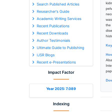
kid
Search Published Articles
pel
Researcher's Guide
neo
Academic Writing Services
was
the
Recent Publications
dise
Recent Downloads
his
Author Testimonials
Ke
Ultimate Guide to Publishing
How
IJSR Blogs
Als
Recent e-Presentations
Int
pap
Impact Factor
Dow
Year 2025: 7.089
Indexing