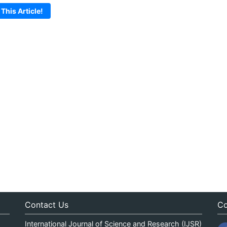
 This Article!
Contact Us
Co
International Journal of Science and Research (IJSR)