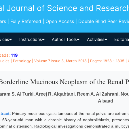
al Journal of Science and Researc
pers | Fully Refereed | Open Access | Double Blind Peer Rev
vices
Instructions
Author Tools
Activities
Editori
oads:
119
udies | Pathology | Volume 7 Issue 3, March 2018 | Pages: 1828 - 1835 |
Borderline Mucinous Neoplasm of the Renal P
aram S. Al Turki, Areej R. Alqahtani, Reem A. Al Zahrani, No
Alsaad
tract:
Primary mucinous cystic tumours of the renal pelvis are extrem
a 63-year-old man with a chronic history of nephrolithiasis, present
ominal distension. Radiological investigations demonstrated a multicysti