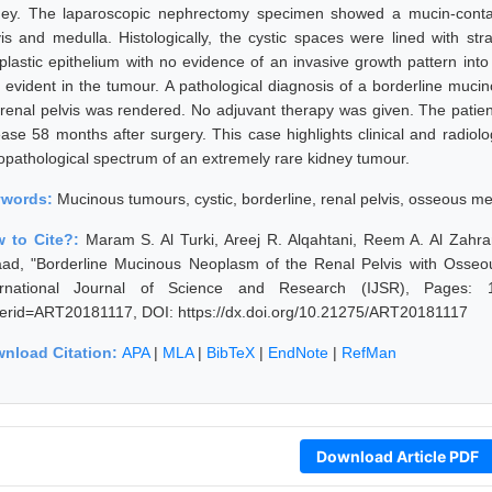
ney. The laparoscopic nephrectomy specimen showed a mucin-contain
vis and medulla. Histologically, the cystic spaces were lined with stra
plastic epithelium with no evidence of an invasive growth pattern in
 evident in the tumour. A pathological diagnosis of a borderline muc
 renal pelvis was rendered. No adjuvant therapy was given. The patie
ase 58 months after surgery. This case highlights clinical and radiologi
topathological spectrum of an extremely rare kidney tumour.
ywords:
Mucinous tumours, cystic, borderline, renal pelvis, osseous me
 to Cite?:
Maram S. Al Turki, Areej R. Alqahtani, Reem A. Al Zahr
aad, "Borderline Mucinous Neoplasm of the Renal Pelvis with Osseo
ernational Journal of Science and Research (IJSR), Pages: 1828
erid=ART20181117, DOI: https://dx.doi.org/10.21275/ART20181117
nload Citation:
APA
|
MLA
|
BibTeX
|
EndNote
|
RefMan
Download Article PDF