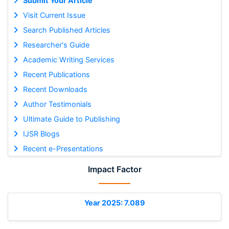
Submit Your Article
Visit Current Issue
Search Published Articles
Researcher's Guide
Academic Writing Services
Recent Publications
Recent Downloads
Author Testimonials
Ultimate Guide to Publishing
IJSR Blogs
Recent e-Presentations
Impact Factor
Year 2025: 7.089