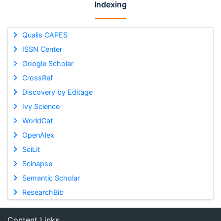
Indexing
Qualis CAPES
ISSN Center
Google Scholar
CrossRef
Discovery by Editage
Ivy Science
WorldCat
OpenAlex
SciLit
Scinapse
Semantic Scholar
ResearchBib
Content Links