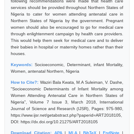
following recommendations were made that health care
services should be provided throughout Northern States of
Nigeria to cater for women attending antenatal care in
Northern States of Nigeria by the government. Pregnant
women should also be encouraged to go for medical care
through enlightenment campaign by health care providers.
This would help them seek for medical care and to deliver
their babies in hospital or maternity homes rather than their
houses.
Keywords:
Socioeconomic, Determinant, infant Mortality,
Women, antenatal Northern, Nigeria
How to Cite?:
Waziri Bala Kwata, M.A Suleiman, V. Dashe,
"Socioeconomic Determinants of Infant Mortality among
Women Attending Antenatal Care in Northern States of
Nigeria", Volume 7 Issue 3, March 2018, International
Journal of Science and Research (IJSR), Pages: 975-980,
https://www.ijsr.net/getabstract.php?paperid=ART2018105,
DOI: https://dx.doi.org/10.21275/ART2018105
Download Citation:
APA
|
MLA
|
BibTeX
|
EndNote
|