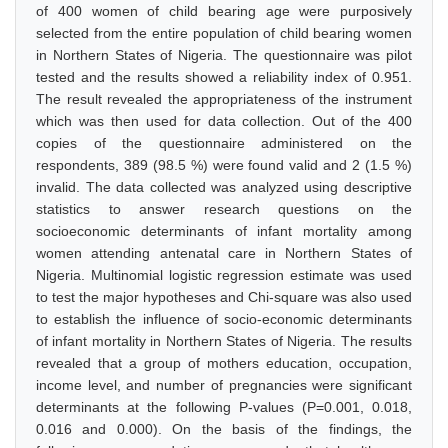
of 400 women of child bearing age were purposively
selected from the entire population of child bearing women
in Northern States of Nigeria. The questionnaire was pilot
tested and the results showed a reliability index of 0.951.
The result revealed the appropriateness of the instrument
which was then used for data collection. Out of the 400
copies of the questionnaire administered on the
respondents, 389 (98.5 %) were found valid and 2 (1.5 %)
invalid. The data collected was analyzed using descriptive
statistics to answer research questions on the
socioeconomic determinants of infant mortality among
women attending antenatal care in Northern States of
Nigeria. Multinomial logistic regression estimate was used
to test the major hypotheses and Chi-square was also used
to establish the influence of socio-economic determinants
of infant mortality in Northern States of Nigeria. The results
revealed that a group of mothers education, occupation,
income level, and number of pregnancies were significant
determinants at the following P-values (P=0.001, 0.018,
0.016 and 0.000). On the basis of the findings, the