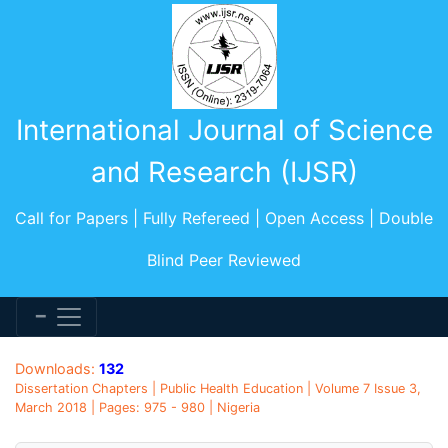
International Journal of Science
and Research (IJSR)
Call for Papers | Fully Refereed | Open Access | Double
Blind Peer Reviewed
Downloads:
132
Dissertation Chapters | Public Health Education | Volume 7 Issue 3,
March 2018 | Pages: 975 - 980 | Nigeria