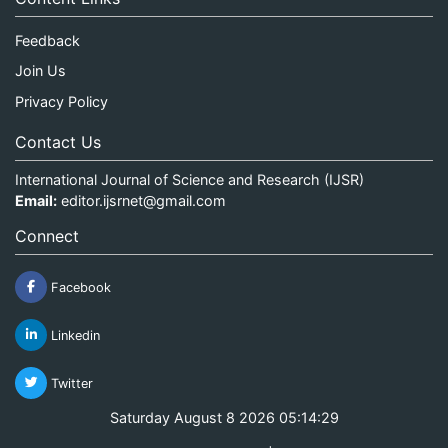
Feedback
Join Us
Privacy Policy
Contact Us
International Journal of Science and Research (IJSR)
Email:
editor.ijsrnet@gmail.com
Connect
Facebook
Linkedin
Twitter
Saturday August 8 2026 05:14:29