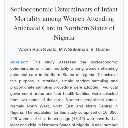
Socioeconomic Determinants of Infant
Mortality among Women Attending
Antenatal Care in Northern States of
Nigeria
Waziri Bala Kwata, M.A Suleiman, V. Dashe
Abstract:
This study assessed the socioeconomic
determinants of infant mortality among women attending
antenatal care in Northern States of Nigeria. To achieve
this purpose, a stratified, simple random sampling and
proportionate sampling procedure were adopted. Two local
government areas and four health facilities were selected
from two states of the three Northern geopolitical zones.
Namely North West, North East and North Central in
Nigeria. The population for this study comprised of 16, 850,
229 women of child bearing age (15-49) who have had at
least one child in Northern States of Nigeria. A total number