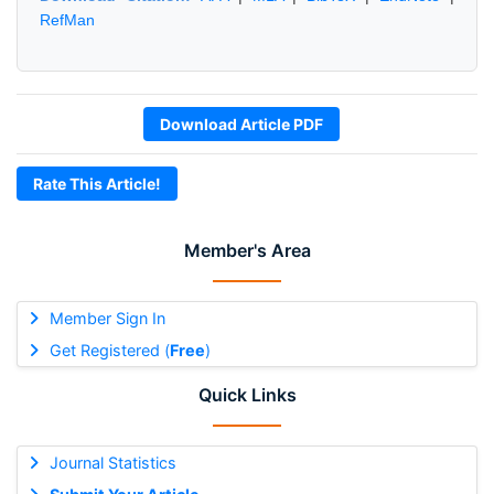
RefMan
Download Article PDF
Rate This Article!
Member's Area
Member Sign In
Get Registered (
Free
)
Quick Links
Journal Statistics