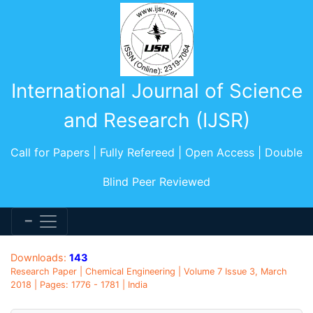
International Journal of Science
and Research (IJSR)
Call for Papers | Fully Refereed | Open Access | Double
Blind Peer Reviewed
Downloads:
143
Research Paper | Chemical Engineering | Volume 7 Issue 3, March
2018 | Pages: 1776 - 1781 | India