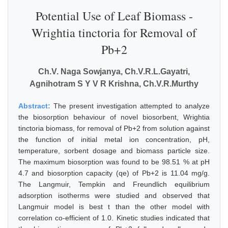
Potential Use of Leaf Biomass -
Wrightia tinctoria for Removal of
Pb+2
Ch.V. Naga Sowjanya, Ch.V.R.L.Gayatri,
Agnihotram S Y V R Krishna, Ch.V.R.Murthy
Abstract:
The present investigation attempted to analyze
the biosorption behaviour of novel biosorbent, Wrightia
tinctoria biomass, for removal of Pb+2 from solution against
the function of initial metal ion concentration, pH,
temperature, sorbent dosage and biomass particle size.
The maximum biosorption was found to be 98.51 % at pH
4.7 and biosorption capacity (qe) of Pb+2 is 11.04 mg/g.
The Langmuir, Tempkin and Freundlich equilibrium
adsorption isotherms were studied and observed that
Langmuir model is best t than the other model with
correlation co-efficient of 1.0. Kinetic studies indicated that