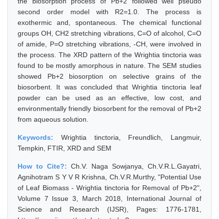
the biosorption process of Pb+2 followed well pseudo
second order model with R2=1.0. The process is
exothermic and, spontaneous. The chemical functional
groups OH, CH2 stretching vibrations, C=O of alcohol, C=O
of amide, P=O stretching vibrations, -CH, were involved in
the process. The XRD pattern of the Wrightia tinctoria was
found to be mostly amorphous in nature. The SEM studies
showed Pb+2 biosorption on selective grains of the
biosorbent. It was concluded that Wrightia tinctoria leaf
powder can be used as an effective, low cost, and
environmentally friendly biosorbent for the removal of Pb+2
from aqueous solution.
Keywords:
Wrightia tinctoria, Freundlich, Langmuir,
Tempkin, FTIR, XRD and SEM
How to Cite?:
Ch.V. Naga Sowjanya, Ch.V.R.L.Gayatri,
Agnihotram S Y V R Krishna, Ch.V.R.Murthy, "Potential Use
of Leaf Biomass - Wrightia tinctoria for Removal of Pb+2",
Volume 7 Issue 3, March 2018, International Journal of
Science and Research (IJSR), Pages: 1776-1781,