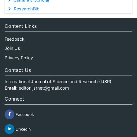
ResearchBib
Content Links
Feedback
Join Us
Privacy Policy
Contact Us
International Journal of Science and Research (IJSR)
Email:
editor.ijsrnet@gmail.com
Connect
Facebook
Linkedin