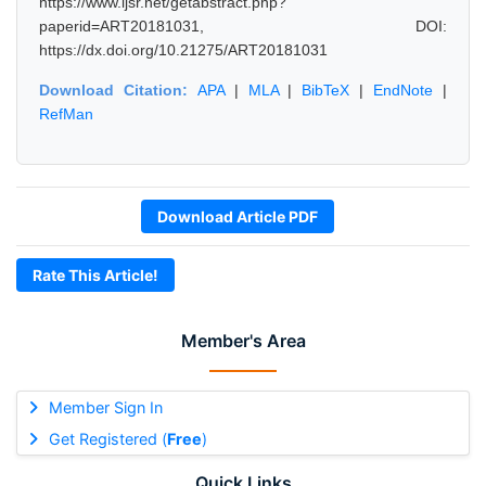
https://www.ijsr.net/getabstract.php?
paperid=ART20181031, DOI:
https://dx.doi.org/10.21275/ART20181031
Download Citation:
APA
|
MLA
|
BibTeX
|
EndNote
|
RefMan
Download Article PDF
Rate This Article!
Member's Area
Member Sign In
Get Registered (
Free
)
Quick Links