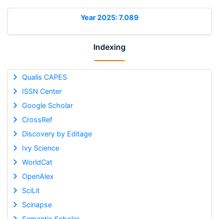
Year 2025: 7.089
Indexing
Qualis CAPES
ISSN Center
Google Scholar
CrossRef
Discovery by Editage
Ivy Science
WorldCat
OpenAlex
SciLit
Scinapse
Semantic Scholar