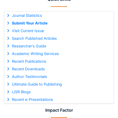
Journal Statistics
Submit Your Article
Visit Current Issue
Search Published Articles
Researcher's Guide
Academic Writing Services
Recent Publications
Recent Downloads
Author Testimonials
Ultimate Guide to Publishing
IJSR Blogs
Recent e-Presentations
Impact Factor