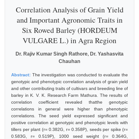
Correlation Analysis of Grain Yield
and Important Agronomic Traits in
Six Rowed Barley (HORDEUM
VULGARE L.) in Agra Region
Dr. Rajiv Kumar Singh Rathore, Dr. Yashasvita
Chauhan
Abstract:
The investigation was conducted to evaluate the
genotypic and phenotypic correlation analysis of grain yield
and other contributing traits of cultivars and breeding line of
barley in K. V. K. Research Farm Mathura. The results of
correlation coefficient revealed thatthe genotypic
correlations in general were higher than phenotypic
correlations. The seed yield expressed significant and
positive correlation at genotypic and phenotypic levels with
tillers per plant (r= 0.382G, r= 0.358P), seeds per spike (r=
0.583G, r= 0.519P), 1000 seed weight (r= 0.364G,