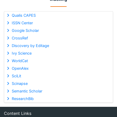
Qualis CAPES
ISSN Center
Google Scholar
CrossRef
Discovery by Editage
Ivy Science
WorldCat
OpenAlex
SciLit
Scinapse
Semantic Scholar
ResearchBib
Content Links