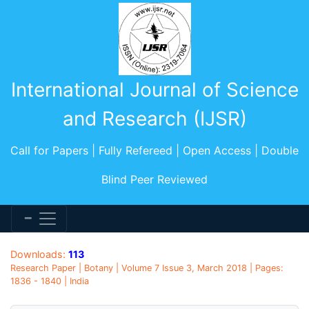
International Journal of Science
and Research (IJSR)
Call for Papers | Fully Refereed | Open Access | Double
Blind Peer Reviewed
Downloads:
113
Research Paper | Botany | Volume 7 Issue 3, March 2018 | Pages:
1836 - 1840 | India