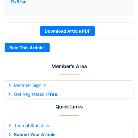
RefMan
Download Article PDF
Rate This Article!
Member's Area
Member Sign In
Get Registered (
Free
)
Quick Links
Journal Statistics
Submit Your Article