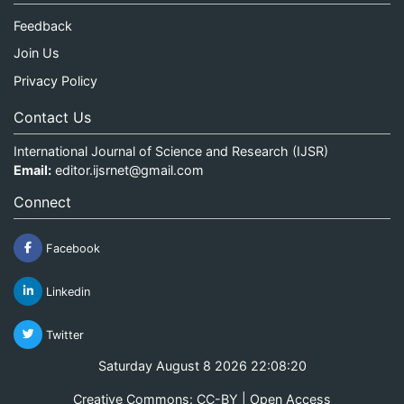
Feedback
Join Us
Privacy Policy
Contact Us
International Journal of Science and Research (IJSR)
Email:
editor.ijsrnet@gmail.com
Connect
Facebook
Linkedin
Twitter
Saturday August 8 2026 22:08:20
Creative Commons: CC-BY | Open Access