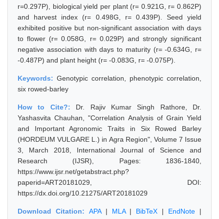
r=0.297P), biological yield per plant (r= 0.921G, r= 0.862P)
and harvest index (r= 0.498G, r= 0.439P). Seed yield
exhibited positive but non-significant association with days
to flower (r= 0.058G, r= 0.029P) and strongly significant
negative association with days to maturity (r= -0.634G, r=
-0.487P) and plant height (r= -0.083G, r= -0.075P).
Keywords:
Genotypic correlation, phenotypic correlation,
six rowed-barley
How to Cite?:
Dr. Rajiv Kumar Singh Rathore, Dr.
Yashasvita Chauhan, "Correlation Analysis of Grain Yield
and Important Agronomic Traits in Six Rowed Barley
(HORDEUM VULGARE L.) in Agra Region", Volume 7 Issue
3, March 2018, International Journal of Science and
Research (IJSR), Pages: 1836-1840,
https://www.ijsr.net/getabstract.php?
paperid=ART20181029, DOI:
https://dx.doi.org/10.21275/ART20181029
Download Citation:
APA
|
MLA
|
BibTeX
|
EndNote
|