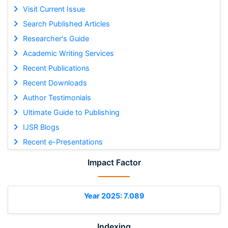
Visit Current Issue
Search Published Articles
Researcher's Guide
Academic Writing Services
Recent Publications
Recent Downloads
Author Testimonials
Ultimate Guide to Publishing
IJSR Blogs
Recent e-Presentations
Impact Factor
Year 2025: 7.089
Indexing