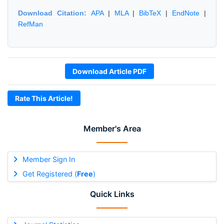
Download Citation:
APA
|
MLA
|
BibTeX
|
EndNote
|
RefMan
Download Article PDF
Rate This Article!
Member's Area
Member Sign In
Get Registered (
Free
)
Quick Links