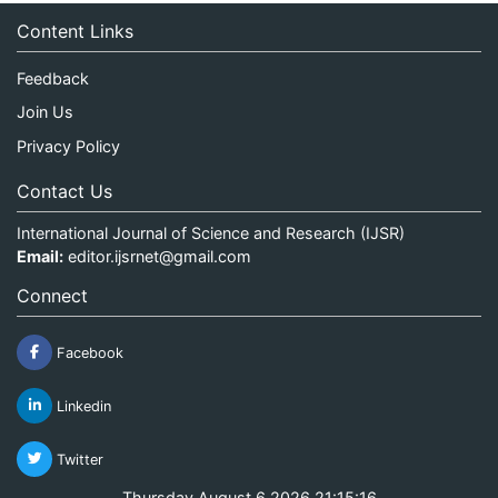
Content Links
Feedback
Join Us
Privacy Policy
Contact Us
International Journal of Science and Research (IJSR)
Email:
editor.ijsrnet@gmail.com
Connect
Facebook
Linkedin
Twitter
Thursday August 6 2026 21:15:16