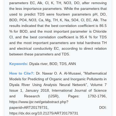
parameters EC, Alk, Cl, K, TH, NO3, DO, after removing
the less importance parameters. While the parameters that
used to predict TDS were fourteen parameters pH, DO,
BOD, PO4, NO3, Ca, Mg, TH, K, Na, SO4, Cl, EC, Alk. The
results indicated that the best correlation coefficient is 86.5
% for BOD, and the most important parameter is Chloride
Cl, and the best correlation coefficient is 95.4 % for TDS
and the most important parameters are total hardness TH
and electrical conductivity EC, according to direct relation
between these parameters and TDS.
Keywords:
Diyala river, BOD, TDS, ANN
How to Cite?:
Dr. Nawar O. A. Al-Musawi, "Mathematical
Models for Predicting of Organic and Inorganic Pollutants in
Diyala River Using Analysis Neural Network", Volume 7
Issue 1, January 2018, International Journal of Science
and Research (IJSR), Pages: 1792-1796,
https://www.ijsr.net/getabstract.php?
paperid=ART20179731, DOI:
https://dx.doi.org/10.21275/ART20179731