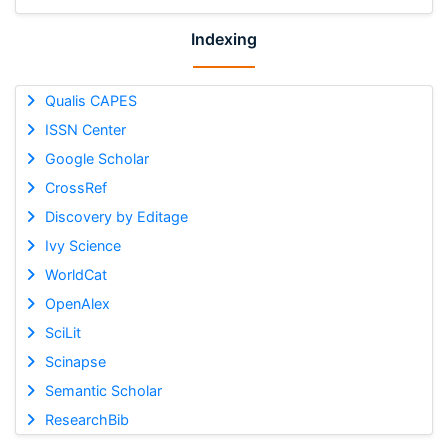
Indexing
Qualis CAPES
ISSN Center
Google Scholar
CrossRef
Discovery by Editage
Ivy Science
WorldCat
OpenAlex
SciLit
Scinapse
Semantic Scholar
ResearchBib