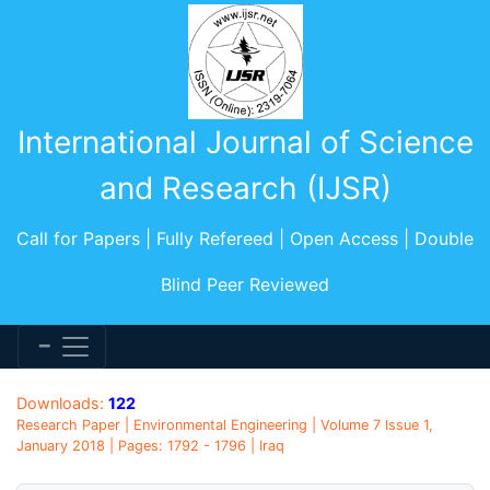
International Journal of Science
and Research (IJSR)
Call for Papers | Fully Refereed | Open Access | Double
Blind Peer Reviewed
Downloads:
122
Research Paper | Environmental Engineering | Volume 7 Issue 1,
January 2018 | Pages: 1792 - 1796 | Iraq