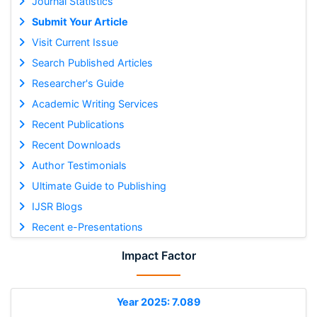
Journal Statistics
Submit Your Article
Visit Current Issue
Search Published Articles
Researcher's Guide
Academic Writing Services
Recent Publications
Recent Downloads
Author Testimonials
Ultimate Guide to Publishing
IJSR Blogs
Recent e-Presentations
Impact Factor
Year 2025: 7.089