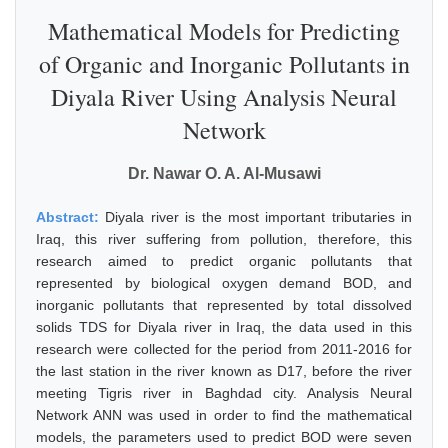
Mathematical Models for Predicting
of Organic and Inorganic Pollutants in
Diyala River Using Analysis Neural
Network
Dr. Nawar O. A. Al-Musawi
Abstract:
Diyala river is the most important tributaries in
Iraq, this river suffering from pollution, therefore, this
research aimed to predict organic pollutants that
represented by biological oxygen demand BOD, and
inorganic pollutants that represented by total dissolved
solids TDS for Diyala river in Iraq, the data used in this
research were collected for the period from 2011-2016 for
the last station in the river known as D17, before the river
meeting Tigris river in Baghdad city. Analysis Neural
Network ANN was used in order to find the mathematical
models, the parameters used to predict BOD were seven