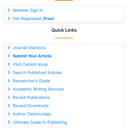
Member Sign In
Get Registered (
Free
)
Quick Links
Journal Statistics
Submit Your Article
Visit Current Issue
Search Published Articles
Researcher's Guide
Academic Writing Services
Recent Publications
Recent Downloads
Author Testimonials
Ultimate Guide to Publishing