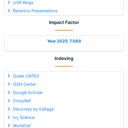
IJSR Blogs
Recent e-Presentations
Impact Factor
Year 2025: 7.089
Indexing
Qualis CAPES
ISSN Center
Google Scholar
CrossRef
Discovery by Editage
Ivy Science
WorldCat