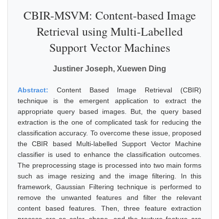
CBIR-MSVM: Content-based Image
Retrieval using Multi-Labelled
Support Vector Machines
Justiner Joseph, Xuewen Ding
Abstract:
Content Based Image Retrieval (CBIR)
technique is the emergent application to extract the
appropriate query based images. But, the query based
extraction is the one of complicated task for reducing the
classification accuracy. To overcome these issue, proposed
the CBIR based Multi-labelled Support Vector Machine
classifier is used to enhance the classification outcomes.
The preprocessing stage is processed into two main forms
such as image resizing and the image filtering. In this
framework, Gaussian Filtering technique is performed to
remove the unwanted features and filter the relevant
content based features. Then, three feature extraction