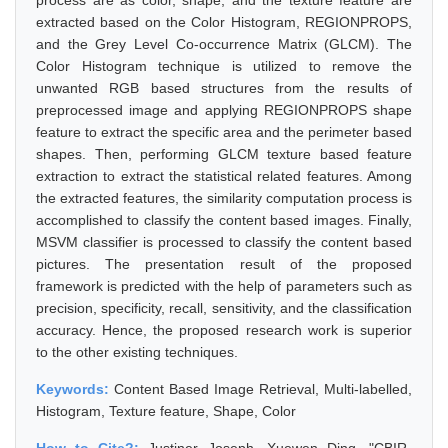
process are as color, shape, and the texture feature are
extracted based on the Color Histogram, REGIONPROPS,
and the Grey Level Co-occurrence Matrix (GLCM). The
Color Histogram technique is utilized to remove the
unwanted RGB based structures from the results of
preprocessed image and applying REGIONPROPS shape
feature to extract the specific area and the perimeter based
shapes. Then, performing GLCM texture based feature
extraction to extract the statistical related features. Among
the extracted features, the similarity computation process is
accomplished to classify the content based images. Finally,
MSVM classifier is processed to classify the content based
pictures. The presentation result of the proposed
framework is predicted with the help of parameters such as
precision, specificity, recall, sensitivity, and the classification
accuracy. Hence, the proposed research work is superior
to the other existing techniques.
Keywords:
Content Based Image Retrieval, Multi-labelled,
Histogram, Texture feature, Shape, Color