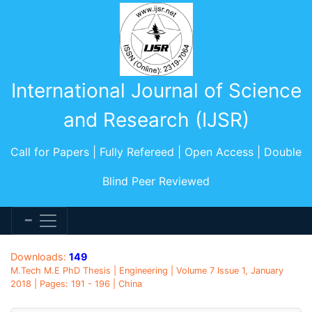
International Journal of Science
and Research (IJSR)
Call for Papers | Fully Refereed | Open Access | Double
Blind Peer Reviewed
Downloads:
149
M.Tech M.E PhD Thesis | Engineering | Volume 7 Issue 1, January
2018 | Pages: 191 - 196 | China