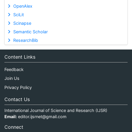
OpenAlex
SciLit
Scinapse
Semantic Scholar
ResearchBib
Content Links
Feedback
Join Us
Privacy Policy
Contact Us
International Journal of Science and Research (IJSR)
Email:
editor.ijsrnet@gmail.com
Connect