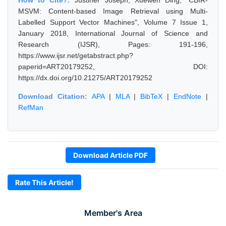
How to Cite?:
Justiner Joseph, Xuewen Ding, "CBIR-
MSVM: Content-based Image Retrieval using Multi-
Labelled Support Vector Machines", Volume 7 Issue 1,
January 2018, International Journal of Science and
Research (IJSR), Pages: 191-196,
https://www.ijsr.net/getabstract.php?
paperid=ART20179252, DOI:
https://dx.doi.org/10.21275/ART20179252
Download Citation:
APA
|
MLA
|
BibTeX
|
EndNote
|
RefMan
Download Article PDF
Rate This Article!
Member's Area