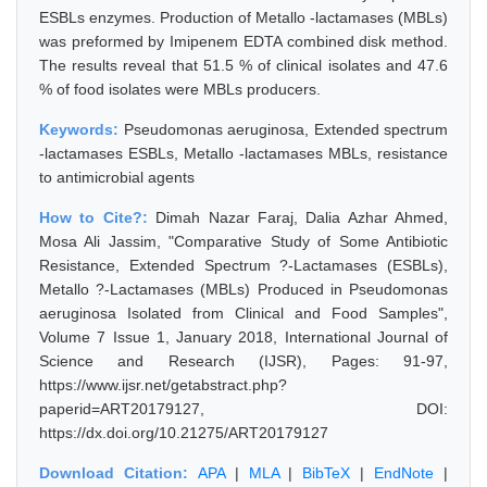
ESBLs enzymes. Production of Metallo -lactamases (MBLs)
was preformed by Imipenem EDTA combined disk method.
The results reveal that 51.5 % of clinical isolates and 47.6
% of food isolates were MBLs producers.
Keywords:
Pseudomonas aeruginosa, Extended spectrum
-lactamases ESBLs, Metallo -lactamases MBLs, resistance
to antimicrobial agents
How to Cite?:
Dimah Nazar Faraj, Dalia Azhar Ahmed,
Mosa Ali Jassim, "Comparative Study of Some Antibiotic
Resistance, Extended Spectrum ?-Lactamases (ESBLs),
Metallo ?-Lactamases (MBLs) Produced in Pseudomonas
aeruginosa Isolated from Clinical and Food Samples",
Volume 7 Issue 1, January 2018, International Journal of
Science and Research (IJSR), Pages: 91-97,
https://www.ijsr.net/getabstract.php?
paperid=ART20179127, DOI:
https://dx.doi.org/10.21275/ART20179127
Download Citation:
APA
|
MLA
|
BibTeX
|
EndNote
|