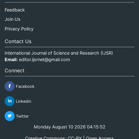
Feedback
Join Us
Privacy Policy
Contact Us
International Journal of Science and Research (IJSR)
Email:
editor.ijsrnet@gmail.com
Connect
Facebook
Linkedin
Twitter
Monday August 10 2026 04:15:52
Creative Commons: CC-BY | Open Access