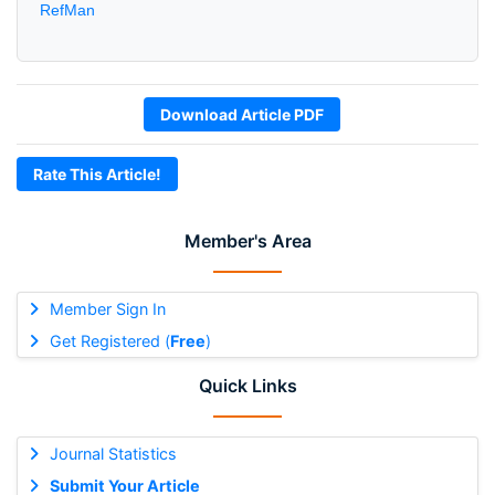
RefMan
Download Article PDF
Rate This Article!
Member's Area
Member Sign In
Get Registered (
Free
)
Quick Links
Journal Statistics
Submit Your Article