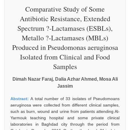
Comparative Study of Some
Antibiotic Resistance, Extended
Spectrum ?-Lactamases (ESBLs),
Metallo ?-Lactamases (MBLs)
Produced in Pseudomonas aeruginosa
Isolated from Clinical and Food
Samples
Dimah Nazar Faraj, Dalia Azhar Ahmed, Mosa Ali
Jassim
Abstract:
A total number of 33 isolates of Pseudomoans
aeruginosa were collected from different clinical samples,
such as burn, wound and urine from patients attending Al-
Yarmouk teaching hospital and some private clinical
laboratories in Baghdad city through the period from