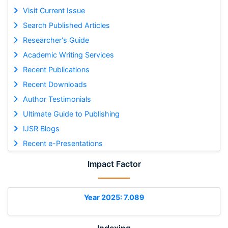
Visit Current Issue
Search Published Articles
Researcher's Guide
Academic Writing Services
Recent Publications
Recent Downloads
Author Testimonials
Ultimate Guide to Publishing
IJSR Blogs
Recent e-Presentations
Impact Factor
Year 2025: 7.089