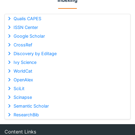
Indexing
Qualis CAPES
ISSN Center
Google Scholar
CrossRef
Discovery by Editage
Ivy Science
WorldCat
OpenAlex
SciLit
Scinapse
Semantic Scholar
ResearchBib
Content Links