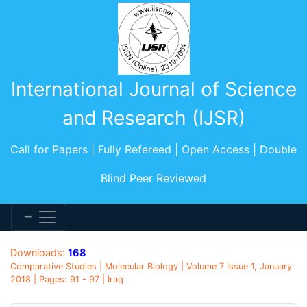
International Journal of Science
and Research (IJSR)
Call for Papers | Fully Refereed | Open Access | Double
Blind Peer Reviewed
Downloads:
168
Comparative Studies | Molecular Biology | Volume 7 Issue 1, January
2018 | Pages: 91 - 97 | Iraq