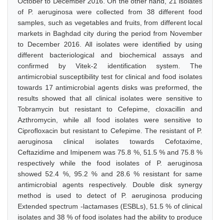
October to December 2016. On the other hand, 21 isolates
of P. aeruginosa were collected from 38 different food
samples, such as vegetables and fruits, from different local
markets in Baghdad city during the period from November
to December 2016. All isolates were identified by using
different bacteriological and biochemical assays and
confirmed by Vitek-2 identification system. The
antimicrobial susceptibility test for clinical and food isolates
towards 17 antimicrobial agents disks was preformed, the
results showed that all clinical isolates were sensitive to
Tobramycin but resistant to Cefepime, cloxacillin and
Azthromycin, while all food isolates were sensitive to
Ciprofloxacin but resistant to Cefepime. The resistant of P.
aeruginosa clinical isolates towards Cefotaxime,
Ceftazidime and Imipenem was 75.8 %, 51.5 % and 75.8 %
respectively while the food isolates of P. aeruginosa
showed 52.4 %, 95.2 % and 28.6 % resistant for same
antimicrobial agents respectively. Double disk synergy
method is used to detect of P. aeruginosa producing
Extended spectrum -lactamases (ESBLs), 51.5 % of clinical
isolates and 38 % of food isolates had the ability to produce