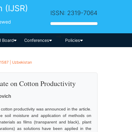
h (IJSR)
ISSN: 2319-7064
iewed
-->
al Board
Conferences
Policies
1587 | Uzbekistan
ate on Cotton Productivity
ovich
cotton productivity was announced in the article.
he soil moisture and application of methods on
aterials as films (transparent and black), plant
tions) as solutions have been applied in the