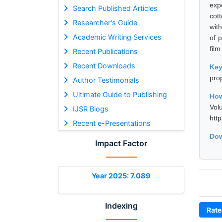
exp
Search Published Articles
cot
Researcher's Guide
with
Academic Writing Services
of p
film
Recent Publications
Recent Downloads
Ke
prop
Author Testimonials
Ultimate Guide to Publishing
How
Vol
IJSR Blogs
htt
Recent e-Presentations
Dow
Impact Factor
Year 2025: 7.089
Indexing
Rate