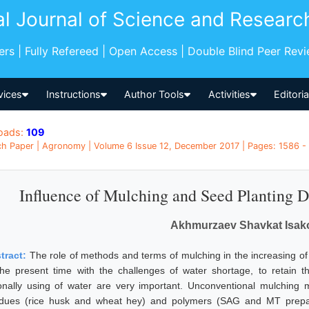
al Journal of Science and Researc
pers | Fully Refereed | Open Access | Double Blind Peer Rev
vices
Instructions
Author Tools
Activities
Editori
oads:
109
h Paper | Agronomy | Volume 6 Issue 12, December 2017 | Pages: 1586 - 
Influence of Mulching and Seed Planting D
Akhmurzaev Shavkat Isak
tract:
The role of methods and terms of mulching in the increasing of 
the present time with the challenges of water shortage, to retain t
ionally using of water are very important. Unconventional mulching m
idues (rice husk and wheat hey) and polymers (SAG and MT prepara