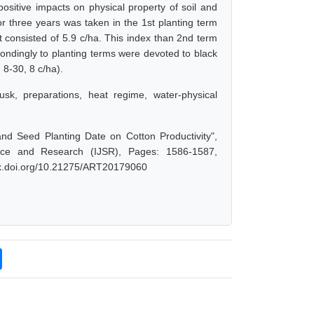
ositive impacts on physical property of soil and
or three years was taken in the 1st planting term
nt consisted of 5.9 c/ha. This index than 2nd term
spondingly to planting terms were devoted to black
 8-30, 8 c/ha).
usk, preparations, heat regime, water-physical
nd Seed Planting Date on Cotton Productivity",
nce and Research (IJSR), Pages: 1586-1587,
/dx.doi.org/10.21275/ART20179060