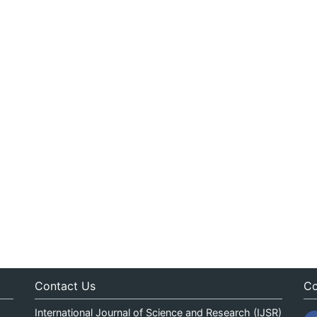
Contact Us
Co
International Journal of Science and Research (IJSR)