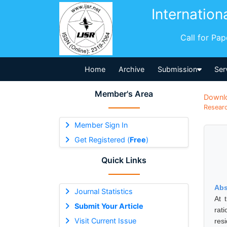
Internation
Call for Pa
Home
Archive
Submission
Ser
Member's Area
Downl
Researc
Member Sign In
Get Registered (
Free
)
Quick Links
Abs
Journal Statistics
At 
Submit Your Article
rat
Visit Current Issue
res