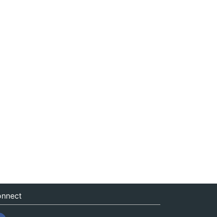
nnect