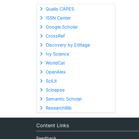
Qualis CAPES
ISSN Center
Google Scholar
CrossRef
Discovery by Editage
Ivy Science
WorldCat
OpenAlex
SciLit
Scinapse
Semantic Scholar
ResearchBib
Content Links
Feedback