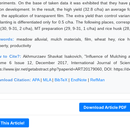
eriments. On the base of taken data it was exhibited that they have p
ton development. In the result, the high yield (32.8 c/ha) an average f
 the application of transparent film. The extra yield than control varia
lanting is differentiated only for 0.5 c/ha. The following places, corre
 (30, 9-31, 2 c/ha), MT preparation (29, 9-31, 1 c/ha) and rice husk (28,
ywords:
meadow alluvial, mulch materials, film, wheat hey, rice h
erty, productivity
 to Cite?:
Akhmurzaev Shavkat Isakovich, "Influence of Mulching a
ume 6 Issue 12, December 2017, International Journal of Scie
ps://www.ijsr.net/getabstract.php?paperid=ART20179060, DOI: https:/
nload Citation:
APA
|
MLA
|
BibTeX
|
EndNote
|
RefMan
Download Article PDF
 This Article!