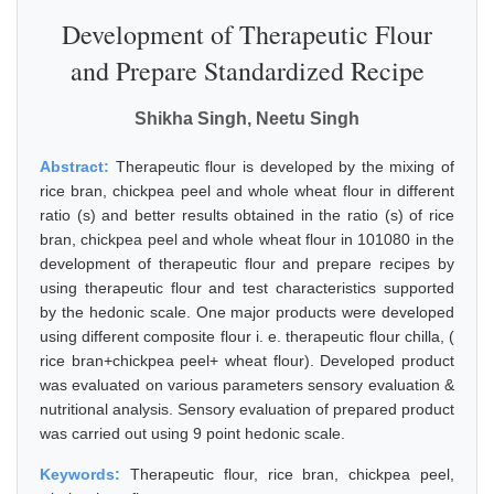
Development of Therapeutic Flour
and Prepare Standardized Recipe
Shikha Singh, Neetu Singh
Abstract:
Therapeutic flour is developed by the mixing of
rice bran, chickpea peel and whole wheat flour in different
ratio (s) and better results obtained in the ratio (s) of rice
bran, chickpea peel and whole wheat flour in 101080 in the
development of therapeutic flour and prepare recipes by
using therapeutic flour and test characteristics supported
by the hedonic scale. One major products were developed
using different composite flour i. e. therapeutic flour chilla, (
rice bran+chickpea peel+ wheat flour). Developed product
was evaluated on various parameters sensory evaluation &
nutritional analysis. Sensory evaluation of prepared product
was carried out using 9 point hedonic scale.
Keywords:
Therapeutic flour, rice bran, chickpea peel,