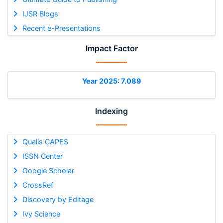
IJSR Blogs
Recent e-Presentations
Impact Factor
Year 2025: 7.089
Indexing
Qualis CAPES
ISSN Center
Google Scholar
CrossRef
Discovery by Editage
Ivy Science