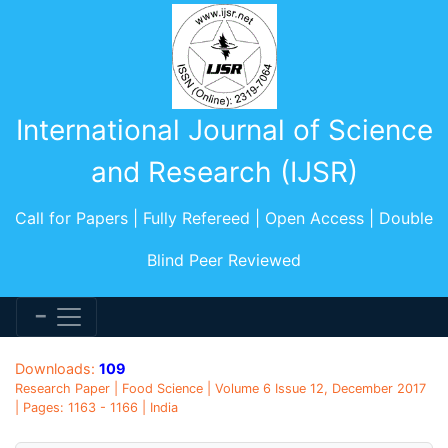
International Journal of Science
and Research (IJSR)
Call for Papers | Fully Refereed | Open Access | Double
Blind Peer Reviewed
Downloads:
109
Research Paper | Food Science | Volume 6 Issue 12, December 2017
| Pages: 1163 - 1166 | India