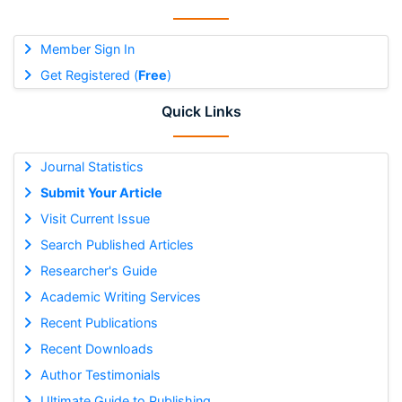
Member Sign In
Get Registered (
Free
)
Quick Links
Journal Statistics
Submit Your Article
Visit Current Issue
Search Published Articles
Researcher's Guide
Academic Writing Services
Recent Publications
Recent Downloads
Author Testimonials
Ultimate Guide to Publishing