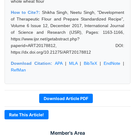
whole wheat flour
How to Cite?:
Shikha Singh, Neetu Singh, "Development
of Therapeutic Flour and Prepare Standardized Recipe",
Volume 6 Issue 12, December 2017, International Journal
of Science and Research (IJSR), Pages: 1163-1166,
https://www.ijsr.net/getabstract.php?
paperid=ART20178812, DOI:
https://dx.doi.org/10.21275/ART20178812
Download Citation:
APA
|
MLA
|
BibTeX
|
EndNote
|
RefMan
Download Article PDF
Rate This Article!
Member's Area