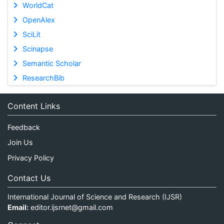
WorldCat
OpenAlex
SciLit
Scinapse
Semantic Scholar
ResearchBib
Content Links
Feedback
Join Us
Privacy Policy
Contact Us
International Journal of Science and Research (IJSR)
Email:
editor.ijsrnet@gmail.com