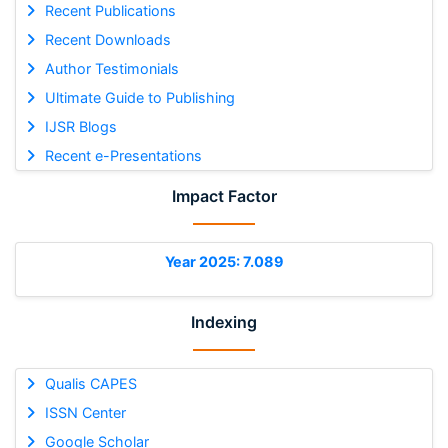
Recent Publications
Recent Downloads
Author Testimonials
Ultimate Guide to Publishing
IJSR Blogs
Recent e-Presentations
Impact Factor
Year 2025: 7.089
Indexing
Qualis CAPES
ISSN Center
Google Scholar