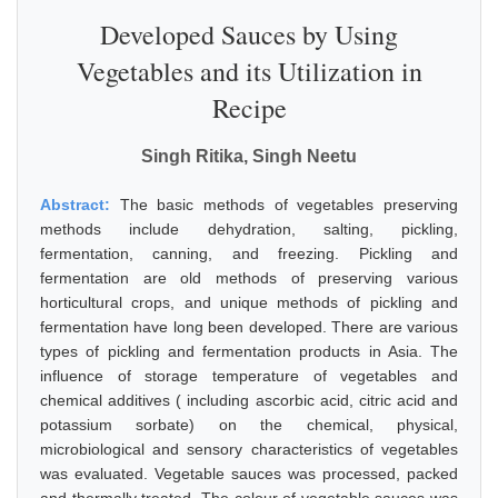
Developed Sauces by Using
Vegetables and its Utilization in
Recipe
Singh Ritika, Singh Neetu
Abstract:
The basic methods of vegetables preserving
methods include dehydration, salting, pickling,
fermentation, canning, and freezing. Pickling and
fermentation are old methods of preserving various
horticultural crops, and unique methods of pickling and
fermentation have long been developed. There are various
types of pickling and fermentation products in Asia. The
influence of storage temperature of vegetables and
chemical additives ( including ascorbic acid, citric acid and
potassium sorbate) on the chemical, physical,
microbiological and sensory characteristics of vegetables
was evaluated. Vegetable sauces was processed, packed