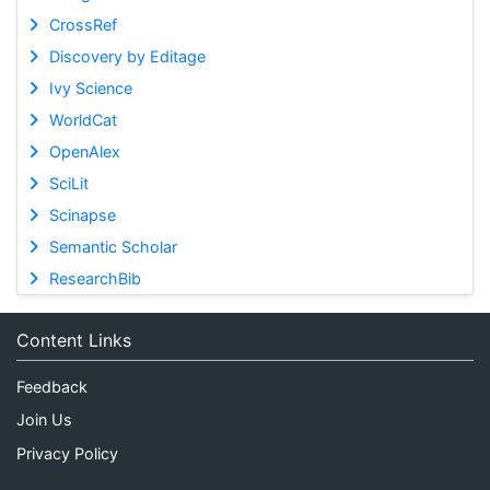
CrossRef
Discovery by Editage
Ivy Science
WorldCat
OpenAlex
SciLit
Scinapse
Semantic Scholar
ResearchBib
Content Links
Feedback
Join Us
Privacy Policy