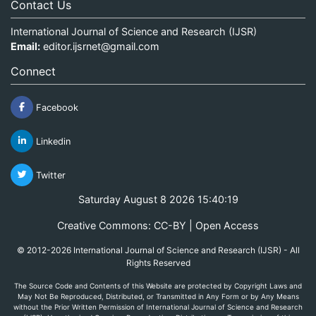
Contact Us
International Journal of Science and Research (IJSR)
Email:
editor.ijsrnet@gmail.com
Connect
Facebook
Linkedin
Twitter
Saturday August 8 2026 15:40:19
Creative Commons: CC-BY | Open Access
© 2012-2026 International Journal of Science and Research (IJSR) - All
Rights Reserved
The Source Code and Contents of this Website are protected by Copyright Laws and
May Not Be Reproduced, Distributed, or Transmitted in Any Form or by Any Means
without the Prior Written Permission of International Journal of Science and Research