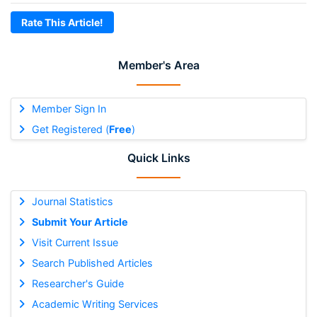
Rate This Article!
Member's Area
Member Sign In
Get Registered (
Free
)
Quick Links
Journal Statistics
Submit Your Article
Visit Current Issue
Search Published Articles
Researcher's Guide
Academic Writing Services