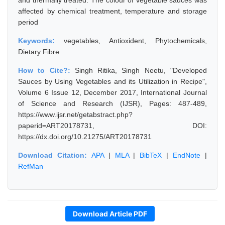
and thermally treated. The colour of vegetable sauces was
affected by chemical treatment, temperature and storage
period
Keywords:
vegetables, Antioxident, Phytochemicals,
Dietary Fibre
How to Cite?:
Singh Ritika, Singh Neetu, "Developed
Sauces by Using Vegetables and its Utilization in Recipe",
Volume 6 Issue 12, December 2017, International Journal
of Science and Research (IJSR), Pages: 487-489,
https://www.ijsr.net/getabstract.php?
paperid=ART20178731, DOI:
https://dx.doi.org/10.21275/ART20178731
Download Citation:
APA
|
MLA
|
BibTeX
|
EndNote
|
RefMan
Download Article PDF