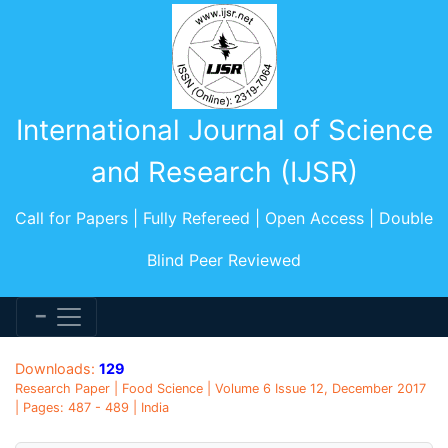
International Journal of Science
and Research (IJSR)
Call for Papers | Fully Refereed | Open Access | Double
Blind Peer Reviewed
Downloads:
129
Research Paper | Food Science | Volume 6 Issue 12, December 2017
| Pages: 487 - 489 | India