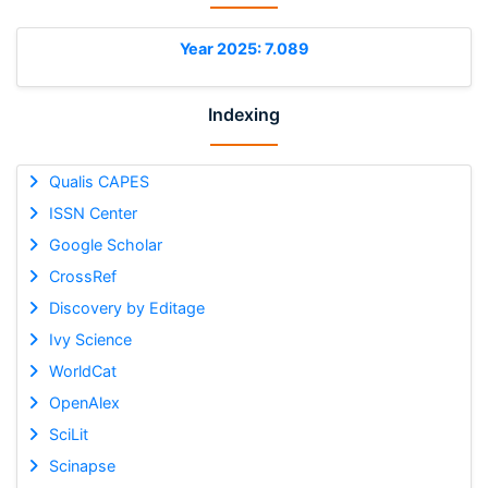
Year 2025: 7.089
Indexing
Qualis CAPES
ISSN Center
Google Scholar
CrossRef
Discovery by Editage
Ivy Science
WorldCat
OpenAlex
SciLit
Scinapse