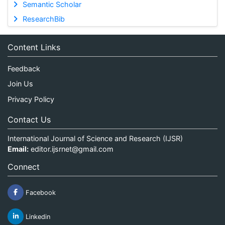
Semantic Scholar
ResearchBib
Content Links
Feedback
Join Us
Privacy Policy
Contact Us
International Journal of Science and Research (IJSR)
Email:
editor.ijsrnet@gmail.com
Connect
Facebook
Linkedin