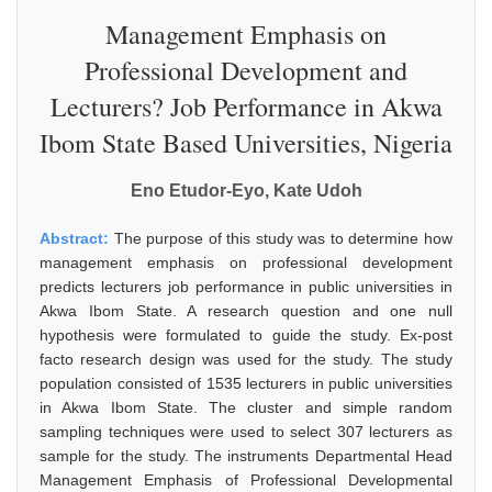
Management Emphasis on
Professional Development and
Lecturers? Job Performance in Akwa
Ibom State Based Universities, Nigeria
Eno Etudor-Eyo, Kate Udoh
Abstract:
The purpose of this study was to determine how
management emphasis on professional development
predicts lecturers job performance in public universities in
Akwa Ibom State. A research question and one null
hypothesis were formulated to guide the study. Ex-post
facto research design was used for the study. The study
population consisted of 1535 lecturers in public universities
in Akwa Ibom State. The cluster and simple random
sampling techniques were used to select 307 lecturers as
sample for the study. The instruments Departmental Head
Management Emphasis of Professional Developmental