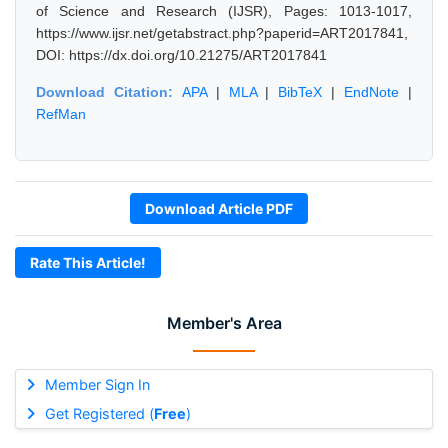
of Science and Research (IJSR), Pages: 1013-1017,
https://www.ijsr.net/getabstract.php?paperid=ART2017841,
DOI: https://dx.doi.org/10.21275/ART2017841
Download Citation:
APA
|
MLA
|
BibTeX
|
EndNote
|
RefMan
Download Article PDF
Rate This Article!
Member's Area
Member Sign In
Get Registered (
Free
)