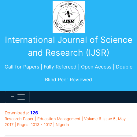
International Journal of Science
and Research (IJSR)
Call for Papers | Fully Refereed | Open Access | Double
Blind Peer Reviewed
Downloads:
126
Research Paper | Education Management | Volume 6 Issue 5, May
2017 | Pages: 1013 - 1017 | Nigeria