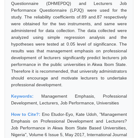
Questionnaire (DHMEPDQ) and Lecturers Job
Performance Questionnaire (LPJQ) were used for the
study. The reliability coefficients of.89 and.87 respectively
were obtained for the two instruments, and same were
administered for data collection. The data collected were
analyzed using simple regression analysis and the
hypotheses were tested at 0.05 level of significance. The
results was that management emphasis on professional
development of lecturers significantly predict lecturers job
performance in the public universities in Akwa Ibom State.
Therefore it is recommended, that university administrators
should encourage and motivate lecturers to undertake
professional development.
Keywords:
Management Emphasis, Professional
Development, Lecturers, Job Performance, Universities
How to Cite?:
Eno Etudor-Eyo, Kate Udoh, "Management
Emphasis on Professional Development and Lecturers?
Job Performance in Akwa Ibom State Based Universities,
Nigeria", Volume 6 Issue 5, May 2017, International Journal