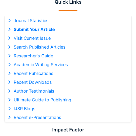
Quick Links
Journal Statistics
Submit Your Article
Visit Current Issue
Search Published Articles
Researcher's Guide
Academic Writing Services
Recent Publications
Recent Downloads
Author Testimonials
Ultimate Guide to Publishing
IJSR Blogs
Recent e-Presentations
Impact Factor