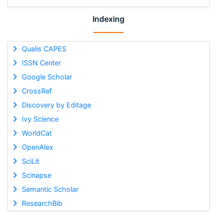
Indexing
Qualis CAPES
ISSN Center
Google Scholar
CrossRef
Discovery by Editage
Ivy Science
WorldCat
OpenAlex
SciLit
Scinapse
Semantic Scholar
ResearchBib