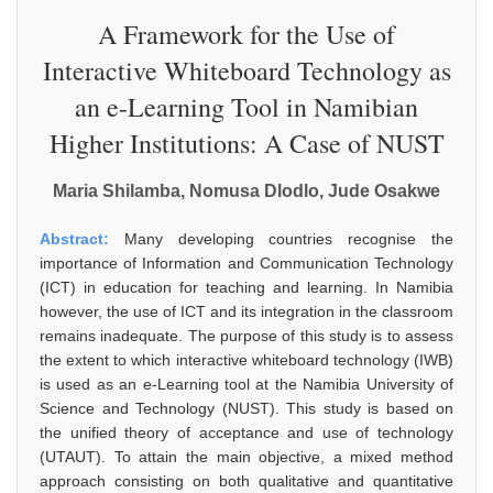
A Framework for the Use of
Interactive Whiteboard Technology as
an e-Learning Tool in Namibian
Higher Institutions: A Case of NUST
Maria Shilamba, Nomusa Dlodlo, Jude Osakwe
Abstract:
Many developing countries recognise the
importance of Information and Communication Technology
(ICT) in education for teaching and learning. In Namibia
however, the use of ICT and its integration in the classroom
remains inadequate. The purpose of this study is to assess
the extent to which interactive whiteboard technology (IWB)
is used as an e-Learning tool at the Namibia University of
Science and Technology (NUST). This study is based on
the unified theory of acceptance and use of technology
(UTAUT). To attain the main objective, a mixed method
approach consisting on both qualitative and quantitative