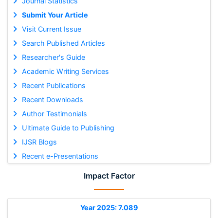
Journal Statistics
Submit Your Article
Visit Current Issue
Search Published Articles
Researcher's Guide
Academic Writing Services
Recent Publications
Recent Downloads
Author Testimonials
Ultimate Guide to Publishing
IJSR Blogs
Recent e-Presentations
Impact Factor
Year 2025: 7.089