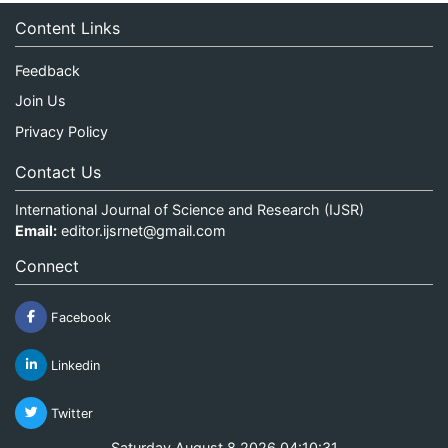
Content Links
Feedback
Join Us
Privacy Policy
Contact Us
International Journal of Science and Research (IJSR)
Email:
editor.ijsrnet@gmail.com
Connect
Facebook
Linkedin
Twitter
Saturday August 8 2026 04:10:31