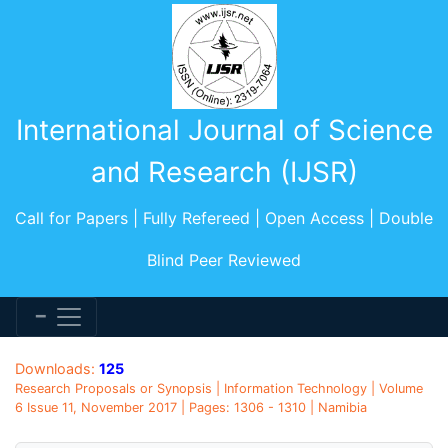
International Journal of Science
and Research (IJSR)
Call for Papers | Fully Refereed | Open Access | Double
Blind Peer Reviewed
Downloads:
125
Research Proposals or Synopsis | Information Technology | Volume
6 Issue 11, November 2017 | Pages: 1306 - 1310 | Namibia