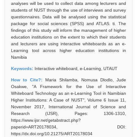
analyses will be used to collect data among lecturers and
students of NUST through the use of interviews and survey
questionnaires. Data will be analysed using the statistical
package for social sciences (SPSS) and ATLAS. ti. The
findings of this study will inform the management of higher
education institutions on the extent to which their students
and lecturers are using interactive whiteboards as an e-
Learning tool across higher education institutions in
Namibia
Keywords:
Interactive whiteboard, e-Learning, UTAUT
How to Cite?:
Maria Shilamba, Nomusa Dlodlo, Jude
Osakwe, "A Framework for the Use of Interactive
Whiteboard Technology as an e-Learning Tool in Namibian
Higher Institutions: A Case of NUST", Volume 6 Issue 11,
November 2017, International Journal of Science and
Research (IJSR), Pages: 1306-1310,
https://www.ijsr.net/getabstract.php?
paperid=ART20178034, DOI:
https://dx.doi.org/10.21275/ART20178034