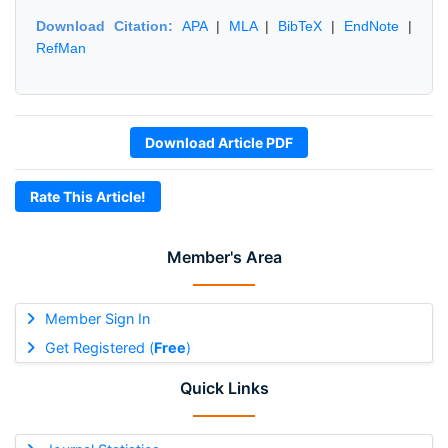
Download Citation:
APA
|
MLA
|
BibTeX
|
EndNote
|
RefMan
Download Article PDF
Rate This Article!
Member's Area
Member Sign In
Get Registered (
Free
)
Quick Links