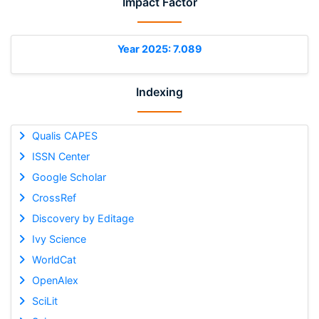
Impact Factor
Year 2025: 7.089
Indexing
Qualis CAPES
ISSN Center
Google Scholar
CrossRef
Discovery by Editage
Ivy Science
WorldCat
OpenAlex
SciLit