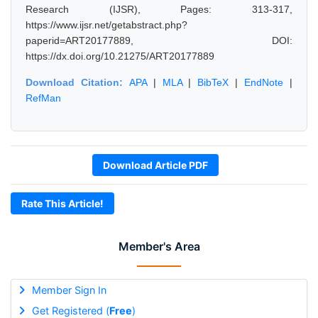
Research (IJSR), Pages: 313-317,
https://www.ijsr.net/getabstract.php?
paperid=ART20177889, DOI:
https://dx.doi.org/10.21275/ART20177889
Download Citation:
APA
|
MLA
|
BibTeX
|
EndNote
|
RefMan
Download Article PDF
Rate This Article!
Member's Area
Member Sign In
Get Registered (
Free
)