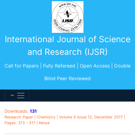
International Journal of Science
and Research (IJSR)
Call for Papers | Fully Refereed | Open Access | Double
Blind Peer Reviewed
Downloads:
131
Research Paper | Chemistry | Volume 6 Issue 12, December 2017 |
Pages: 313 - 317 | Kenya