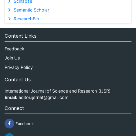
Scinapse
Semantic Scholar
ResearchBib
Content Links
Feedback
Join Us
Privacy Policy
Contact Us
International Journal of Science and Research (IJSR)
Email:
editor.ijsrnet@gmail.com
Connect
Facebook