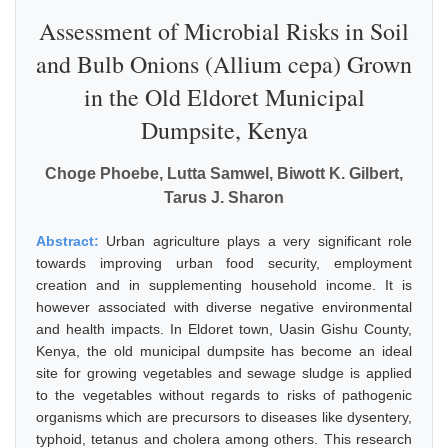
Assessment of Microbial Risks in Soil
and Bulb Onions (Allium cepa) Grown
in the Old Eldoret Municipal
Dumpsite, Kenya
Choge Phoebe, Lutta Samwel, Biwott K. Gilbert,
Tarus J. Sharon
Abstract:
Urban agriculture plays a very significant role
towards improving urban food security, employment
creation and in supplementing household income. It is
however associated with diverse negative environmental
and health impacts. In Eldoret town, Uasin Gishu County,
Kenya, the old municipal dumpsite has become an ideal
site for growing vegetables and sewage sludge is applied
to the vegetables without regards to risks of pathogenic
organisms which are precursors to diseases like dysentery,
typhoid, tetanus and cholera among others. This research