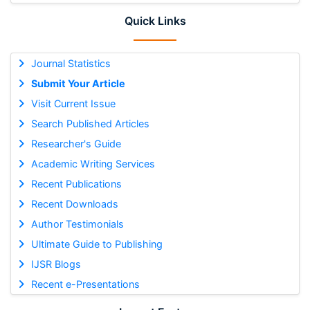
Quick Links
Journal Statistics
Submit Your Article
Visit Current Issue
Search Published Articles
Researcher's Guide
Academic Writing Services
Recent Publications
Recent Downloads
Author Testimonials
Ultimate Guide to Publishing
IJSR Blogs
Recent e-Presentations