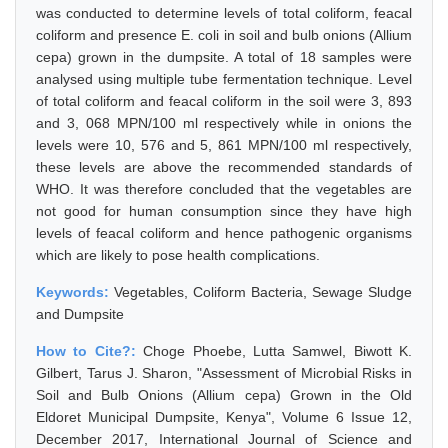
was conducted to determine levels of total coliform, feacal
coliform and presence E. coli in soil and bulb onions (Allium
cepa) grown in the dumpsite. A total of 18 samples were
analysed using multiple tube fermentation technique. Level
of total coliform and feacal coliform in the soil were 3, 893
and 3, 068 MPN/100 ml respectively while in onions the
levels were 10, 576 and 5, 861 MPN/100 ml respectively,
these levels are above the recommended standards of
WHO. It was therefore concluded that the vegetables are
not good for human consumption since they have high
levels of feacal coliform and hence pathogenic organisms
which are likely to pose health complications.
Keywords:
Vegetables, Coliform Bacteria, Sewage Sludge
and Dumpsite
How to Cite?:
Choge Phoebe, Lutta Samwel, Biwott K.
Gilbert, Tarus J. Sharon, "Assessment of Microbial Risks in
Soil and Bulb Onions (Allium cepa) Grown in the Old
Eldoret Municipal Dumpsite, Kenya", Volume 6 Issue 12,
December 2017, International Journal of Science and