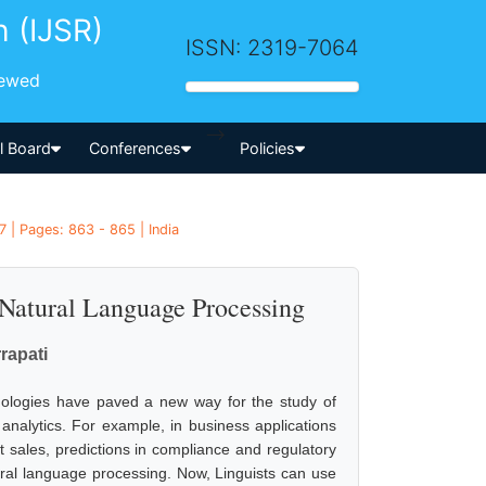
h (IJSR)
ISSN: 2319-7064
iewed
-->
al Board
Conferences
Policies
 | Pages: 863 - 865 | India
 Natural Language Processing
rapati
chnologies have paved a new way for the study of
analytics. For example, in business applications
 sales, predictions in compliance and regulatory
ural language processing. Now, Linguists can use