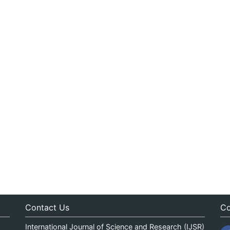
Contact Us
Co
International Journal of Science and Research (IJSR)