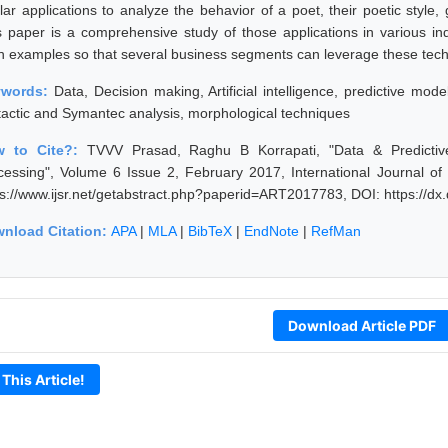
ilar applications to analyze the behavior of a poet, their poetic styl
s paper is a comprehensive study of those applications in various in
h examples so that several business segments can leverage these tec
ywords:
Data, Decision making, Artificial intelligence, predictive mod
tactic and Symantec analysis, morphological techniques
w to Cite?:
TVVV Prasad, Raghu B Korrapati, "Data & Predictive
cessing", Volume 6 Issue 2, February 2017, International Journal o
ps://www.ijsr.net/getabstract.php?paperid=ART2017783, DOI: https://
nload Citation:
APA
|
MLA
|
BibTeX
|
EndNote
|
RefMan
Download Article PDF
 This Article!