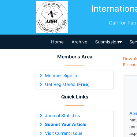
Internation
Call for Pa
Home
Archive
Submission
Ser
Member's Area
Downl
Researc
Member Sign In
Get Registered (
Free
)
Quick Links
Abs
Journal Statistics
nat
Submit Your Article
one
Visit Current Issue
asp