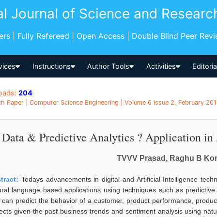
al Journal of Science and Researc
pers | Fully Refereed | Open Access | Double Blind Peer Rev
vices
Instructions
Author Tools
Activities
Editori
oads:
204
h Paper | Computer Science Engineering | Volume 6 Issue 2, February 2017
Data & Predictive Analytics ? Application in
TVVV Prasad, Raghu B Kor
tract:
Todays advancements in digital and Artificial Intelligence te
ural language based applications using techniques such as predictive 
 can predict the behavior of a customer, product performance, product
ects given the past business trends and sentiment analysis using nat