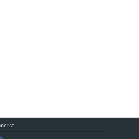
nnect