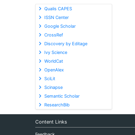
Qualis CAPES
ISSN Center
Google Scholar
CrossRef
Discovery by Editage
Ivy Science
WorldCat
OpenAlex
SciLit
Scinapse
Semantic Scholar
ResearchBib
Content Links
Feedback