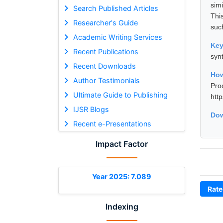
sim
Search Published Articles
Thi
Researcher's Guide
suc
Academic Writing Services
Ke
Recent Publications
syn
Recent Downloads
Ho
Author Testimonials
Pro
Ultimate Guide to Publishing
htt
IJSR Blogs
Dow
Recent e-Presentations
Impact Factor
Year 2025: 7.089
Rate
Indexing