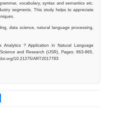
e, grammar, vocabulary, syntax and semantics etc.
dustry segments. This study helps to appreciate
hniques.
eling, data science, natural language processing,
 Analytics ? Application in Natural Language
f Science and Research (IJSR), Pages: 863-865,
dx.doi.org/10.21275/ART2017783