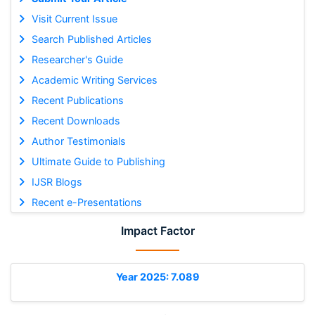
Visit Current Issue
Search Published Articles
Researcher's Guide
Academic Writing Services
Recent Publications
Recent Downloads
Author Testimonials
Ultimate Guide to Publishing
IJSR Blogs
Recent e-Presentations
Impact Factor
Year 2025: 7.089