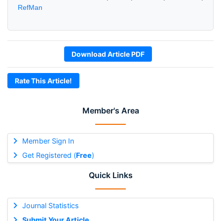
RefMan
Download Article PDF
Rate This Article!
Member's Area
Member Sign In
Get Registered (
Free
)
Quick Links
Journal Statistics
Submit Your Article