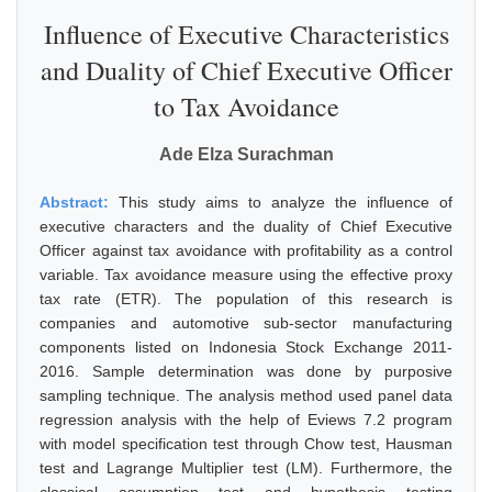
Influence of Executive Characteristics
and Duality of Chief Executive Officer
to Tax Avoidance
Ade Elza Surachman
Abstract:
This study aims to analyze the influence of
executive characters and the duality of Chief Executive
Officer against tax avoidance with profitability as a control
variable. Tax avoidance measure using the effective proxy
tax rate (ETR). The population of this research is
companies and automotive sub-sector manufacturing
components listed on Indonesia Stock Exchange 2011-
2016. Sample determination was done by purposive
sampling technique. The analysis method used panel data
regression analysis with the help of Eviews 7.2 program
with model specification test through Chow test, Hausman
test and Lagrange Multiplier test (LM). Furthermore, the