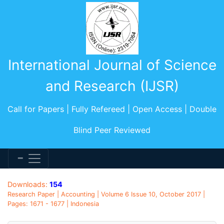
International Journal of Science
and Research (IJSR)
Call for Papers | Fully Refereed | Open Access | Double
Blind Peer Reviewed
Downloads:
154
Research Paper | Accounting | Volume 6 Issue 10, October 2017 |
Pages: 1671 - 1677 | Indonesia