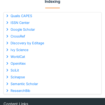
Indexing
Qualis CAPES
ISSN Center
Google Scholar
CrossRef
Discovery by Editage
Ivy Science
WorldCat
OpenAlex
SciLit
Scinapse
Semantic Scholar
ResearchBib
Content Links