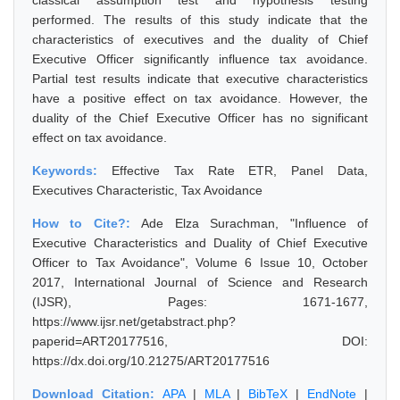
classical assumption test and hypothesis testing
performed. The results of this study indicate that the
characteristics of executives and the duality of Chief
Executive Officer significantly influence tax avoidance.
Partial test results indicate that executive characteristics
have a positive effect on tax avoidance. However, the
duality of the Chief Executive Officer has no significant
effect on tax avoidance.
Keywords:
Effective Tax Rate ETR, Panel Data,
Executives Characteristic, Tax Avoidance
How to Cite?:
Ade Elza Surachman, "Influence of
Executive Characteristics and Duality of Chief Executive
Officer to Tax Avoidance", Volume 6 Issue 10, October
2017, International Journal of Science and Research
(IJSR), Pages: 1671-1677,
https://www.ijsr.net/getabstract.php?
paperid=ART20177516, DOI:
https://dx.doi.org/10.21275/ART20177516
Download Citation:
APA
|
MLA
|
BibTeX
|
EndNote
|