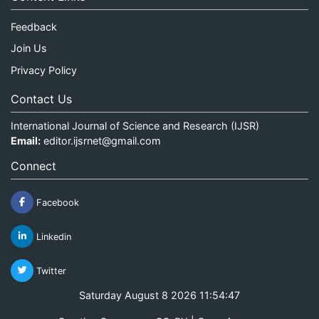
Feedback
Join Us
Privacy Policy
Contact Us
International Journal of Science and Research (IJSR)
Email:
editor.ijsrnet@gmail.com
Connect
Facebook
Linkedin
Twitter
Saturday August 8 2026 11:54:47