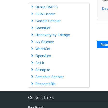
Qualis CAPES
Dow
ISSN Center
Google Scholar
CrossRef
Discovery by Editage
Ivy Science
Rate
WorldCat
OpenAlex
SciLit
Scinapse
Semantic Scholar
ResearchBib
Content Links
Feedback