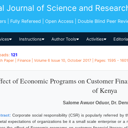
al Journal of Science and Researc
pers | Fully Refereed | Open Access | Double Blind Peer Rev
vices
Instructions
Author Tools
Activities
Editori
oads:
121
h Paper | Finance | Volume 6 Issue 10, October 2017 | Pages: 1595 - 1601
ffect of Economic Programs on Customer Finan
of Kenya
Salome Awuor Oduor, Dr. Den
tract:
Corporate social responsibility (CSR) is popularly referred by t
ietal expectations of organizations be it a small scale enterprise or 
ess the effect of Economic programs on customer financial literacy o