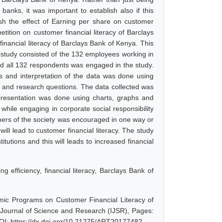
anks, it was important to establish also if this
lish the effect of Earning per share on customer
etition on customer financial literacy of Barclays
financial literacy of Barclays Bank of Kenya. This
s study consisted of the 132 employees working in
d all 132 respondents was engaged in the study.
is and interpretation of the data was done using
s and research questions. The data collected was
 presentation was done using charts, graphs and
hile engaging in corporate social responsibility
embers of the society was encouraged in one way or
will lead to customer financial literacy. The study
itutions and this will leads to increased financial
efficiency, financial literacy, Barclays Bank of
mic Programs on Customer Financial Literacy of
 Journal of Science and Research (IJSR), Pages:
OI: https://dx.doi.org/10.21275/ART20177482