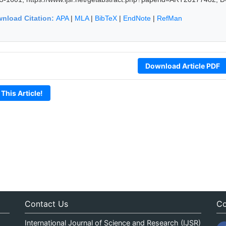
nload Citation:
APA
|
MLA
|
BibTeX
|
EndNote
|
RefMan
Download Article PDF
 This Article!
Contact Us
Co
International Journal of Science and Research (IJSR)