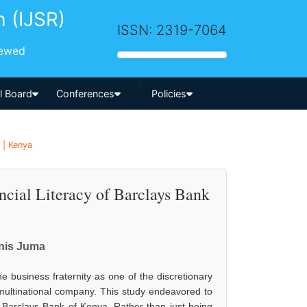
h (IJSR)
ISSN: 2319-7064
iewed
-->
al Board
Conferences
Policies
 | Kenya
cial Literacy of Barclays Bank
nis Juma
he business fraternity as one of the discretionary
a multinational company. This study endeavored to
f Barclays Bank of Kenya. Rather than just being