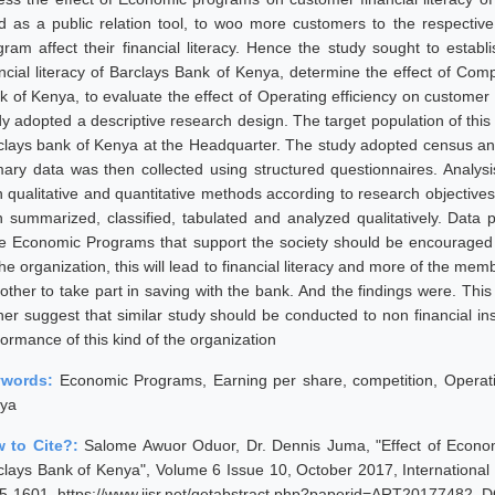
d as a public relation tool, to woo more customers to the respective b
gram affect their financial literacy. Hence the study sought to estab
ancial literacy of Barclays Bank of Kenya, determine the effect of Comp
k of Kenya, to evaluate the effect of Operating efficiency on customer 
dy adopted a descriptive research design. The target population of thi
clays bank of Kenya at the Headquarter. The study adopted census an
mary data was then collected using structured questionnaires. Analys
h qualitative and quantitative methods according to research objective
n summarized, classified, tabulated and analyzed qualitatively. Data
le Economic Programs that support the society should be encouraged w
the organization, this will lead to financial literacy and more of the m
other to take part in saving with the bank. And the findings were. This 
her suggest that similar study should be conducted to non financial inst
ormance of this kind of the organization
ywords:
Economic Programs, Earning per share, competition, Operating 
ya
 to Cite?:
Salome Awuor Oduor, Dr. Dennis Juma, "Effect of Econo
clays Bank of Kenya", Volume 6 Issue 10, October 2017, International
5-1601, https://www.ijsr.net/getabstract.php?paperid=ART20177482, D