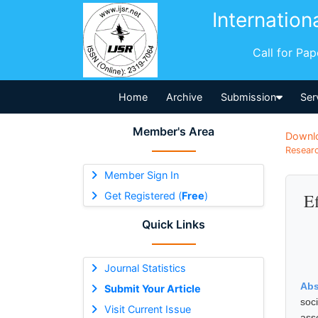
Internation
Call for Pa
Home
Archive
Submission
Ser
Member's Area
Downl
Researc
Member Sign In
Get Registered (
Free
)
E
Quick Links
Journal Statistics
Abs
Submit Your Article
soc
Visit Current Issue
ass