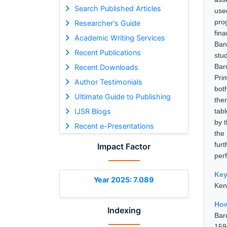
Search Published Articles
use
pro
Researcher's Guide
fin
Academic Writing Services
Ban
Recent Publications
stu
Bar
Recent Downloads
Pri
Author Testimonials
bot
Ultimate Guide to Publishing
the
IJSR Blogs
tab
by 
Recent e-Presentations
the 
furt
Impact Factor
perf
Ke
Year 2025: 7.089
Ken
How
Indexing
Bar
159