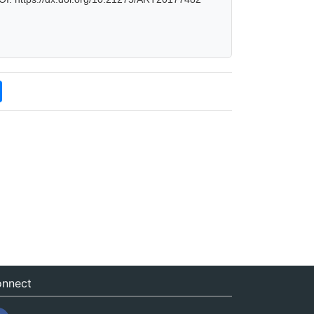
nnect