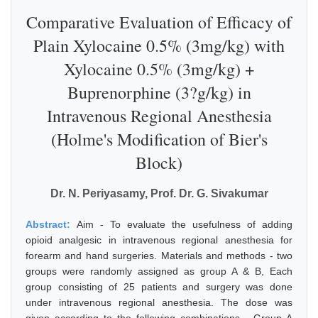
Comparative Evaluation of Efficacy of
Plain Xylocaine 0.5% (3mg/kg) with
Xylocaine 0.5% (3mg/kg) +
Buprenorphine (3?g/kg) in
Intravenous Regional Anesthesia
(Holme's Modification of Bier's
Block)
Dr. N. Periyasamy, Prof. Dr. G. Sivakumar
Abstract:
Aim - To evaluate the usefulness of adding
opioid analgesic in intravenous regional anesthesia for
forearm and hand surgeries. Materials and methods - two
groups were randomly assigned as group A & B, Each
group consisting of 25 patients and surgery was done
under intravenous regional anesthesia. The dose was