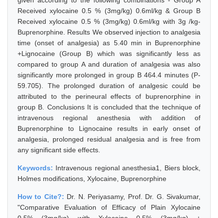
given according to the following combinations - Group A
Received xylocaine 0.5 % (3mg/kg) 0.6ml/kg & Group B
Received xylocaine 0.5 % (3mg/kg) 0.6ml/kg with 3g /kg-
Buprenorphine. Results We observed injection to analgesia
time (onset of analgesia) as 5.40 min in Buprenorphine
+Lignocaine (Group B) which was significantly less as
compared to group A and duration of analgesia was also
significantly more prolonged in group B 464.4 minutes (P-
59.705). The prolonged duration of analgesic could be
attributed to the perineural effects of buprenorphine in
group B. Conclusions It is concluded that the technique of
intravenous regional anesthesia with addition of
Buprenorphine to Lignocaine results in early onset of
analgesia, prolonged residual analgesia and is free from
any significant side effects.
Keywords:
Intravenous regional anesthesia1, Biers block,
Holmes modifications, Xylocaine, Buprenorphine
How to Cite?:
Dr. N. Periyasamy, Prof. Dr. G. Sivakumar,
"Comparative Evaluation of Efficacy of Plain Xylocaine