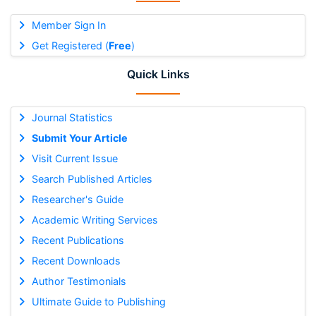
Member Sign In
Get Registered (
Free
)
Quick Links
Journal Statistics
Submit Your Article
Visit Current Issue
Search Published Articles
Researcher's Guide
Academic Writing Services
Recent Publications
Recent Downloads
Author Testimonials
Ultimate Guide to Publishing