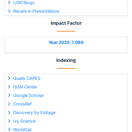
IJSR Blogs
Recent e-Presentations
Impact Factor
Year 2025: 7.089
Indexing
Qualis CAPES
ISSN Center
Google Scholar
CrossRef
Discovery by Editage
Ivy Science
WorldCat