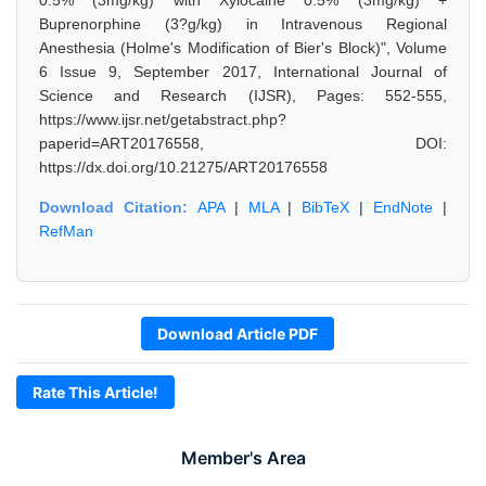
0.5% (3mg/kg) with Xylocaine 0.5% (3mg/kg) +
Buprenorphine (3?g/kg) in Intravenous Regional
Anesthesia (Holme's Modification of Bier's Block)", Volume
6 Issue 9, September 2017, International Journal of
Science and Research (IJSR), Pages: 552-555,
https://www.ijsr.net/getabstract.php?
paperid=ART20176558, DOI:
https://dx.doi.org/10.21275/ART20176558
Download Citation:
APA
|
MLA
|
BibTeX
|
EndNote
|
RefMan
Download Article PDF
Rate This Article!
Member's Area