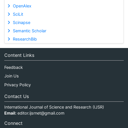
OpenAlex
SciLit
Scinapse
Semantic Scholar
ResearchBib
Content Links
Feedback
Join Us
Privacy Policy
Contact Us
International Journal of Science and Research (IJSR)
Email:
editor.ijsrnet@gmail.com
Connect