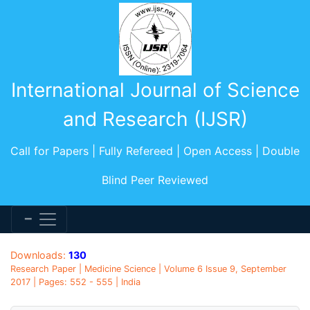
International Journal of Science
and Research (IJSR)
Call for Papers | Fully Refereed | Open Access | Double
Blind Peer Reviewed
Downloads:
130
Research Paper | Medicine Science | Volume 6 Issue 9, September
2017 | Pages: 552 - 555 | India