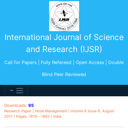
International Journal of Science
and Research (IJSR)
Call for Papers | Fully Refereed | Open Access | Double
Blind Peer Reviewed
Downloads:
95
Research Paper | Hotel Management | Volume 6 Issue 8, August
2017 | Pages: 1879 - 1882 | India