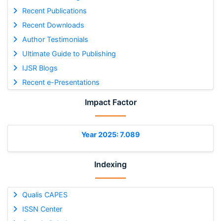
Recent Publications
Recent Downloads
Author Testimonials
Ultimate Guide to Publishing
IJSR Blogs
Recent e-Presentations
Impact Factor
Year 2025: 7.089
Indexing
Qualis CAPES
ISSN Center