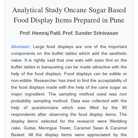
Analytical Study Oncane Sugar Based
Food Display Items Prepared in Pune
Prof. Hemraj Patil, Prof. Sunder Srinivasan
Abstract:
Large food displays are one of the important
components on the buffet tables which add the aesthetic
value. It is rightly said that one eats with eyes first so the
buffet tables in banqueting can be made attractive with the
help of the food displays. Food displays can be edible or
non-edible. Researcher has tried to find the acceptability of
the food displays made with the help of the cane sugar as
major ingredient. The sampling method used was non
probability sampling method. Data was collected with the
help of questionnaire which was filled by the 90
respondents after observing the food display items. The
display items selected for the research were Wedding
cake, Guitar, Meringue Tower, Caramel Swan & Caramel
Basket. All the display items were appreciated by the