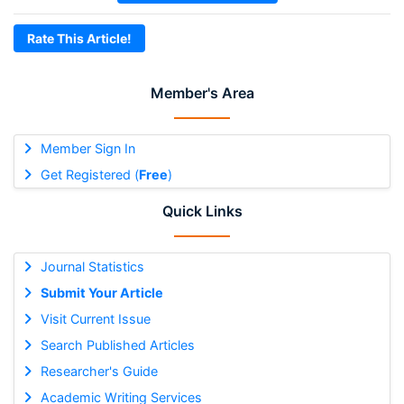
Rate This Article!
Member's Area
Member Sign In
Get Registered (
Free
)
Quick Links
Journal Statistics
Submit Your Article
Visit Current Issue
Search Published Articles
Researcher's Guide
Academic Writing Services