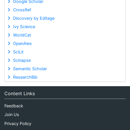
Google Scholar
CrossRef
Discovery by Editage
Ivy Science
WorldCat
OpenAlex
SciLit
Scinapse
Semantic Scholar
ResearchBib
Content Links
Feedback
Join Us
Privacy Policy