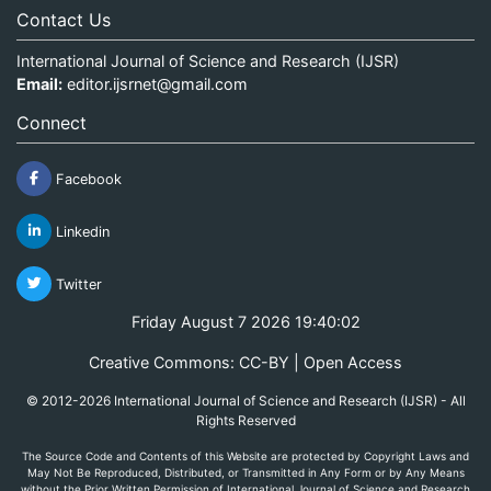
Contact Us
International Journal of Science and Research (IJSR)
Email:
editor.ijsrnet@gmail.com
Connect
Facebook
Linkedin
Twitter
Friday August 7 2026 19:40:02
Creative Commons: CC-BY | Open Access
© 2012-2026 International Journal of Science and Research (IJSR) - All
Rights Reserved
The Source Code and Contents of this Website are protected by Copyright Laws and
May Not Be Reproduced, Distributed, or Transmitted in Any Form or by Any Means
without the Prior Written Permission of International Journal of Science and Research