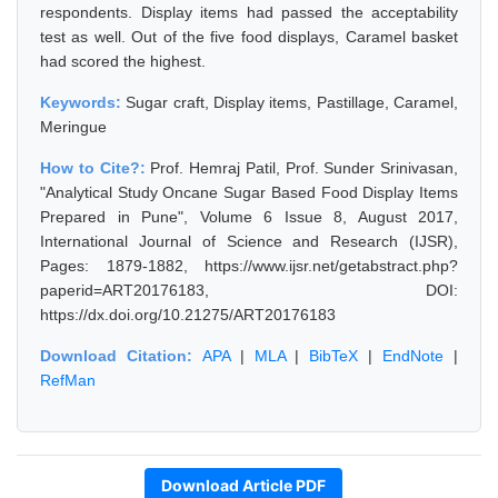
respondents. Display items had passed the acceptability
test as well. Out of the five food displays, Caramel basket
had scored the highest.
Keywords:
Sugar craft, Display items, Pastillage, Caramel,
Meringue
How to Cite?:
Prof. Hemraj Patil, Prof. Sunder Srinivasan,
"Analytical Study Oncane Sugar Based Food Display Items
Prepared in Pune", Volume 6 Issue 8, August 2017,
International Journal of Science and Research (IJSR),
Pages: 1879-1882, https://www.ijsr.net/getabstract.php?
paperid=ART20176183, DOI:
https://dx.doi.org/10.21275/ART20176183
Download Citation:
APA
|
MLA
|
BibTeX
|
EndNote
|
RefMan
Download Article PDF