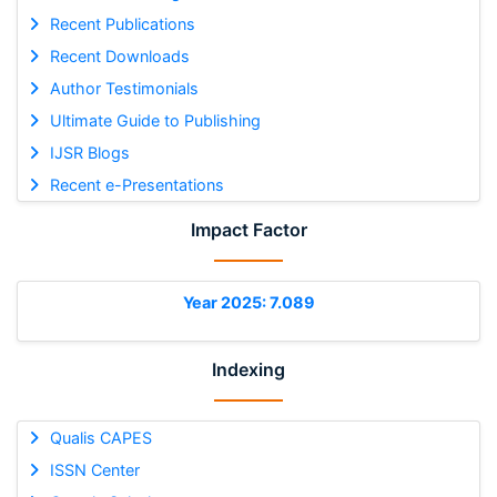
Recent Publications
Recent Downloads
Author Testimonials
Ultimate Guide to Publishing
IJSR Blogs
Recent e-Presentations
Impact Factor
Year 2025: 7.089
Indexing
Qualis CAPES
ISSN Center