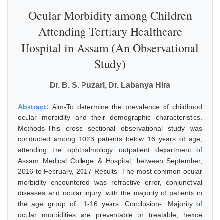
Ocular Morbidity among Children
Attending Tertiary Healthcare
Hospital in Assam (An Observational
Study)
Dr. B. S. Puzari, Dr. Labanya Hira
Abstract:
Aim-To determine the prevalence of childhood
ocular morbidity and their demographic characteristics.
Methods-This cross sectional observational study was
conducted among 1023 patients below 16 years of age,
attending the ophthalmology outpatient department of
Assam Medical College & Hospital, between September,
2016 to February, 2017 Results- The most common ocular
morbidity encountered was refractive error, conjunctival
diseases and ocular injury, with the majority of patients in
the age group of 11-16 years. Conclusion-. Majority of
ocular morbidities are preventable or treatable, hence