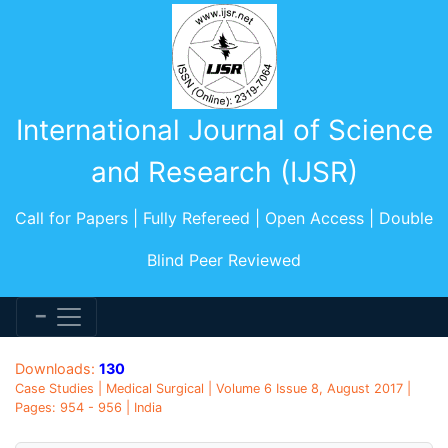
International Journal of Science
and Research (IJSR)
Call for Papers | Fully Refereed | Open Access | Double
Blind Peer Reviewed
Downloads:
130
Case Studies | Medical Surgical | Volume 6 Issue 8, August 2017 |
Pages: 954 - 956 | India