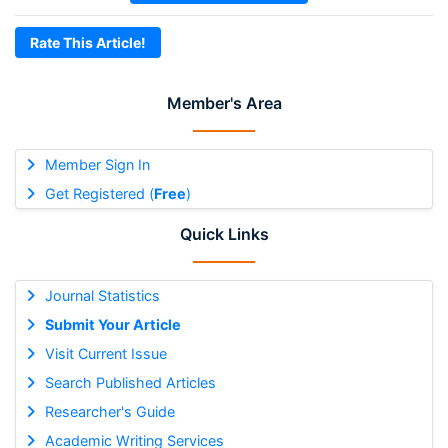
Rate This Article!
Member's Area
Member Sign In
Get Registered (
Free
)
Quick Links
Journal Statistics
Submit Your Article
Visit Current Issue
Search Published Articles
Researcher's Guide
Academic Writing Services