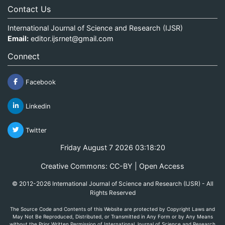
Contact Us
International Journal of Science and Research (IJSR)
Email:
editor.ijsrnet@gmail.com
Connect
Facebook
Linkedin
Twitter
Friday August 7 2026 03:18:20
Creative Commons: CC-BY | Open Access
© 2012-2026 International Journal of Science and Research (IJSR) - All
Rights Reserved
The Source Code and Contents of this Website are protected by Copyright Laws and
May Not Be Reproduced, Distributed, or Transmitted in Any Form or by Any Means
without the Prior Written Permission of International Journal of Science and Research