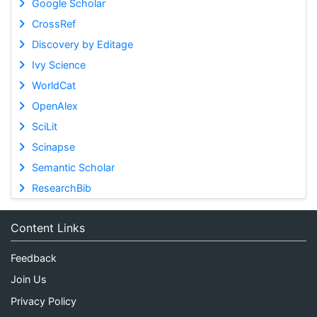
Google Scholar
CrossRef
Discovery by Editage
Ivy Science
WorldCat
OpenAlex
SciLit
Scinapse
Semantic Scholar
ResearchBib
Content Links
Feedback
Join Us
Privacy Policy