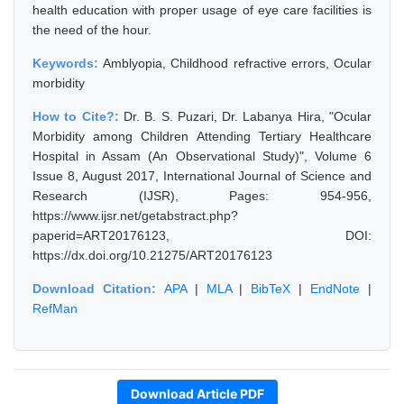
health education with proper usage of eye care facilities is
the need of the hour.
Keywords:
Amblyopia, Childhood refractive errors, Ocular
morbidity
How to Cite?:
Dr. B. S. Puzari, Dr. Labanya Hira, "Ocular
Morbidity among Children Attending Tertiary Healthcare
Hospital in Assam (An Observational Study)", Volume 6
Issue 8, August 2017, International Journal of Science and
Research (IJSR), Pages: 954-956,
https://www.ijsr.net/getabstract.php?
paperid=ART20176123, DOI:
https://dx.doi.org/10.21275/ART20176123
Download Citation:
APA
|
MLA
|
BibTeX
|
EndNote
|
RefMan
Download Article PDF