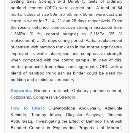
Setting time, Strength and Durability tests of ordinary
portland cement (OPC) were carried out. A total of 84
mortar cubes of size 50mm x 50mm x 50mm were cast and
cured in water for 7, 14, 21 and 28 days respectively. From
the results obtained, compressive strength increased from
1.3MPa (0 %, control sample) to 2.1MPa (25 %
replacement) at 28 days curing period. Partial replacement
of cement with bamboo trunk ash in the mortar significantly
improved its water absorption and compressive strength
when compared with the control sample. In view of this,
mortar produced from silica sand aggregate, OPC with a
blend of bamboo trunk ash as binder could be used for
bedding and jointing unit masonry.
Keywords:
Bamboo trunk ash, Ordinary portland cement,
Pozzolanic, Compressive Strength
How to Cite?:
Oluwatobiloba Aboluwarin, Adekunle
Kehinde, Timothy Idowu, Olayinka Akinyeye, Yiosese
Abdulrasaq, "Investigating the Effect of Bamboo Trunk Ash
Blended Cement in Engineering Properties of Mortar",