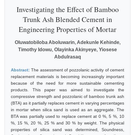
Investigating the Effect of Bamboo
Trunk Ash Blended Cement in
Engineering Properties of Mortar
Oluwatobiloba Aboluwarin, Adekunle Kehinde,
Timothy Idowu, Olayinka Akinyeye, Yiosese
Abdulrasaq
Abstract:
The assessment of pozzolanic activity of cement
replacement materials is becoming increasingly important
because of the need for more sustainable cementing
products. This paper was aimed to investigate the
compressive strength and pozzolanic of bamboo trunk ash
(BTA) as it partially replaces cement in varying percentages
in mortar when silica sand is used as an aggregate. The
BTA was partially used to replace cement at 0 %, 5 %, 10
%, 15 %, 20 %, 25 % and 30 % by weight. The physical
properties of silica sand was determined, Soundness,