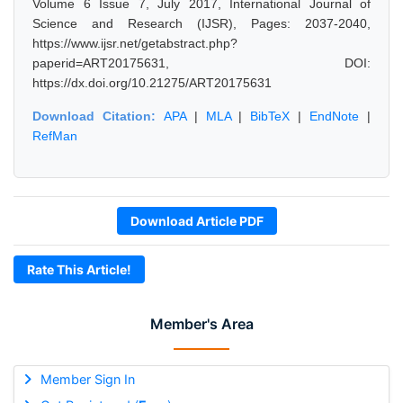
Volume 6 Issue 7, July 2017, International Journal of
Science and Research (IJSR), Pages: 2037-2040,
https://www.ijsr.net/getabstract.php?
paperid=ART20175631, DOI:
https://dx.doi.org/10.21275/ART20175631
Download Citation:
APA
|
MLA
|
BibTeX
|
EndNote
|
RefMan
Download Article PDF
Rate This Article!
Member's Area
Member Sign In