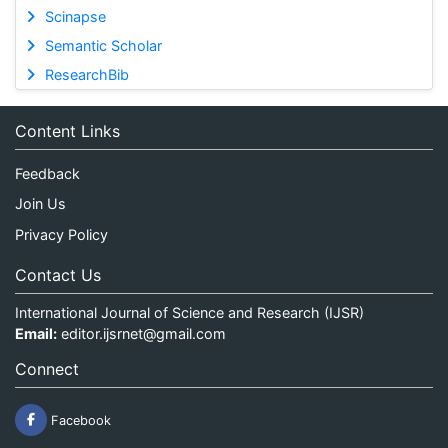
Scinapse
Semantic Scholar
ResearchBib
Content Links
Feedback
Join Us
Privacy Policy
Contact Us
International Journal of Science and Research (IJSR)
Email:
editor.ijsrnet@gmail.com
Connect
Facebook