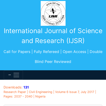
International Journal of Science
and Research (IJSR)
Call for Papers | Fully Refereed | Open Access | Double
Blind Peer Reviewed
Downloads:
131
Research Paper | Civil Engineering | Volume 6 Issue 7, July 2017 |
Pages: 2037 - 2040 | Nigeria