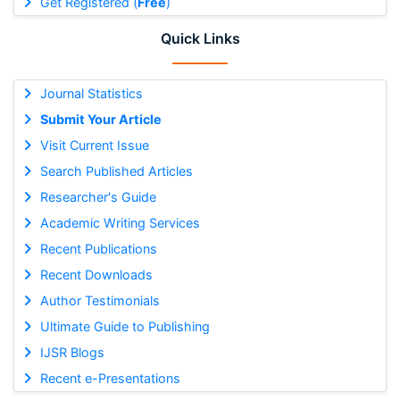
Get Registered (
Free
)
Quick Links
Journal Statistics
Submit Your Article
Visit Current Issue
Search Published Articles
Researcher's Guide
Academic Writing Services
Recent Publications
Recent Downloads
Author Testimonials
Ultimate Guide to Publishing
IJSR Blogs
Recent e-Presentations