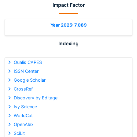
Impact Factor
Year 2025: 7.089
Indexing
Qualis CAPES
ISSN Center
Google Scholar
CrossRef
Discovery by Editage
Ivy Science
WorldCat
OpenAlex
SciLit