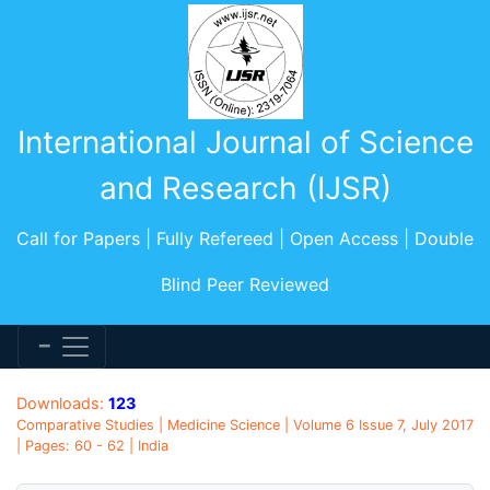
International Journal of Science
and Research (IJSR)
Call for Papers | Fully Refereed | Open Access | Double
Blind Peer Reviewed
Downloads:
123
Comparative Studies | Medicine Science | Volume 6 Issue 7, July 2017
| Pages: 60 - 62 | India