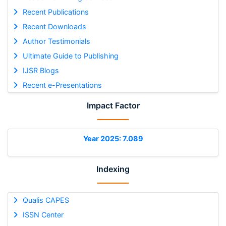
Recent Publications
Recent Downloads
Author Testimonials
Ultimate Guide to Publishing
IJSR Blogs
Recent e-Presentations
Impact Factor
Year 2025: 7.089
Indexing
Qualis CAPES
ISSN Center