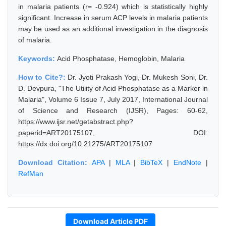
in malaria patients (r= -0.924) which is statistically highly
significant. Increase in serum ACP levels in malaria patients
may be used as an additional investigation in the diagnosis
of malaria.
Keywords:
Acid Phosphatase, Hemoglobin, Malaria
How to Cite?:
Dr. Jyoti Prakash Yogi, Dr. Mukesh Soni, Dr.
D. Devpura, "The Utility of Acid Phosphatase as a Marker in
Malaria", Volume 6 Issue 7, July 2017, International Journal
of Science and Research (IJSR), Pages: 60-62,
https://www.ijsr.net/getabstract.php?
paperid=ART20175107, DOI:
https://dx.doi.org/10.21275/ART20175107
Download Citation:
APA
|
MLA
|
BibTeX
|
EndNote
|
RefMan
Download Article PDF