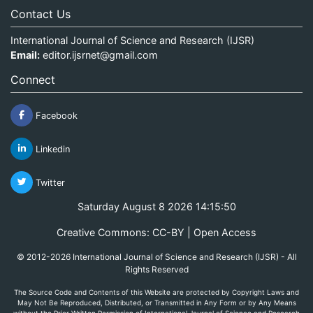
Contact Us
International Journal of Science and Research (IJSR)
Email:
editor.ijsrnet@gmail.com
Connect
Facebook
Linkedin
Twitter
Saturday August 8 2026 14:15:50
Creative Commons: CC-BY | Open Access
© 2012-2026 International Journal of Science and Research (IJSR) - All
Rights Reserved
The Source Code and Contents of this Website are protected by Copyright Laws and
May Not Be Reproduced, Distributed, or Transmitted in Any Form or by Any Means
without the Prior Written Permission of International Journal of Science and Research