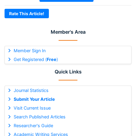
Rate This Article!
Member's Area
Member Sign In
Get Registered (
Free
)
Quick Links
Journal Statistics
Submit Your Article
Visit Current Issue
Search Published Articles
Researcher's Guide
Academic Writing Services