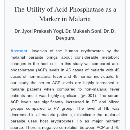
The Utility of Acid Phosphatase as a
Marker in Malaria
Dr. Jyoti Prakash Yogi, Dr. Mukesh Soni, Dr. D.
Devpura
Abstract:
Invasion of the human erythrocytes by the
malarial parasite brings about considerable metabolic
changes in the host cell. In this study we compared acid
phosphatase (ACP) levels in 45 cases of malaria with 45
cases of non-malarial fever and 45 normal individuals. In
our study the serum ACP levels are highly increased in
malaria patients when compared to non-malarial fever
patients and it was highly significant (p<.001). The serum
ACP levels are significantly increased in PF and Mixed
groups compared to PV group. The level of Hb was
decreased in all malaria patients, thisindicate that malarial
parasite uses host erythrocytes Hb as major nutrient
source. There is negative correlation between ACP and Hb