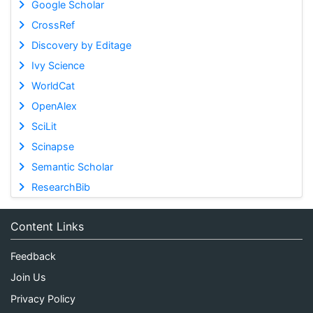
Google Scholar
CrossRef
Discovery by Editage
Ivy Science
WorldCat
OpenAlex
SciLit
Scinapse
Semantic Scholar
ResearchBib
Content Links
Feedback
Join Us
Privacy Policy