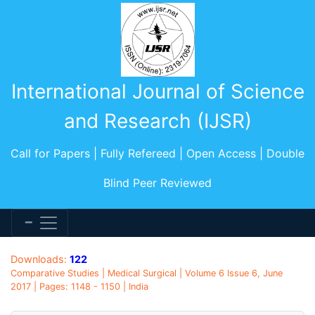
International Journal of Science
and Research (IJSR)
Call for Papers | Fully Refereed | Open Access | Double
Blind Peer Reviewed
Downloads:
122
Comparative Studies | Medical Surgical | Volume 6 Issue 6, June
2017 | Pages: 1148 - 1150 | India