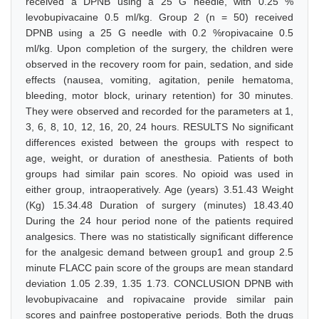
received a DPNB using a 25 G needle, with 0.25 %
levobupivacaine 0.5 ml/kg. Group 2 (n = 50) received
DPNB using a 25 G needle with 0.2 %ropivacaine 0.5
ml/kg. Upon completion of the surgery, the children were
observed in the recovery room for pain, sedation, and side
effects (nausea, vomiting, agitation, penile hematoma,
bleeding, motor block, urinary retention) for 30 minutes.
They were observed and recorded for the parameters at 1,
3, 6, 8, 10, 12, 16, 20, 24 hours. RESULTS No significant
differences existed between the groups with respect to
age, weight, or duration of anesthesia. Patients of both
groups had similar pain scores. No opioid was used in
either group, intraoperatively. Age (years) 3.51.43 Weight
(Kg) 15.34.48 Duration of surgery (minutes) 18.43.40
During the 24 hour period none of the patients required
analgesics. There was no statistically significant difference
for the analgesic demand between group1 and group 2.5
minute FLACC pain score of the groups are mean standard
deviation 1.05 2.39, 1.35 1.73. CONCLUSION DPNB with
levobupivacaine and ropivacaine provide similar pain
scores and painfree postoperative periods. Both the drugs