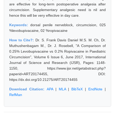
are effective for long-term postoperative analgesia after
circumcision. Supplementary analgesic need is nil and
hence this will be very effective in day care.
Keywords:
dorsal penile nerveblock, circumcision, 025
%levobupivacaine, 02 %ropivacaine
How to Cite?:
Dr. S. Frank Davis Daniel M.S. M. Ch, Dr.
Muthushenbagam M., Dr. J. Rosebell, "A Comparison of
0.25% Levobupivacaine vs 0.2% Ropivacaine in Paediatric
Circumcision", Volume 6 Issue 6, June 2017, International
Journal of Science and Research (IJSR), Pages: 1148-
1150, https://www.ijsr.net/getabstract.php?
paperid=ART20174455, DOI:
https://dx.doi.org/10.21275/ART20174455
Download Citation:
APA
|
MLA
|
BibTeX
|
EndNote
|
RefMan