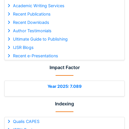
Academic Writing Services
Recent Publications
Recent Downloads
Author Testimonials
Ultimate Guide to Publishing
IJSR Blogs
Recent e-Presentations
Impact Factor
Year 2025: 7.089
Indexing
Qualis CAPES