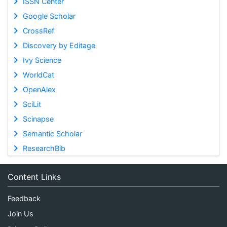
ISSN Center
Google Scholar
CrossRef
Discovery by Editage
Ivy Science
WorldCat
OpenAlex
SciLit
Scinapse
Semantic Scholar
ResearchBib
Content Links
Feedback
Join Us