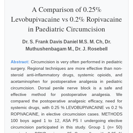
A Comparison of 0.25%
Levobupivacaine vs 0.2% Ropivacaine
in Paediatric Circumcision
Dr. S. Frank Davis Daniel M.S. M. Ch, Dr.
Muthushenbagam M., Dr. J. Rosebell
Abstract:
Circumcision is very often performed in pediatric
surgery. Regional techniques are more effective than non-
steroid anti-inflammatory drugs, systemic opioids, and
acetaminophen for postoperative analgesia in pediatric
circumcision. Dorsal penile nerve block is a safe and
effective method for postoperative analgesia. We
compared the postoperative analgesic efficacy, need for
systemic drugs, with 0.25 % LEVOBUPIVACAINE vs 0.2 %
ROPIVACAINE, in elective circumcision cases. METHODS
100 boys aged 1 to 12, ASA PS I undergoing elective
circumcision participated in this study. Group 1 (n= 50)