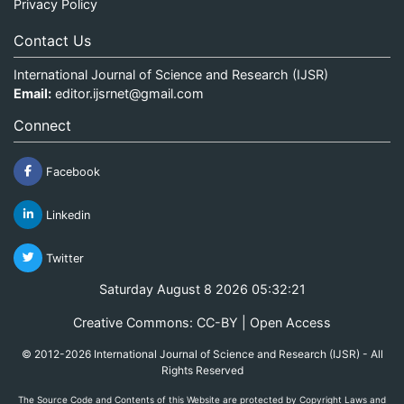
Privacy Policy
Contact Us
International Journal of Science and Research (IJSR)
Email:
editor.ijsrnet@gmail.com
Connect
Facebook
Linkedin
Twitter
Saturday August 8 2026 05:32:21
Creative Commons: CC-BY | Open Access
© 2012-2026 International Journal of Science and Research (IJSR) - All
Rights Reserved
The Source Code and Contents of this Website are protected by Copyright Laws and