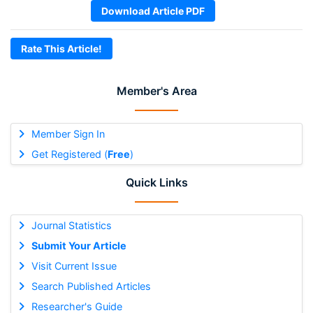
Download Article PDF
Rate This Article!
Member's Area
Member Sign In
Get Registered (
Free
)
Quick Links
Journal Statistics
Submit Your Article
Visit Current Issue
Search Published Articles
Researcher's Guide