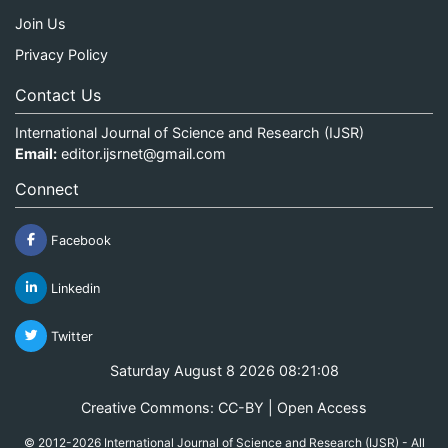
Join Us
Privacy Policy
Contact Us
International Journal of Science and Research (IJSR)
Email:
editor.ijsrnet@gmail.com
Connect
Facebook
Linkedin
Twitter
Saturday August 8 2026 08:21:08
Creative Commons: CC-BY | Open Access
© 2012-2026 International Journal of Science and Research (IJSR) - All