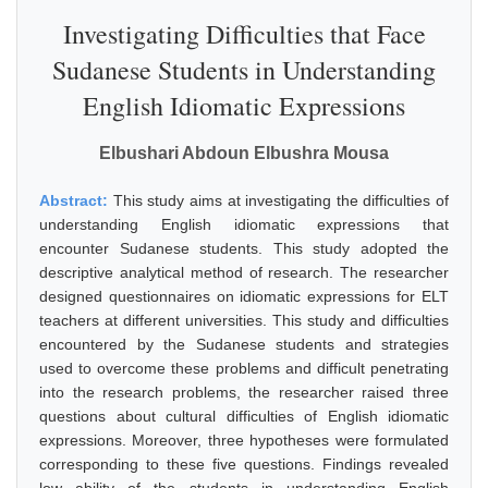
Investigating Difficulties that Face
Sudanese Students in Understanding
English Idiomatic Expressions
Elbushari Abdoun Elbushra Mousa
Abstract:
This study aims at investigating the difficulties of
understanding English idiomatic expressions that
encounter Sudanese students. This study adopted the
descriptive analytical method of research. The researcher
designed questionnaires on idiomatic expressions for ELT
teachers at different universities. This study and difficulties
encountered by the Sudanese students and strategies
used to overcome these problems and difficult penetrating
into the research problems, the researcher raised three
questions about cultural difficulties of English idiomatic
expressions. Moreover, three hypotheses were formulated
corresponding to these five questions. Findings revealed