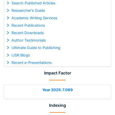
Search Published Articles
Researcher's Guide
Academic Writing Services
Recent Publications
Recent Downloads
Author Testimonials
Ultimate Guide to Publishing
IJSR Blogs
Recent e-Presentations
Impact Factor
Year 2025: 7.089
Indexing