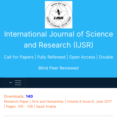
International Journal of Science
and Research (IJSR)
Call for Papers | Fully Refereed | Open Access | Double
Blind Peer Reviewed
Downloads:
140
Research Paper | Arts and Humanities | Volume 6 Issue 6, June 2017
| Pages: 105 - 108 | Saudi Arabia