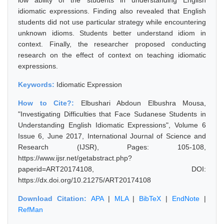
low ability of the students in understanding English
idiomatic expressions. Finding also revealed that English
students did not use particular strategy while encountering
unknown idioms. Students better understand idiom in
context. Finally, the researcher proposed conducting
research on the effect of context on teaching idiomatic
expressions.
Keywords:
Idiomatic Expression
How to Cite?:
Elbushari Abdoun Elbushra Mousa,
"Investigating Difficulties that Face Sudanese Students in
Understanding English Idiomatic Expressions", Volume 6
Issue 6, June 2017, International Journal of Science and
Research (IJSR), Pages: 105-108,
https://www.ijsr.net/getabstract.php?
paperid=ART20174108, DOI:
https://dx.doi.org/10.21275/ART20174108
Download Citation:
APA
|
MLA
|
BibTeX
|
EndNote
|
RefMan