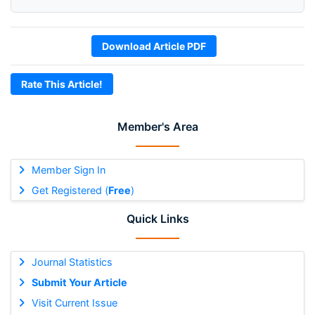
Download Article PDF
Rate This Article!
Member's Area
Member Sign In
Get Registered (
Free
)
Quick Links
Journal Statistics
Submit Your Article
Visit Current Issue