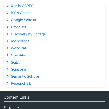
Qualis CAPES
ISSN Center
Google Scholar
CrossRef
Discovery by Editage
Ivy Science
WorldCat
OpenAlex
SciLit
Scinapse
Semantic Scholar
ResearchBib
Content Links
Feedback