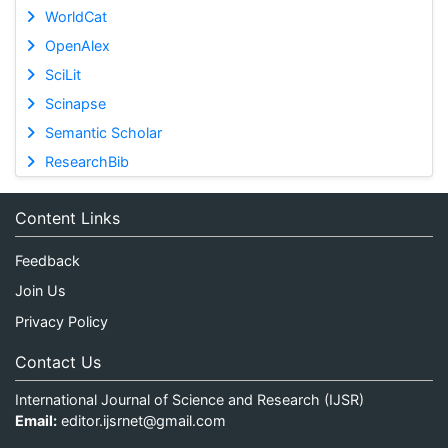
WorldCat
OpenAlex
SciLit
Scinapse
Semantic Scholar
ResearchBib
Content Links
Feedback
Join Us
Privacy Policy
Contact Us
International Journal of Science and Research (IJSR)
Email:
editor.ijsrnet@gmail.com