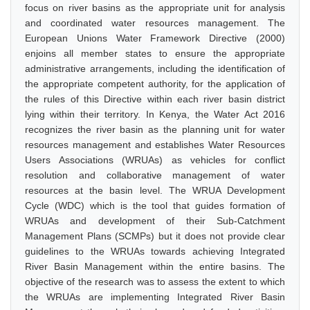
focus on river basins as the appropriate unit for analysis
and coordinated water resources management. The
European Unions Water Framework Directive (2000)
enjoins all member states to ensure the appropriate
administrative arrangements, including the identification of
the appropriate competent authority, for the application of
the rules of this Directive within each river basin district
lying within their territory. In Kenya, the Water Act 2016
recognizes the river basin as the planning unit for water
resources management and establishes Water Resources
Users Associations (WRUAs) as vehicles for conflict
resolution and collaborative management of water
resources at the basin level. The WRUA Development
Cycle (WDC) which is the tool that guides formation of
WRUAs and development of their Sub-Catchment
Management Plans (SCMPs) but it does not provide clear
guidelines to the WRUAs towards achieving Integrated
River Basin Management within the entire basins. The
objective of the research was to assess the extent to which
the WRUAs are implementing Integrated River Basin