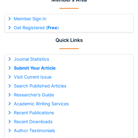
Member Sign In
Get Registered (
Free
)
Quick Links
Journal Statistics
Submit Your Article
Visit Current Issue
Search Published Articles
Researcher's Guide
Academic Writing Services
Recent Publications
Recent Downloads
Author Testimonials