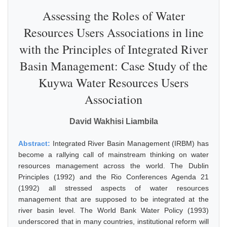
Assessing the Roles of Water
Resources Users Associations in line
with the Principles of Integrated River
Basin Management: Case Study of the
Kuywa Water Resources Users
Association
David Wakhisi Liambila
Abstract:
Integrated River Basin Management (IRBM) has
become a rallying call of mainstream thinking on water
resources management across the world. The Dublin
Principles (1992) and the Rio Conferences Agenda 21
(1992) all stressed aspects of water resources
management that are supposed to be integrated at the
river basin level. The World Bank Water Policy (1993)
underscored that in many countries, institutional reform will