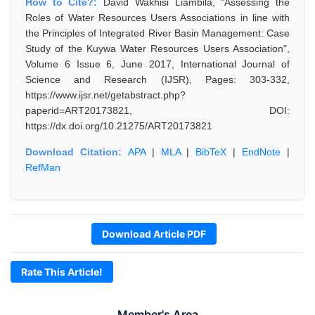
How to Cite?:
David Wakhisi Liambila, "Assessing the
Roles of Water Resources Users Associations in line with
the Principles of Integrated River Basin Management: Case
Study of the Kuywa Water Resources Users Association",
Volume 6 Issue 6, June 2017, International Journal of
Science and Research (IJSR), Pages: 303-332,
https://www.ijsr.net/getabstract.php?
paperid=ART20173821, DOI:
https://dx.doi.org/10.21275/ART20173821
Download Citation:
APA
|
MLA
|
BibTeX
|
EndNote
|
RefMan
Download Article PDF
Rate This Article!
Member's Area