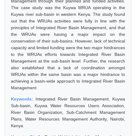
Management through their planned and funded activities.
The case study was the Kuywa WRUA operating in the
Kuywa river sub-basin in western Kenya. The study found
out that the WRUAs activities were fully in line with the
principles of Integrated River Basin Management, and that
the WRUAs were having a major impact on the
conservation of their sub-basins. However, lack of technical
capacity and limited funding were the two major hindrances
to the WRUAs efforts towards Integrated River Basin
Management at the sub-basin level. Further, the research
also established that a lack of coordination amongst
WRUAs within the same basin was a major hindrance to
achieving a basin-wide approach to Integrated River Basin
Management
Keywords:
Integrated River Basin Management, Kuywa
Sub-basin, Kuywa Water Resources Users Association,
River Basin Organization, Sub-Catchment Management
Plans, Water Resources Management Authority, Nairobi,
Kenya