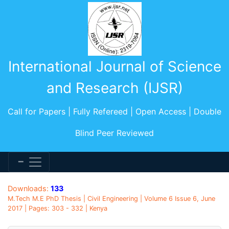
International Journal of Science
and Research (IJSR)
Call for Papers | Fully Refereed | Open Access | Double
Blind Peer Reviewed
Downloads:
133
M.Tech M.E PhD Thesis | Civil Engineering | Volume 6 Issue 6, June
2017 | Pages: 303 - 332 | Kenya