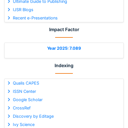
Ultimate Guide to Publishing
IJSR Blogs
Recent e-Presentations
Impact Factor
Year 2025: 7.089
Indexing
Qualis CAPES
ISSN Center
Google Scholar
CrossRef
Discovery by Editage
Ivy Science