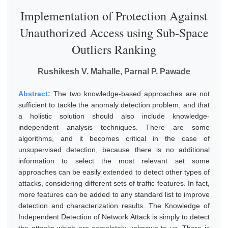
Implementation of Protection Against
Unauthorized Access using Sub-Space
Outliers Ranking
Rushikesh V. Mahalle, Parnal P. Pawade
Abstract:
The two knowledge-based approaches are not
sufficient to tackle the anomaly detection problem, and that
a holistic solution should also include knowledge-
independent analysis techniques. There are some
algorithms, and it becomes critical in the case of
unsupervised detection, because there is no additional
information to select the most relevant set some
approaches can be easily extended to detect other types of
attacks, considering different sets of traffic features. In fact,
more features can be added to any standard list to improve
detection and characterization results. The Knowledge of
Independent Detection of Network Attack is simply to detect