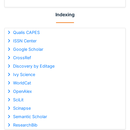
Indexing
Qualis CAPES
ISSN Center
Google Scholar
CrossRef
Discovery by Editage
Ivy Science
WorldCat
OpenAlex
SciLit
Scinapse
Semantic Scholar
ResearchBib