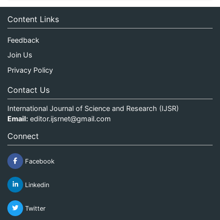
Content Links
Feedback
Join Us
Privacy Policy
Contact Us
International Journal of Science and Research (IJSR)
Email:
editor.ijsrnet@gmail.com
Connect
Facebook
Linkedin
Twitter