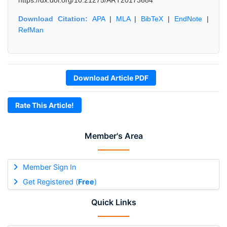
https://dx.doi.org/10.21275/ART20173684
Download Citation:
APA
|
MLA
|
BibTeX
|
EndNote
|
RefMan
Download Article PDF
Rate This Article!
Member's Area
Member Sign In
Get Registered (
Free
)
Quick Links