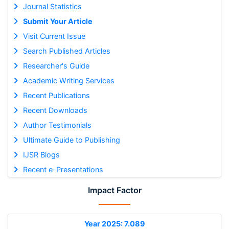
Journal Statistics
Submit Your Article
Visit Current Issue
Search Published Articles
Researcher's Guide
Academic Writing Services
Recent Publications
Recent Downloads
Author Testimonials
Ultimate Guide to Publishing
IJSR Blogs
Recent e-Presentations
Impact Factor
Year 2025: 7.089