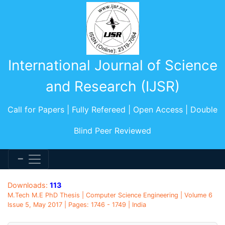
International Journal of Science
and Research (IJSR)
Call for Papers | Fully Refereed | Open Access | Double
Blind Peer Reviewed
Downloads:
113
M.Tech M.E PhD Thesis | Computer Science Engineering | Volume 6
Issue 5, May 2017 | Pages: 1746 - 1749 | India