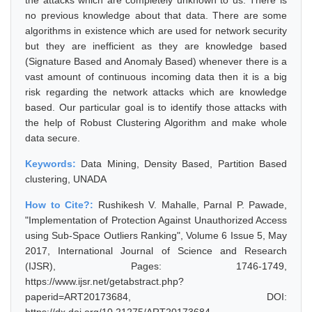
the attacks which are completely unknown to us. There is
no previous knowledge about that data. There are some
algorithms in existence which are used for network security
but they are inefficient as they are knowledge based
(Signature Based and Anomaly Based) whenever there is a
vast amount of continuous incoming data then it is a big
risk regarding the network attacks which are knowledge
based. Our particular goal is to identify those attacks with
the help of Robust Clustering Algorithm and make whole
data secure.
Keywords:
Data Mining, Density Based, Partition Based
clustering, UNADA
How to Cite?:
Rushikesh V. Mahalle, Parnal P. Pawade,
"Implementation of Protection Against Unauthorized Access
using Sub-Space Outliers Ranking", Volume 6 Issue 5, May
2017, International Journal of Science and Research
(IJSR), Pages: 1746-1749,
https://www.ijsr.net/getabstract.php?
paperid=ART20173684, DOI: