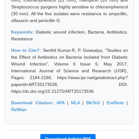
mm), chloramphenicol (22 mm), rifampicin (20 mm) and
Streptococcus pyogens highly sensitive to chloramphenicol
(30 mm). All the five isolates were resistance to ampicillin,
oflaxacin and penicillin G.
Keywords:
Diabetic wound infection, Bacteria, Antibiotics,
Resistance
How to Cite?:
Senthil Kumar.R, P. Gowsalya, "Studies on
the Effect of Antibiotics on Bacteria Isolated from Diabetic
Wound Infection", Volume 6 Issue 5, May 2017,
International Journal of Science and Research (IJSR),
Pages: 2184-2186, https://www.ijsr.net/getabstract.php?
paperid=ART20173536, DOI:
https://dx.doi.org/10.21275/ART20173536
Download Citation:
APA
|
MLA
|
BibTeX
|
EndNote
|
RefMan
Download Article PDF