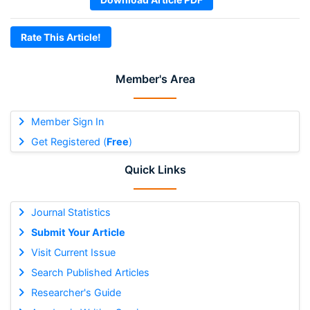
Rate This Article!
Member's Area
Member Sign In
Get Registered (
Free
)
Quick Links
Journal Statistics
Submit Your Article
Visit Current Issue
Search Published Articles
Researcher's Guide