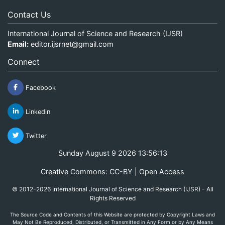
Contact Us
International Journal of Science and Research (IJSR)
Email:
editor.ijsrnet@gmail.com
Connect
Facebook
Linkedin
Twitter
Sunday August 9 2026 13:56:13
Creative Commons: CC-BY | Open Access
© 2012-2026 International Journal of Science and Research (IJSR) - All
Rights Reserved
The Source Code and Contents of this Website are protected by Copyright Laws and
May Not Be Reproduced, Distributed, or Transmitted in Any Form or by Any Means