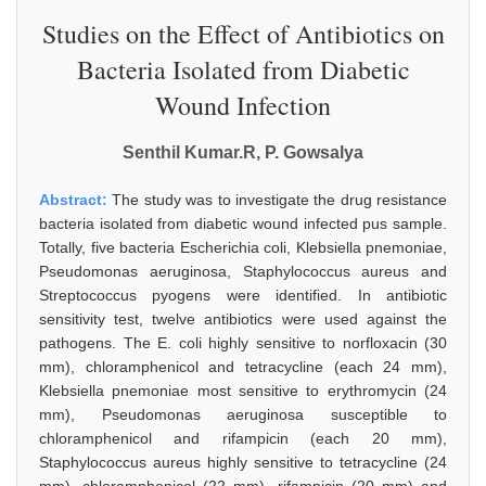
Studies on the Effect of Antibiotics on
Bacteria Isolated from Diabetic
Wound Infection
Senthil Kumar.R, P. Gowsalya
Abstract:
The study was to investigate the drug resistance
bacteria isolated from diabetic wound infected pus sample.
Totally, five bacteria Escherichia coli, Klebsiella pnemoniae,
Pseudomonas aeruginosa, Staphylococcus aureus and
Streptococcus pyogens were identified. In antibiotic
sensitivity test, twelve antibiotics were used against the
pathogens. The E. coli highly sensitive to norfloxacin (30
mm), chloramphenicol and tetracycline (each 24 mm),
Klebsiella pnemoniae most sensitive to erythromycin (24
mm), Pseudomonas aeruginosa susceptible to
chloramphenicol and rifampicin (each 20 mm),
Staphylococcus aureus highly sensitive to tetracycline (24