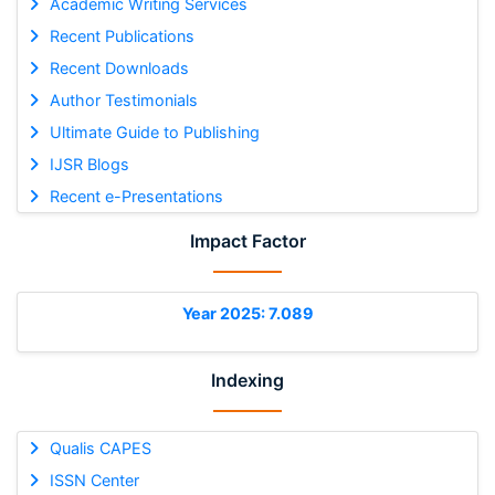
Academic Writing Services
Recent Publications
Recent Downloads
Author Testimonials
Ultimate Guide to Publishing
IJSR Blogs
Recent e-Presentations
Impact Factor
Year 2025: 7.089
Indexing
Qualis CAPES
ISSN Center