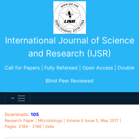
International Journal of Science
and Research (IJSR)
Call for Papers | Fully Refereed | Open Access | Double
Blind Peer Reviewed
Downloads:
105
Research Paper | Microbiology | Volume 6 Issue 5, May 2017 |
Pages: 2184 - 2186 | India