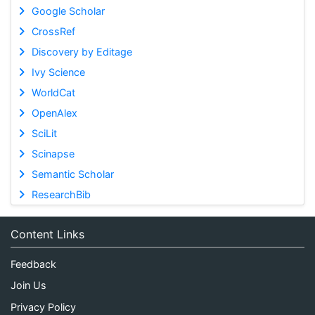
Google Scholar
CrossRef
Discovery by Editage
Ivy Science
WorldCat
OpenAlex
SciLit
Scinapse
Semantic Scholar
ResearchBib
Content Links
Feedback
Join Us
Privacy Policy