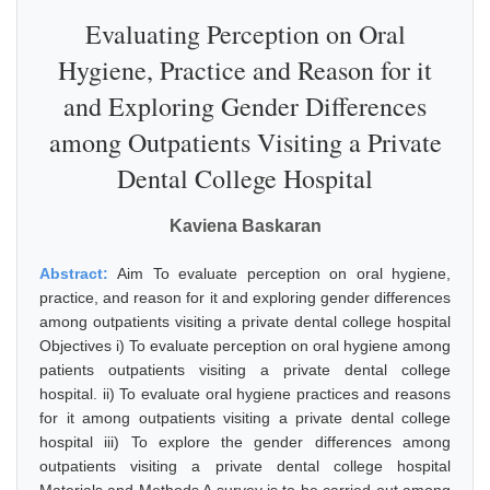
Evaluating Perception on Oral
Hygiene, Practice and Reason for it
and Exploring Gender Differences
among Outpatients Visiting a Private
Dental College Hospital
Kaviena Baskaran
Abstract:
Aim To evaluate perception on oral hygiene,
practice, and reason for it and exploring gender differences
among outpatients visiting a private dental college hospital
Objectives i) To evaluate perception on oral hygiene among
patients outpatients visiting a private dental college
hospital. ii) To evaluate oral hygiene practices and reasons
for it among outpatients visiting a private dental college
hospital iii) To explore the gender differences among
outpatients visiting a private dental college hospital