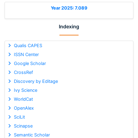
Year 2025: 7.089
Indexing
Qualis CAPES
ISSN Center
Google Scholar
CrossRef
Discovery by Editage
Ivy Science
WorldCat
OpenAlex
SciLit
Scinapse
Semantic Scholar