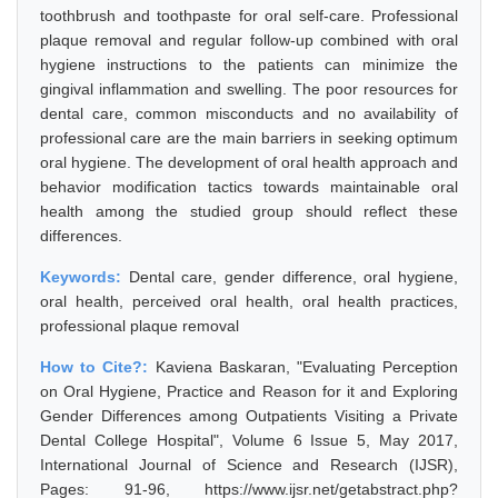
toothbrush and toothpaste for oral self-care. Professional
plaque removal and regular follow-up combined with oral
hygiene instructions to the patients can minimize the
gingival inflammation and swelling. The poor resources for
dental care, common misconducts and no availability of
professional care are the main barriers in seeking optimum
oral hygiene. The development of oral health approach and
behavior modification tactics towards maintainable oral
health among the studied group should reflect these
differences.
Keywords:
Dental care, gender difference, oral hygiene,
oral health, perceived oral health, oral health practices,
professional plaque removal
How to Cite?:
Kaviena Baskaran, "Evaluating Perception
on Oral Hygiene, Practice and Reason for it and Exploring
Gender Differences among Outpatients Visiting a Private
Dental College Hospital", Volume 6 Issue 5, May 2017,
International Journal of Science and Research (IJSR),
Pages: 91-96, https://www.ijsr.net/getabstract.php?