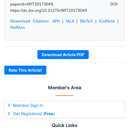
paperid=ART20173049, DOI:
https://dx.doi.org/10.21275/ART20173049
Download Citation:
APA
|
MLA
|
BibTeX
|
EndNote
|
RefMan
Download Article PDF
Rate This Article!
Member's Area
Member Sign In
Get Registered (
Free
)
Quick Links