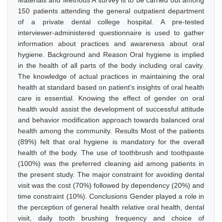
Materials and Methods A survey is to be carried out among
150 patients attending the general outpatient department
of a private dental college hospital. A pre-tested
interviewer-administered questionnaire is used to gather
information about practices and awareness about oral
hygiene. Background and Reason Oral hygiene is implied
in the health of all parts of the body including oral cavity.
The knowledge of actual practices in maintaining the oral
health at standard based on patient's insights of oral health
care is essential. Knowing the effect of gender on oral
health would assist the development of successful attitude
and behavior modification approach towards balanced oral
health among the community. Results Most of the patients
(89%) felt that oral hygiene is mandatory for the overall
health of the body. The use of toothbrush and toothpaste
(100%) was the preferred cleaning aid among patients in
the present study. The major constraint for avoiding dental
visit was the cost (70%) followed by dependency (20%) and
time constraint (10%). Conclusions Gender played a role in
the perception of general health relative oral health, dental
visit, daily tooth brushing frequency and choice of