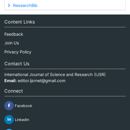
ResearchBib
Content Links
Feedback
Join Us
Privacy Policy
Contact Us
International Journal of Science and Research (IJSR)
Email:
editor.ijsrnet@gmail.com
Connect
Facebook
Linkedin