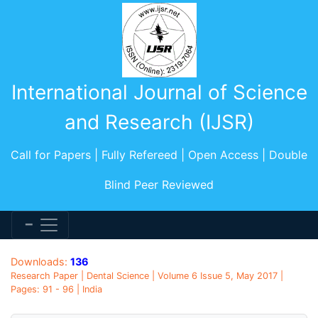
International Journal of Science
and Research (IJSR)
Call for Papers | Fully Refereed | Open Access | Double
Blind Peer Reviewed
Downloads:
136
Research Paper | Dental Science | Volume 6 Issue 5, May 2017 |
Pages: 91 - 96 | India