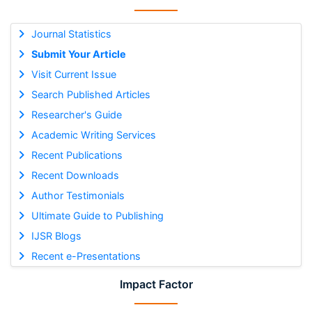
Journal Statistics
Submit Your Article
Visit Current Issue
Search Published Articles
Researcher's Guide
Academic Writing Services
Recent Publications
Recent Downloads
Author Testimonials
Ultimate Guide to Publishing
IJSR Blogs
Recent e-Presentations
Impact Factor