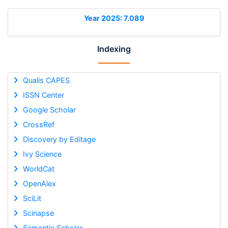
Year 2025: 7.089
Indexing
Qualis CAPES
ISSN Center
Google Scholar
CrossRef
Discovery by Editage
Ivy Science
WorldCat
OpenAlex
SciLit
Scinapse
Semantic Scholar