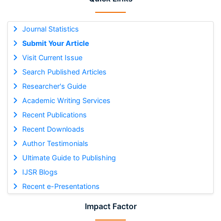
Journal Statistics
Submit Your Article
Visit Current Issue
Search Published Articles
Researcher's Guide
Academic Writing Services
Recent Publications
Recent Downloads
Author Testimonials
Ultimate Guide to Publishing
IJSR Blogs
Recent e-Presentations
Impact Factor