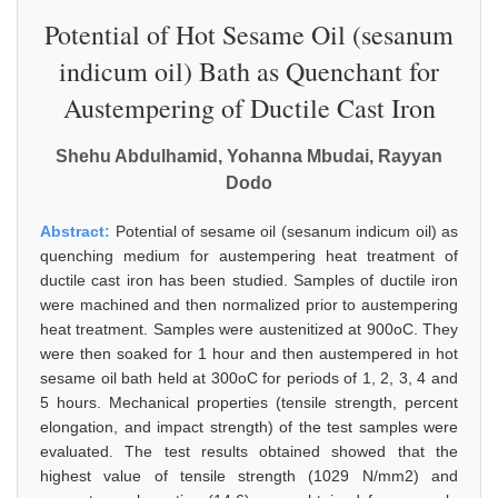
Potential of Hot Sesame Oil (sesanum
indicum oil) Bath as Quenchant for
Austempering of Ductile Cast Iron
Shehu Abdulhamid, Yohanna Mbudai, Rayyan
Dodo
Abstract:
Potential of sesame oil (sesanum indicum oil) as
quenching medium for austempering heat treatment of
ductile cast iron has been studied. Samples of ductile iron
were machined and then normalized prior to austempering
heat treatment. Samples were austenitized at 900oC. They
were then soaked for 1 hour and then austempered in hot
sesame oil bath held at 300oC for periods of 1, 2, 3, 4 and
5 hours. Mechanical properties (tensile strength, percent
elongation, and impact strength) of the test samples were
evaluated. The test results obtained showed that the
highest value of tensile strength (1029 N/mm2) and