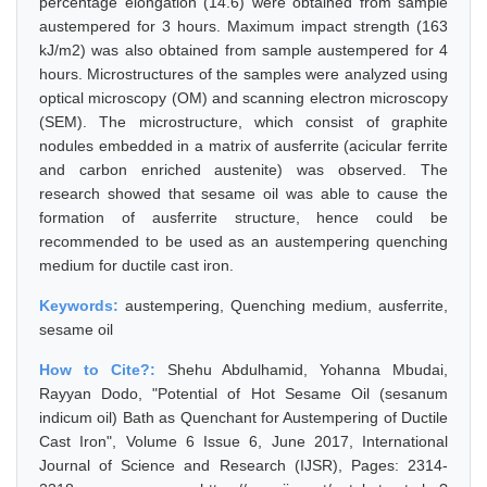
percentage elongation (14.6) were obtained from sample
austempered for 3 hours. Maximum impact strength (163
kJ/m2) was also obtained from sample austempered for 4
hours. Microstructures of the samples were analyzed using
optical microscopy (OM) and scanning electron microscopy
(SEM). The microstructure, which consist of graphite
nodules embedded in a matrix of ausferrite (acicular ferrite
and carbon enriched austenite) was observed. The
research showed that sesame oil was able to cause the
formation of ausferrite structure, hence could be
recommended to be used as an austempering quenching
medium for ductile cast iron.
Keywords:
austempering, Quenching medium, ausferrite,
sesame oil
How to Cite?:
Shehu Abdulhamid, Yohanna Mbudai,
Rayyan Dodo, "Potential of Hot Sesame Oil (sesanum
indicum oil) Bath as Quenchant for Austempering of Ductile
Cast Iron", Volume 6 Issue 6, June 2017, International
Journal of Science and Research (IJSR), Pages: 2314-