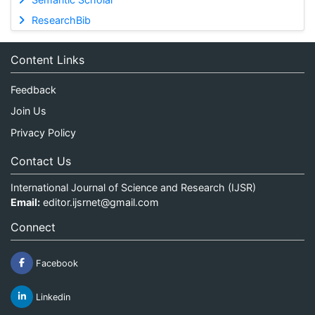
ResearchBib
Content Links
Feedback
Join Us
Privacy Policy
Contact Us
International Journal of Science and Research (IJSR)
Email:
editor.ijsrnet@gmail.com
Connect
Facebook
Linkedin