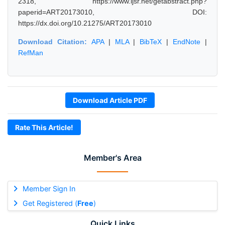
2318, https://www.ijsr.net/getabstract.php?
paperid=ART20173010, DOI:
https://dx.doi.org/10.21275/ART20173010
Download Citation:
APA
|
MLA
|
BibTeX
|
EndNote
|
RefMan
Download Article PDF
Rate This Article!
Member's Area
Member Sign In
Get Registered (
Free
)
Quick Links