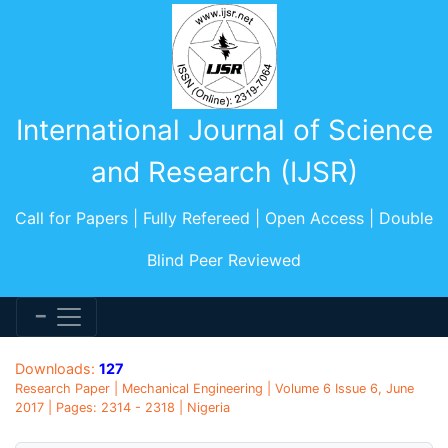
International Journal of Science
and Research (IJSR)
Call for Papers | Fully Refereed | Open Access | Double
Blind Peer Reviewed
Downloads:
127
Research Paper | Mechanical Engineering | Volume 6 Issue 6, June
2017 | Pages: 2314 - 2318 | Nigeria