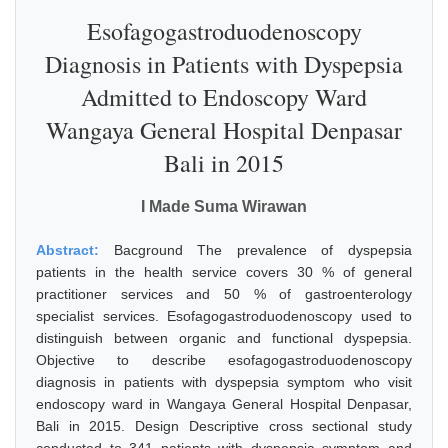
Esofagogastroduodenoscopy
Diagnosis in Patients with Dyspepsia
Admitted to Endoscopy Ward
Wangaya General Hospital Denpasar
Bali in 2015
I Made Suma Wirawan
Abstract:
Bacground The prevalence of dyspepsia
patients in the health service covers 30 % of general
practitioner services and 50 % of gastroenterology
specialist services. Esofagogastroduodenoscopy used to
distinguish between organic and functional dyspepsia.
Objective to describe esofagogastroduodenoscopy
diagnosis in patients with dyspepsia symptom who visit
endoscopy ward in Wangaya General Hospital Denpasar,
Bali in 2015. Design Descriptive cross sectional study