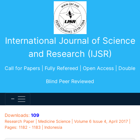
International Journal of Science
and Research (IJSR)
Call for Papers | Fully Refereed | Open Access | Double
Blind Peer Reviewed
Downloads:
109
Research Paper | Medicine Science | Volume 6 Issue 4, April 2017 |
Pages: 1182 - 1183 | Indonesia