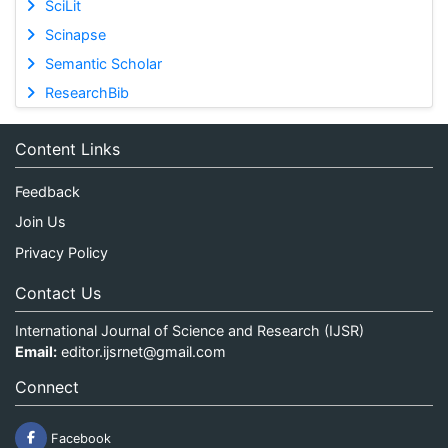
SciLit
Scinapse
Semantic Scholar
ResearchBib
Content Links
Feedback
Join Us
Privacy Policy
Contact Us
International Journal of Science and Research (IJSR)
Email:
editor.ijsrnet@gmail.com
Connect
Facebook