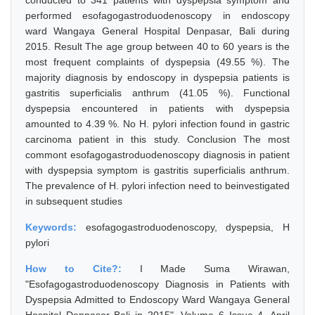
conducted to 341 patients with dyspepsia symptom and
performed esofagogastroduodenoscopy in endoscopy
ward Wangaya General Hospital Denpasar, Bali during
2015. Result The age group between 40 to 60 years is the
most frequent complaints of dyspepsia (49.55 %). The
majority diagnosis by endoscopy in dyspepsia patients is
gastritis superficialis anthrum (41.05 %). Functional
dyspepsia encountered in patients with dyspepsia
amounted to 4.39 %. No H. pylori infection found in gastric
carcinoma patient in this study. Conclusion The most
commont esofagogastroduodenoscopy diagnosis in patient
with dyspepsia symptom is gastritis superficialis anthrum.
The prevalence of H. pylori infection need to beinvestigated
in subsequent studies
Keywords:
esofagogastroduodenoscopy, dyspepsia, H
pylori
How to Cite?:
I Made Suma Wirawan,
"Esofagogastroduodenoscopy Diagnosis in Patients with
Dyspepsia Admitted to Endoscopy Ward Wangaya General