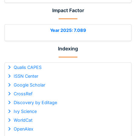
Impact Factor
Year 2025: 7.089
Indexing
Qualis CAPES
ISSN Center
Google Scholar
CrossRef
Discovery by Editage
Ivy Science
WorldCat
OpenAlex