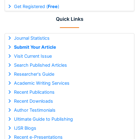
Get Registered (
Free
)
Quick Links
Journal Statistics
Submit Your Article
Visit Current Issue
Search Published Articles
Researcher's Guide
Academic Writing Services
Recent Publications
Recent Downloads
Author Testimonials
Ultimate Guide to Publishing
IJSR Blogs
Recent e-Presentations