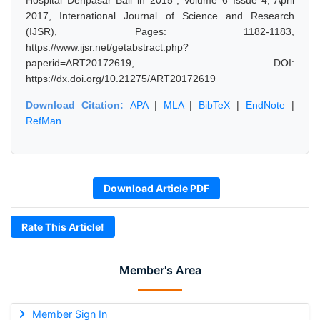
Hospital Denpasar Bali in 2015", Volume 6 Issue 4, April
2017, International Journal of Science and Research
(IJSR), Pages: 1182-1183,
https://www.ijsr.net/getabstract.php?
paperid=ART20172619, DOI:
https://dx.doi.org/10.21275/ART20172619
Download Citation:
APA
|
MLA
|
BibTeX
|
EndNote
|
RefMan
Download Article PDF
Rate This Article!
Member's Area
Member Sign In