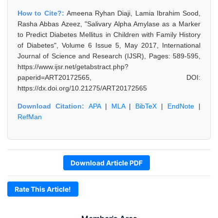
How to Cite?:
Ameena Ryhan Diaji, Lamia Ibrahim Sood,
Rasha Abbas Azeez, "Salivary Alpha Amylase as a Marker
to Predict Diabetes Mellitus in Children with Family History
of Diabetes", Volume 6 Issue 5, May 2017, International
Journal of Science and Research (IJSR), Pages: 589-595,
https://www.ijsr.net/getabstract.php?
paperid=ART20172565, DOI:
https://dx.doi.org/10.21275/ART20172565
Download Citation:
APA
|
MLA
|
BibTeX
|
EndNote
|
RefMan
Download Article PDF
Rate This Article!