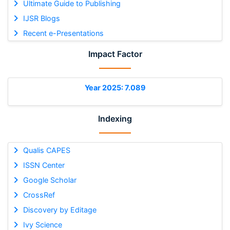
Ultimate Guide to Publishing
IJSR Blogs
Recent e-Presentations
Impact Factor
Year 2025: 7.089
Indexing
Qualis CAPES
ISSN Center
Google Scholar
CrossRef
Discovery by Editage
Ivy Science