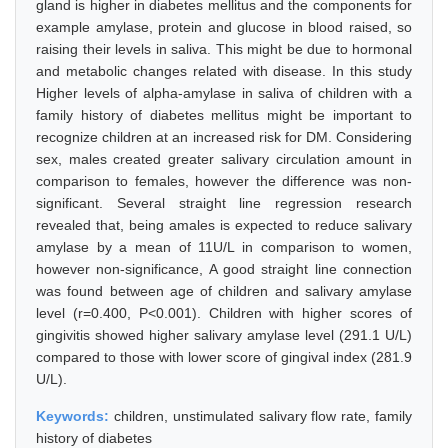
gland is higher in diabetes mellitus and the components for
example amylase, protein and glucose in blood raised, so
raising their levels in saliva. This might be due to hormonal
and metabolic changes related with disease. In this study
Higher levels of alpha-amylase in saliva of children with a
family history of diabetes mellitus might be important to
recognize children at an increased risk for DM. Considering
sex, males created greater salivary circulation amount in
comparison to females, however the difference was non-
significant. Several straight line regression research
revealed that, being amales is expected to reduce salivary
amylase by a mean of 11U/L in comparison to women,
however non-significance, A good straight line connection
was found between age of children and salivary amylase
level (r=0.400, P<0.001). Children with higher scores of
gingivitis showed higher salivary amylase level (291.1 U/L)
compared to those with lower score of gingival index (281.9
U/L).
Keywords:
children, unstimulated salivary flow rate, family
history of diabetes