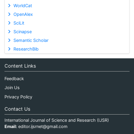
WorldCat
OpenAlex
SciLit
Scinapse
Semantic Scholar
ResearchBib
Content Links
Feedback
Join Us
Privacy Policy
Contact Us
International Journal of Science and Research (IJSR)
Email:
editor.ijsrnet@gmail.com