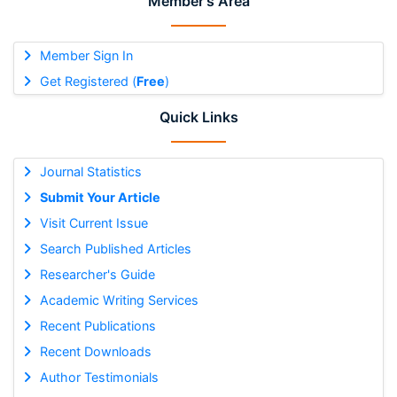
Member's Area
Member Sign In
Get Registered (
Free
)
Quick Links
Journal Statistics
Submit Your Article
Visit Current Issue
Search Published Articles
Researcher's Guide
Academic Writing Services
Recent Publications
Recent Downloads
Author Testimonials