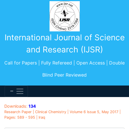
International Journal of Science
and Research (IJSR)
Call for Papers | Fully Refereed | Open Access | Double
Blind Peer Reviewed
Downloads:
134
Research Paper | Clinical Chemistry | Volume 6 Issue 5, May 2017 |
Pages: 589 - 595 | Iraq