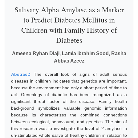
Salivary Alpha Amylase as a Marker
to Predict Diabetes Mellitus in
Children with Family History of
Diabetes
Ameena Ryhan Diaji, Lamia Ibrahim Sood, Rasha
Abbas Azeez
Abstract:
The overall look of signs of adult serious
diseases in children indicates that genetics are important,
because the environment had only a short period of time to
act. Genealogy of diabetic has been recognized as a
significant threat factor of the disease. Family health
background symbolizes valuable genomic information
because its characterizes the combined connections
between ecological, behavioural, and genetics. The aim of
this research was to investigate the level of ?-amylase in
un-stimulated whole saliva of healthy children in relation to