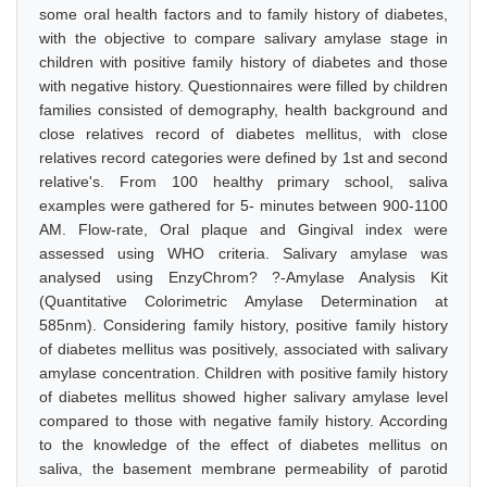
some oral health factors and to family history of diabetes,
with the objective to compare salivary amylase stage in
children with positive family history of diabetes and those
with negative history. Questionnaires were filled by children
families consisted of demography, health background and
close relatives record of diabetes mellitus, with close
relatives record categories were defined by 1st and second
relative's. From 100 healthy primary school, saliva
examples were gathered for 5- minutes between 900-1100
AM. Flow-rate, Oral plaque and Gingival index were
assessed using WHO criteria. Salivary amylase was
analysed using EnzyChrom? ?-Amylase Analysis Kit
(Quantitative Colorimetric Amylase Determination at
585nm). Considering family history, positive family history
of diabetes mellitus was positively, associated with salivary
amylase concentration. Children with positive family history
of diabetes mellitus showed higher salivary amylase level
compared to those with negative family history. According
to the knowledge of the effect of diabetes mellitus on
saliva, the basement membrane permeability of parotid