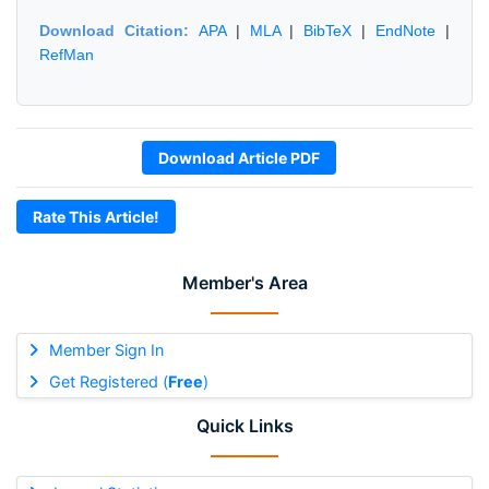
Download Citation:
APA
|
MLA
|
BibTeX
|
EndNote
|
RefMan
Download Article PDF
Rate This Article!
Member's Area
Member Sign In
Get Registered (
Free
)
Quick Links