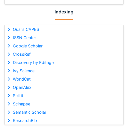
Indexing
Qualis CAPES
ISSN Center
Google Scholar
CrossRef
Discovery by Editage
Ivy Science
WorldCat
OpenAlex
SciLit
Scinapse
Semantic Scholar
ResearchBib