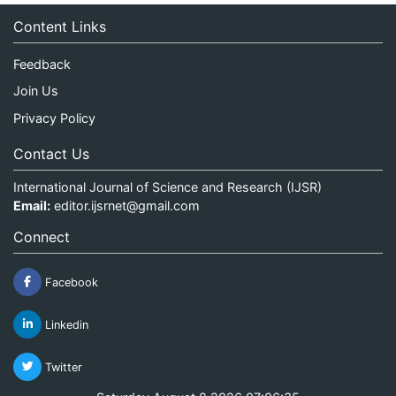
Content Links
Feedback
Join Us
Privacy Policy
Contact Us
International Journal of Science and Research (IJSR)
Email:
editor.ijsrnet@gmail.com
Connect
Facebook
Linkedin
Twitter