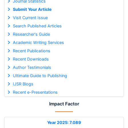
Journal Statistics
Submit Your Article
Visit Current Issue
Search Published Articles
Researcher's Guide
Academic Writing Services
Recent Publications
Recent Downloads
Author Testimonials
Ultimate Guide to Publishing
IJSR Blogs
Recent e-Presentations
Impact Factor
Year 2025: 7.089