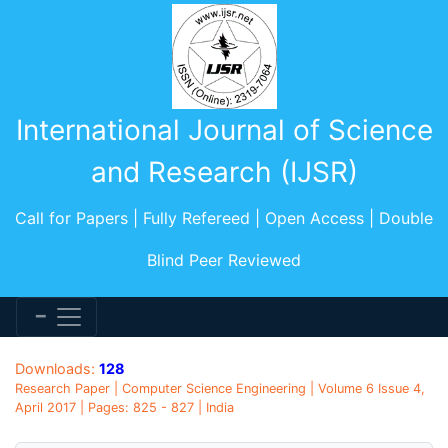
International Journal of Science
and Research (IJSR)
Call for Papers | Fully Refereed | Open Access | Double
Blind Peer Reviewed
Downloads:
128
Research Paper | Computer Science Engineering | Volume 6 Issue 4,
April 2017 | Pages: 825 - 827 | India