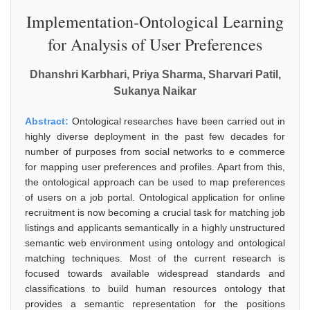
Implementation-Ontological Learning
for Analysis of User Preferences
Dhanshri Karbhari, Priya Sharma, Sharvari Patil,
Sukanya Naikar
Abstract:
Ontological researches have been carried out in
highly diverse deployment in the past few decades for
number of purposes from social networks to e commerce
for mapping user preferences and profiles. Apart from this,
the ontological approach can be used to map preferences
of users on a job portal. Ontological application for online
recruitment is now becoming a crucial task for matching job
listings and applicants semantically in a highly unstructured
semantic web environment using ontology and ontological
matching techniques. Most of the current research is
focused towards available widespread standards and
classifications to build human resources ontology that
provides a semantic representation for the positions