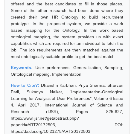
offered and the best candidates to fill in those places.
Some of the other research had been done where they
created their own HR Ontology to build recruitment
prototype. In the proposed system, we provide a work
based mapping for the Ontology. In the work based
ontological mapping, the system provides us with exact
capabilities which are required for an individual to fetch the
job. The job requirements are then matched against the
most ontologically suitable profile to get the best match
Keywords:
User preferences, Generalization, Sampling,
Ontological mapping, Implementation
How to Cite?:
Dhanshri Karbhari, Priya Sharma, Sharvari
Patil, Sukanya Naikar, "Implementation-Ontological
Learning for Analysis of User Preferences", Volume 6 Issue
4, April 2017, International Journal of Science and
Research (IJSR), Pages: 825-827,
https://www.ijsr.net/getabstract.php?
paperid=ART20172503, DOI:
https://dx.doi.org/10.21275/ART20172503