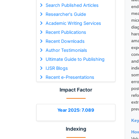
Search Published Articles
end
mea
Researcher's Guide
mic
Academic Writing Services
dia
Recent Publications
har
ama
Recent Downloads
exp
Author Testimonials
con
Ultimate Guide to Publishing
and
IJSR Blogs
ind
som
Recent e-Presentations
err
pos
Impact Factor
ref
ext
pre
Year 2025: 7.089
Ke
Indexing
How
Vol