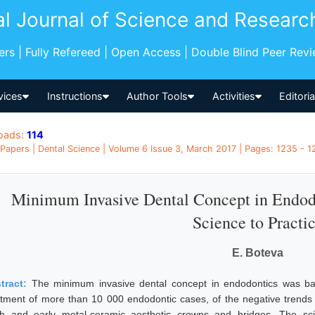
al Journal of Science and Researc
pers | Fully Refereed | Open Access | Double Blind Peer Rev
vices
Instructions
Author Tools
Activities
Editori
oads:
114
Papers | Dental Science | Volume 6 Issue 3, March 2017 | Pages: 1235 - 12
Minimum Invasive Dental Concept in Endod
Science to Practi
E. Boteva
tract:
The minimum invasive dental concept in endodontics was bas
atment of more than 10 000 endodontic cases, of the negative trends fr
th and early metal-ceramic aesthetic crowns and bridges. The scie