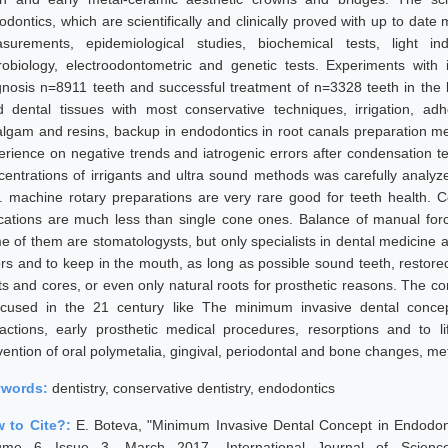
odontics, which are scientifically and clinically proved with up to dat
surements, epidemiological studies, biochemical tests, light in
robiology, electroodontometric and genetic tests. Experiments with 
gnosis n=8911 teeth and successful treatment of n=3328 teeth in the 
d dental tissues with most conservative techniques, irrigation, ad
lgam and resins, backup in endodontics in root canals preparation met
erience on negative trends and iatrogenic errors after condensation t
centrations of irrigants and ultra sound methods was carefully anal
. machine rotary preparations are very rare good for teeth health. C
ications are much less than single cone ones. Balance of manual forces
e of them are stomatologysts, but only specialists in dental medicine ar
ors and to keep in the mouth, as long as possible sound teeth, restored
ts and cores, or even only natural roots for prosthetic reasons. The c
ocused in the 21 century like The minimum invasive dental concep
ractions, early prosthetic medical procedures, resorptions and to l
vention of oral polymetalia, gingival, periodontal and bone changes, met
ywords:
dentistry, conservative dentistry, endodontics
 to Cite?:
E. Boteva, "Minimum Invasive Dental Concept in Endodon
ume 6 Issue 3, March 2017, International Journal of Scienc