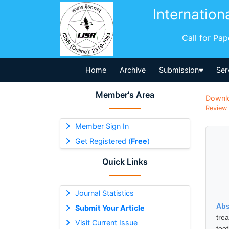
Internation
Call for Pa
Home
Archive
Submission
Ser
Member's Area
Downl
Review 
Member Sign In
Get Registered (
Free
)
Quick Links
Journal Statistics
Abs
Submit Your Article
tre
Visit Current Issue
tee