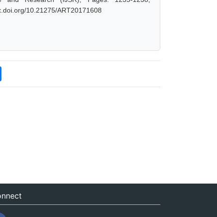
/dx.doi.org/10.21275/ART20171608
nnect