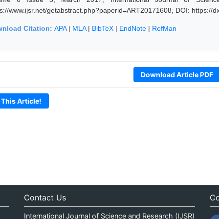
ps://www.ijsr.net/getabstract.php?paperid=ART20171608, DOI: https:/
nload Citation:
APA
|
MLA
|
BibTeX
|
EndNote
|
RefMan
Download Article PDF
 This Article!
Contact Us
Co
International Journal of Science and Research (IJSR)