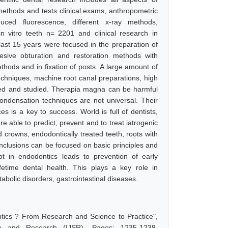
e methods and tests clinical exams, anthropometric
duced fluorescence, different x-ray methods,
in vitro teeth n= 2201 and clinical research in
last 15 years were focused in the preparation of
hesive obturation and restoration methods with
hods and in fixation of posts. A large amount of
echniques, machine root canal preparations, high
yzed and studied. Therapia magna can be harmful
ondensation techniques are not universal. Their
 is a key to success. World is full of dentists,
e able to predict, prevent and to treat iatrogenic
 crowns, endodontically treated teeth, roots with
onclusions can be focused on basic principles and
t in endodontics leads to prevention of early
ifetime dental health. This plays a key role in
abolic disorders, gastrointestinal diseases.
tics ? From Research and Science to Practice",
e and Research (IJSR), Pages: 1235-1238,