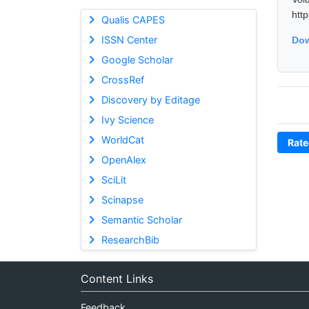
htt
Qualis CAPES
ISSN Center
Dow
Google Scholar
CrossRef
Discovery by Editage
Ivy Science
WorldCat
Rate
OpenAlex
SciLit
Scinapse
Semantic Scholar
ResearchBib
Content Links
Feedback