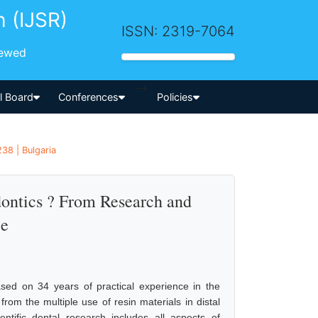
h (IJSR)
ISSN: 2319-7064
iewed
-->
al Board
Conferences
Policies
38 | Bulgaria
ontics ? From Research and
ce
ed on 34 years of practical experience in the
om the multiple use of resin materials in distal
ntific dental research includes all aspects of